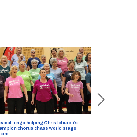
sical bingo helping Christchurch’s
Half a kilo of
ampion chorus chase world stage
Christchurch 
eam
AUG 07, 2026
|
C