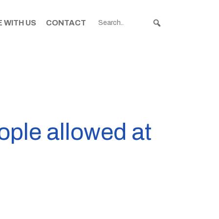
 WITH US
CONTACT
ple allowed at