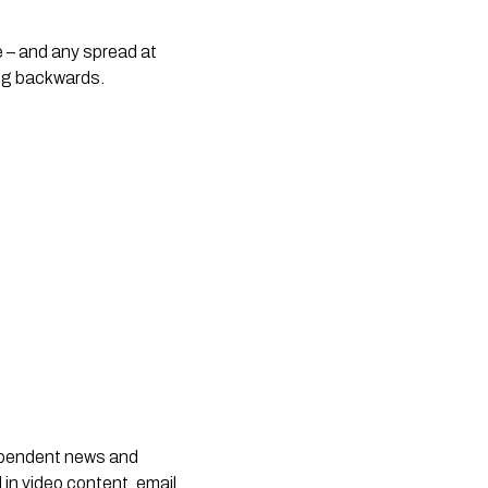
e – and any spread at 
ng backwards.
dependent news and
 in video content, email