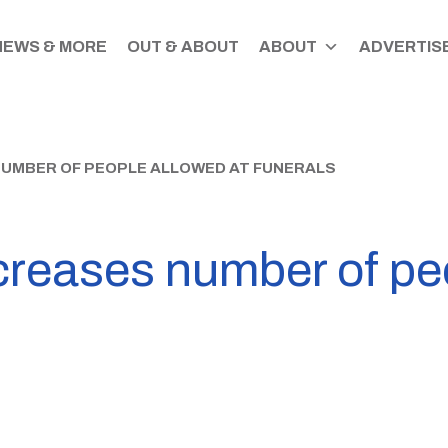
NEWS & MORE
OUT & ABOUT
ABOUT
ADVERTISE
UMBER OF PEOPLE ALLOWED AT FUNERALS
reases number of peo