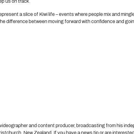
eep us on track.
represent a slice of Kiwi life – events where people mix and mingl
he difference between moving forward with confidence and goi
st, videographer and content producer, broadcasting from his in
stchurch, New Zealand. If you have a news tip or are interested