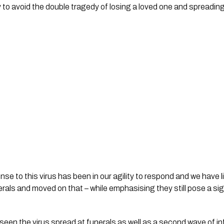
 to avoid the double tragedy of losing a loved one and spreading 
se to this virus has been in our agility to respond and we have l
erals and moved on that – while emphasising they still pose a signi
een the virus spread at funerals as well as a second wave of inf