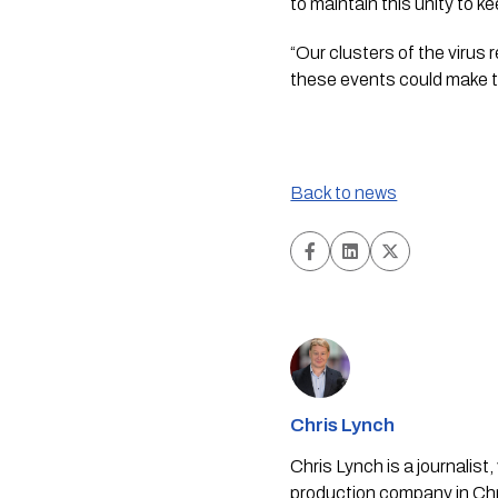
to maintain this unity to k
“Our clusters of the virus 
these events could make t
Back to news
Chris Lynch
Chris Lynch is a journali
production company in Chri