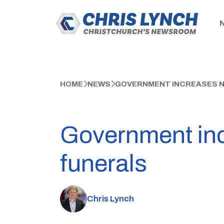
HOME
NEWS
GOVERNMENT INCREASES N
Government inc
funerals
Chris Lynch