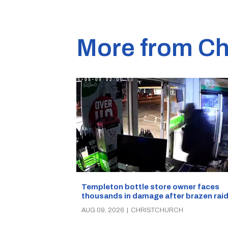
More from Ch
Templeton bottle store owner faces
thousands in damage after brazen rai
AUG 09, 2026
|
CHRISTCHURCH