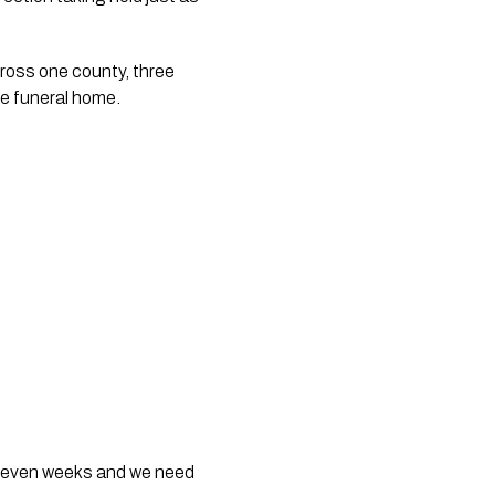
ross one county, three 
ne funeral home.
t seven weeks and we need 