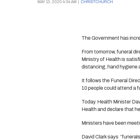
MAY 13, 2020 4:04 AM
|
CHRISTCHURCH
The Government has increa
From tomorrow, funeral dire
Ministry of Health is satis
distancing, hand hygiene 
It follows the Funeral Dir
10 people could attend a fu
Today. Health Minister Davi
Health and declare that h
Ministers have been meetin
David Clark says  “funerals