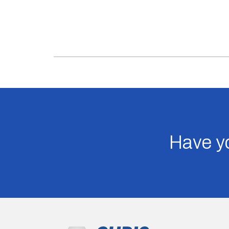
Have yo