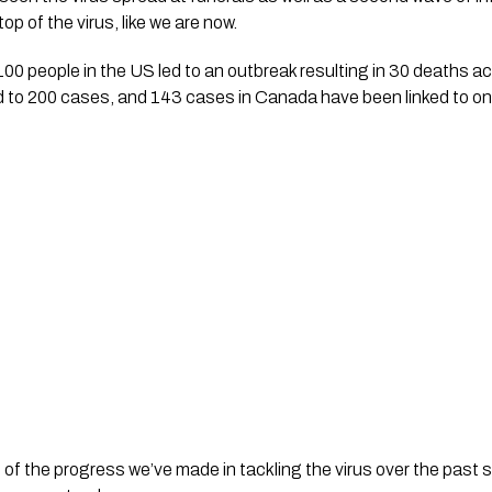
op of the virus, like we are now.
100 people in the US led to an outbreak resulting in 30 deaths ac
ed to 200 cases, and 143 cases in Canada have been linked to o
ud of the progress we’ve made in tackling the virus over the pas