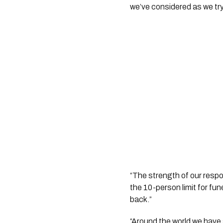
we’ve considered as we try
“The strength of our respon
the 10-person limit for fun
back.”
“Around the world we have s