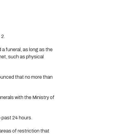
 2.
a funeral, as long as the 
met, such as physical 
nounced that no more than 
nerals with the Ministry of 
e past 24 hours.
reas of restriction that 