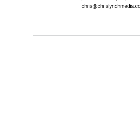
chris@chrislynchmedia.c