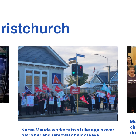
ristchurch
d
Mu
ch
Nurse Maude workers to strike again over
dr
pay offer and removal of sick leave