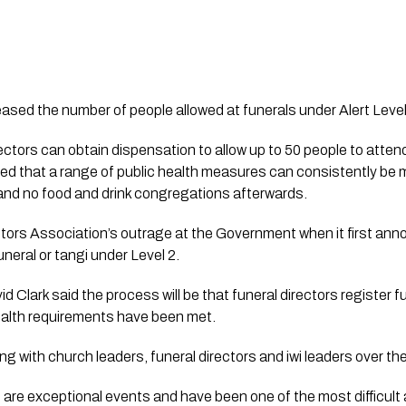
sed the number of people allowed at funerals under Alert Level
ctors can obtain dispensation to allow up to 50 people to attend 
fied that a range of public health measures can consistently be 
and no food and drink congregations afterwards.
ectors Association’s outrage at the Government when it first an
neral or tangi under Level 2.
d Clark said the process will be that funeral directors register fu
ealth requirements have been met.
g with church leaders, funeral directors and iwi leaders over th
 are exceptional events and have been one of the most difficult a