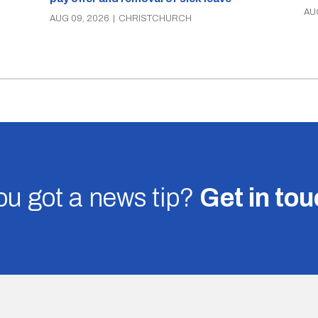
AU
AUG 09, 2026
|
CHRISTCHURCH
u got a news tip?
Get in to