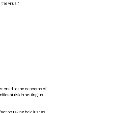
the virus.” 
istened to the concerns of 
ficant risk in setting us 
ection taking hold just as 