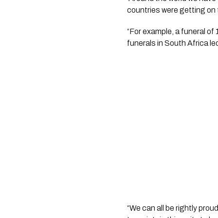
countries were getting on t
“For example, a funeral of 
funerals in South Africa l
“We can all be rightly pro