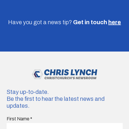
Have you got a news tip?
Get in touch
here
Stay up-to-date.
Be the first to hear the latest news and
updates.
First Name
*