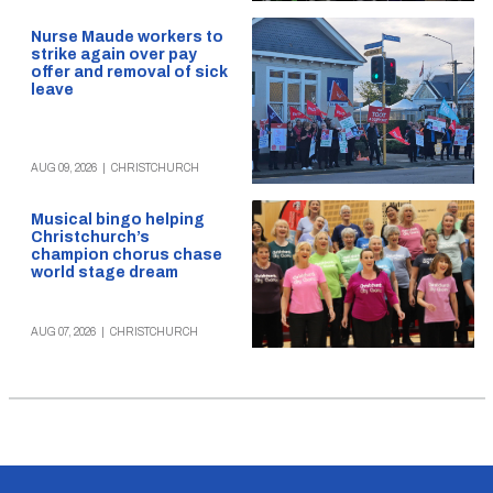
Nurse Maude workers to
strike again over pay
offer and removal of sick
leave
AUG 09, 2026
|
CHRISTCHURCH
Musical bingo helping
Christchurch’s
champion chorus chase
world stage dream
AUG 07, 2026
|
CHRISTCHURCH