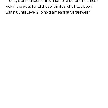
“Today’s announcement is another cruel and heartless 
kick in the guts for all those families who have been 
waiting until Level 2 to hold a meaningful farewell.”