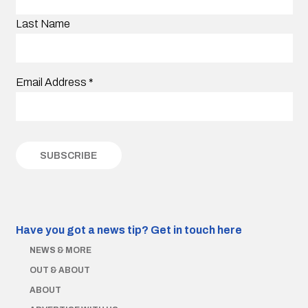
Last Name
Email Address
*
Have you got a news tip?
Get in touch here
NEWS & MORE
OUT & ABOUT
ABOUT