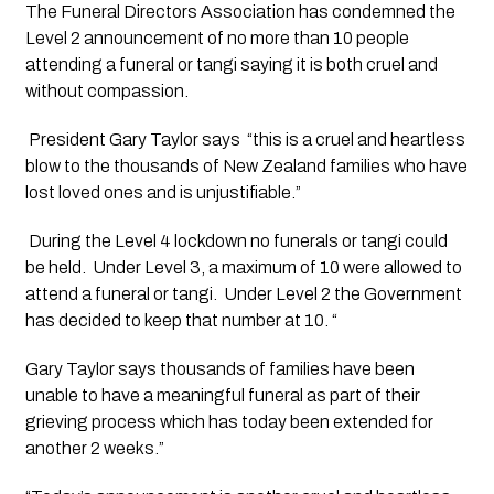
The Funeral Directors Association has condemned the 
Level 2 announcement of no more than 10 people 
attending a funeral or tangi saying it is both cruel and 
without compassion.
 President Gary Taylor says  “this is a cruel and heartless 
blow to the thousands of New Zealand families who have 
lost loved ones and is unjustifiable.”
 During the Level 4 lockdown no funerals or tangi could 
be held.  Under Level 3, a maximum of 10 were allowed to 
attend a funeral or tangi.  Under Level 2 the Government 
has decided to keep that number at 10. “
Gary Taylor says thousands of families have been 
unable to have a meaningful funeral as part of their 
grieving process which has today been extended for 
another 2 weeks.” 