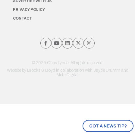
ADVERTISE WITH US
PRIVACY POLICY
CONTACT
© 2026 Chris Lynch. All rights reserved.
Website by
Brooks & Boyd
in collaboration with Jayde Drumm and
Meta Digital
GOT A NEWS TIP?