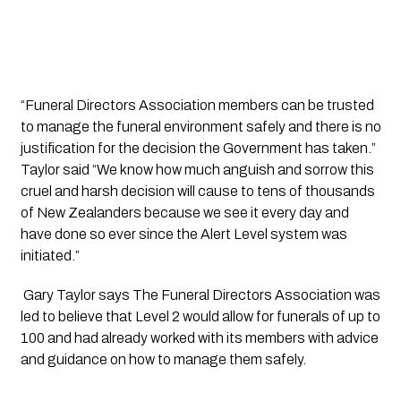
“Funeral Directors Association members can be trusted 
to manage the funeral environment safely and there is no 
justification for the decision the Government has taken.” 
Taylor said “We know how much anguish and sorrow this 
cruel and harsh decision will cause to tens of thousands 
of New Zealanders because we see it every day and 
have done so ever since the Alert Level system was 
initiated.”
 Gary Taylor says The Funeral Directors Association was 
led to believe that Level 2 would allow for funerals of up to 
100 and had already worked with its members with advice 
and guidance on how to manage them safely.