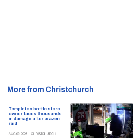
More from Christchurch
Templeton bottle store
owner faces thousands
in damage after brazen
raid
AUG 09, 2026
|
CHRISTCHURCH