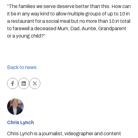
“The families we serve deserve better than this. How can 
it be in any way kind to allow multiple groups of up to 10 in 
a restaurant for a social meal but no more than 10 in total 
to farewell a deceased Mum, Dad, Auntie, Grandparent 
or a young child?”  
Back to news
Chris Lynch
Chris Lynch is a journalist, videographer and content