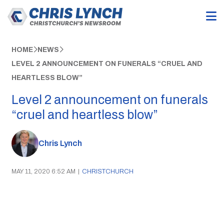
HOME
NEWS
LEVEL 2 ANNOUNCEMENT ON FUNERALS “CRUEL AND
HEARTLESS BLOW”
Level 2 announcement on funerals
“cruel and heartless blow”
Chris Lynch
MAY 11, 2020 6:52 AM
|
CHRISTCHURCH