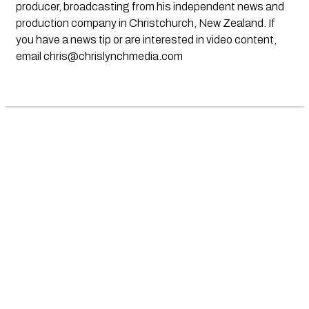
producer, broadcasting from his independent news and
production company in Christchurch, New Zealand. If
you have a news tip or are interested in video content,
email
chris@chrislynchmedia.com