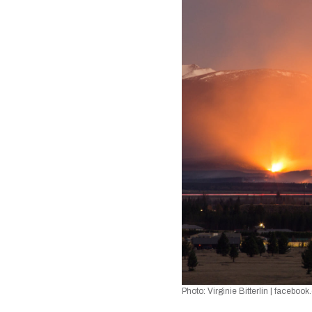
Photo: Virginie Bitterlin 
| 
facebook.