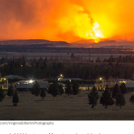
com/VirginieBitterlinPhotography 