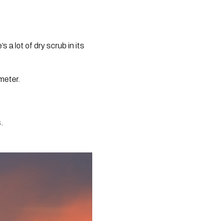
 lot of dry scrub in its 
eter.  
. 