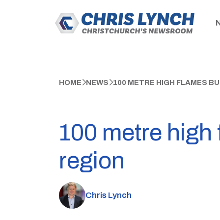
HOME
NEWS
100 METRE HIGH FLAMES B
100 metre high
region
Chris Lynch