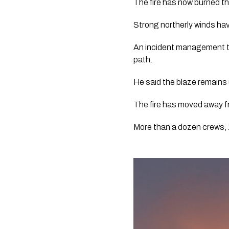
The fire has now burned t
Strong northerly winds hav
An incident management tea
path. 
He said the blaze remains u
The fire has moved away f
More than a dozen crews, 17