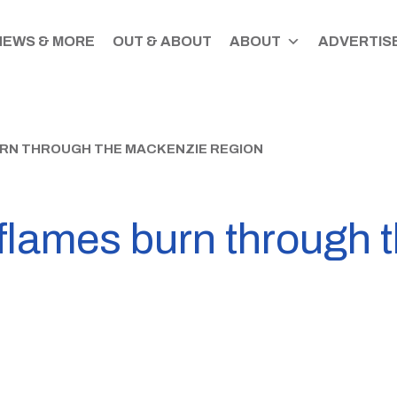
NEWS & MORE
OUT & ABOUT
ABOUT
ADVERTISE
URN THROUGH THE MACKENZIE REGION
 flames burn through 