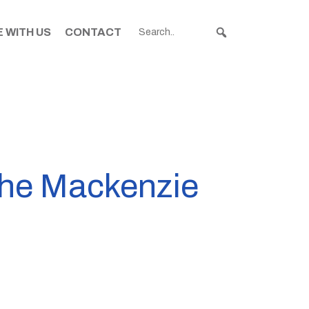
 WITH US
CONTACT
the Mackenzie