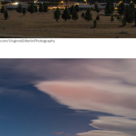
k.com/VirginieBitterlinPhotography 