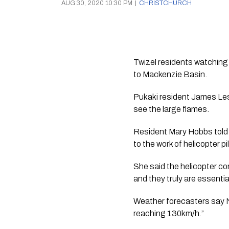
AUG 30, 2020 10:30 PM
|
CHRISTCHURCH
Twizel residents watching f
to Mackenzie Basin.  
Pukaki resident James Lesli
see the large flames. 
Resident Mary Hobbs told 
to the work of helicopter pil
She said the helicopter com
and they truly are essentia
Weather forecasters say N
reaching 130km/h.”