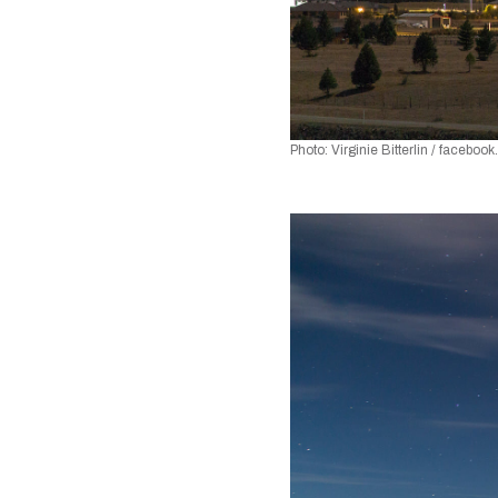
Photo: Virginie Bitterlin / faceboo