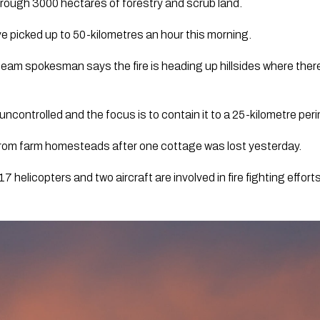
hrough 3000 hectares of forestry and scrub land.
e picked up to 50-kilometres an hour this morning. 
m spokesman says the fire is heading up hillsides where there’s a
ncontrolled and the focus is to contain it to a 25-kilometre perim
rom farm homesteads after one cottage was lost yesterday.  
 helicopters and two aircraft are involved in fire fighting efforts