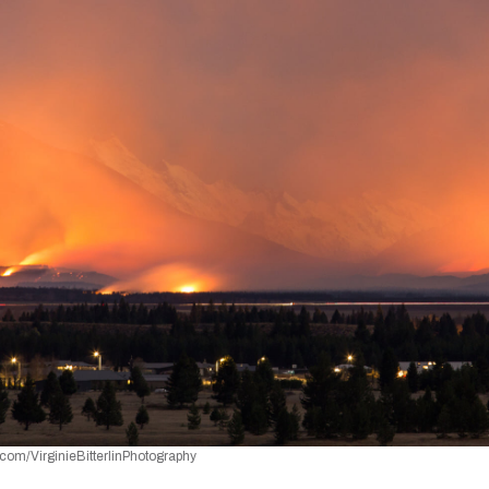
com/VirginieBitterlinPhotography 