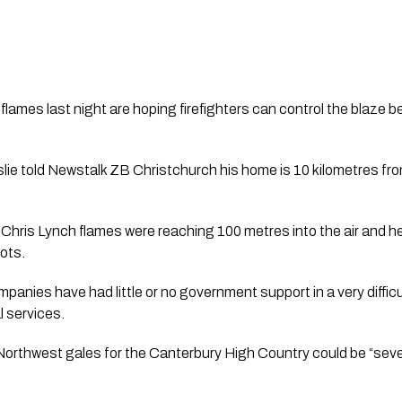
lames last night are hoping firefighters can control the blaze b
e told Newstalk ZB Christchurch his home is 10 kilometres from t
Chris Lynch flames were reaching 100 metres into the air and 
ots. 
panies have had little or no government support in a very difficu
l services.
orthwest gales for the Canterbury High Country could be “sever