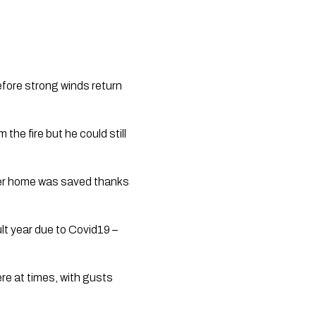
efore strong winds return 
he fire but he could still 
her home was saved thanks 
lt year due to Covid19 – 
e at times, with gusts 