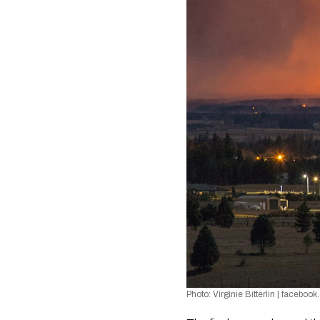
Photo: Virginie Bitterlin 
| 
facebook.