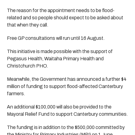
The reason for the appointment needs to be flood-
related and so people should expect to be asked about 
that when they call.
Free GP consultations will run until 16 August.
This initiative is made possible with the support of 
Pegasus Health, Waitaha Primary Health and 
Christchurch PHO.
Meanwhile, the Government has announced a further $4 
million of funding to support flood-affected Canterbury 
farmers.
An additional $100,000 will also be provided to the 
Mayoral Relief Fund to support Canterbury communities.
The funding is in addition to the $500,000 committed by 
the Ministry for Primary Industries (MPI) on 1 June.