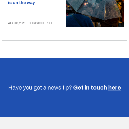
is on the way
AUG 07, 2026
|
CHRISTCHURCH
Have you got a news tip?
Get in touch
here