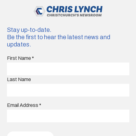
Stay up-to-date.
Be the first to hear the latest news and
updates.
First Name
*
Last Name
Email Address
*