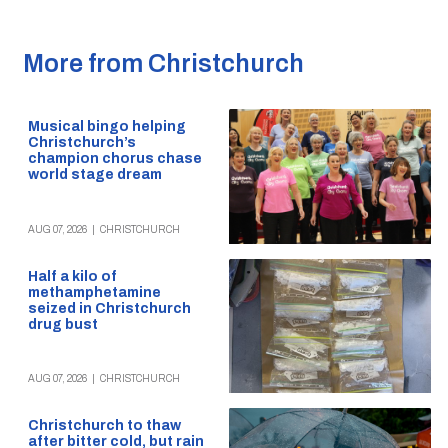
More from Christchurch
Musical bingo helping
Christchurch’s
champion chorus chase
world stage dream
AUG 07, 2026
|
CHRISTCHURCH
Half a kilo of
methamphetamine
seized in Christchurch
drug bust
AUG 07, 2026
|
CHRISTCHURCH
Christchurch to thaw
after bitter cold, but rain