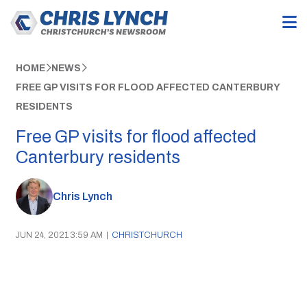
HOME
NEWS
FREE GP VISITS FOR FLOOD AFFECTED CANTERBURY
RESIDENTS
Free GP visits for flood affected
Canterbury residents
Chris Lynch
JUN 24, 2021 3:59 AM
|
CHRISTCHURCH