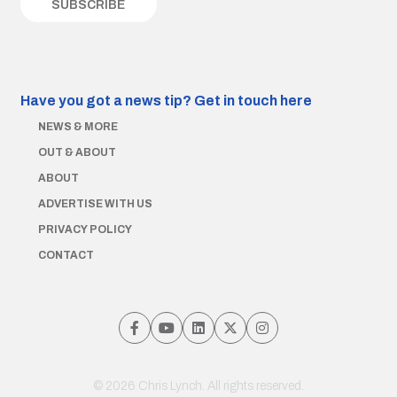
Have you got a news tip?
Get in touch here
NEWS & MORE
OUT & ABOUT
ABOUT
ADVERTISE WITH US
PRIVACY POLICY
CONTACT
© 2026 Chris Lynch. All rights reserved.