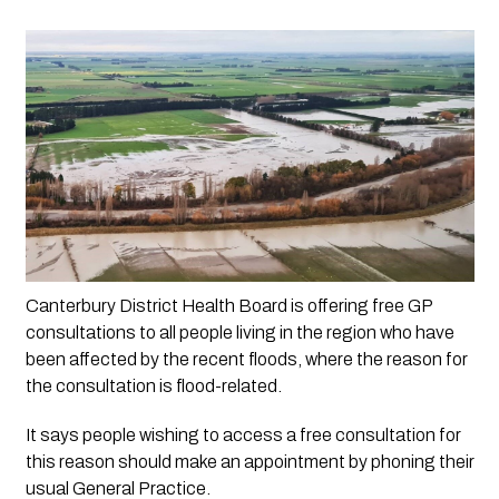
Canterbury District Health Board is offering free GP 
consultations to all people living in the region who have 
been affected by the recent floods, where the reason for 
the consultation is flood-related.
It says people wishing to access a free consultation for
this reason should make an appointment by phoning their
usual General Practice.