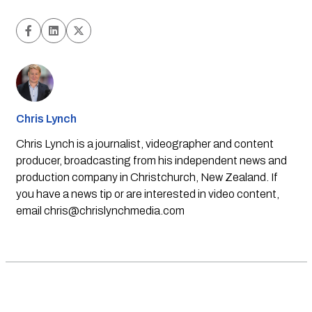
Chris Lynch
Chris Lynch is a journalist, videographer and content
producer, broadcasting from his independent news and
production company in Christchurch, New Zealand. If
you have a news tip or are interested in video content,
email
chris@chrislynchmedia.com