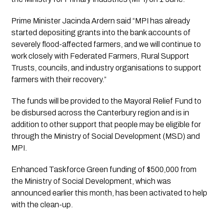
Prime Minister Jacinda Ardern said “MPI has already 
started depositing grants into the bank accounts of 
severely flood-affected farmers, and we will continue to 
work closely with Federated Farmers, Rural Support 
Trusts, councils, and industry organisations to support 
farmers with their recovery.”
The funds will be provided to the Mayoral Relief Fund to 
be disbursed across the Canterbury region and is in 
addition to other support that people may be eligible for 
through the Ministry of Social Development (MSD) and 
MPI. 
Enhanced Taskforce Green funding of $500,000 from 
the Ministry of Social Development, which was 
announced earlier this month, has been activated to help 
with the clean-up.