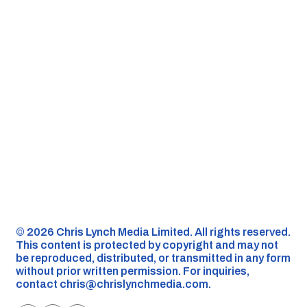
©️ 2026 Chris Lynch Media Limited. All rights reserved.
This content is protected by copyright and may not
be reproduced, distributed, or transmitted in any form
without prior written permission. For inquiries,
contact
chris@chrislynchmedia.com
.