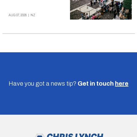
AUG 07, 2026
|
NZ
Have you got a news tip?
Get in touch
here