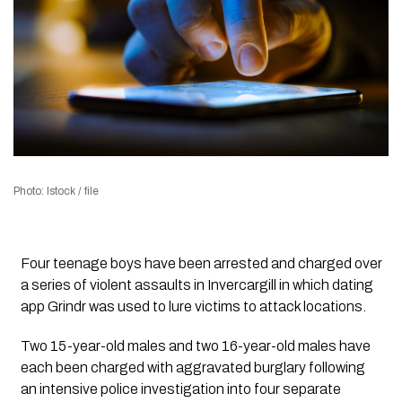
Photo: Istock / file
Four teenage boys have been arrested and charged over
a series of violent assaults in Invercargill in which dating
app Grindr was used to lure victims to attack locations.
Two 15-year-old males and two 16-year-old males have
each been charged with aggravated burglary following
an intensive police investigation into four separate