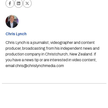
Chris Lynch
Chris Lynch is a journalist, videographer and content
producer, broadcasting from his independent news and
production company in Christchurch, New Zealand. If
you have a news tip or are interested in video content,
email
chris@chrislynchmedia.com