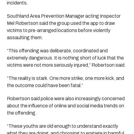
incidents.
Southland Area Prevention Manager acting Inspector
Mel Robertson said the group used the app to draw
victims to pre-arranged locations before violently
assaulting them.
“This offending was deliberate, coordinated and
extremely dangerous. It is nothing short of luck that the
victims were not more seriously injured,” Robertson said.
“The reality is stark. One more strike, one more kick, and
the outcome could have been fatal.”
Robertson said police were also increasingly concerned
about the influence of online and social media trends on
the offending.
“These youths are old enough to understand exactly
what they are doing, and choosing to engage in harmful,