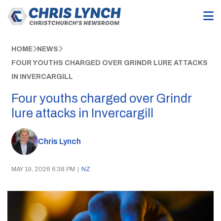
HOME
NEWS
FOUR YOUTHS CHARGED OVER GRINDR LURE ATTACKS
IN INVERCARGILL
Four youths charged over Grindr
lure attacks in Invercargill
Chris Lynch
MAY 19, 2026 6:38 PM
|
NZ