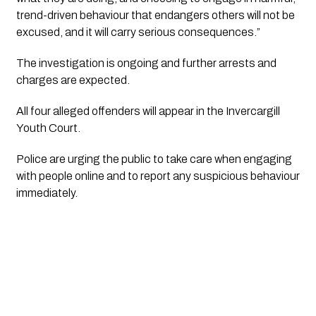
trend-driven behaviour that endangers others will not be
excused, and it will carry serious consequences.”
The investigation is ongoing and further arrests and
charges are expected.
All four alleged offenders will appear in the Invercargill
Youth Court.
Police are urging the public to take care when engaging
with people online and to report any suspicious behaviour
immediately.