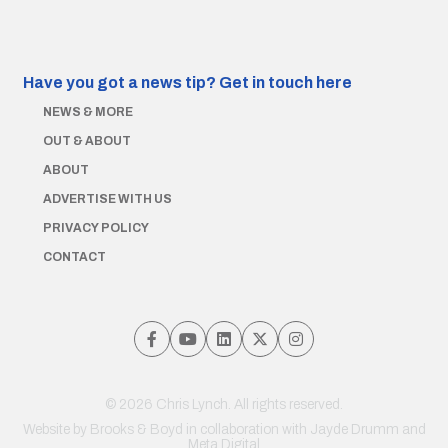
Have you got a news tip?
Get in touch here
NEWS & MORE
OUT & ABOUT
ABOUT
ADVERTISE WITH US
PRIVACY POLICY
CONTACT
© 2026 Chris Lynch. All rights reserved.
Website by
Brooks & Boyd
in collaboration with Jayde Drumm and
Meta Digital