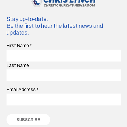
Stay up-to-date.
Be the first to hear the latest news and
updates.
First Name
*
Last Name
Email Address
*