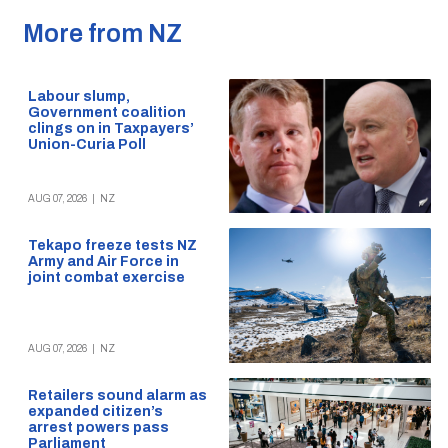
More from NZ
Labour slump,
Government coalition
clings on in Taxpayers’
Union-Curia Poll
AUG 07, 2026
|
NZ
Tekapo freeze tests NZ
Army and Air Force in
joint combat exercise
AUG 07, 2026
|
NZ
Retailers sound alarm as
expanded citizen’s
arrest powers pass
Parliament