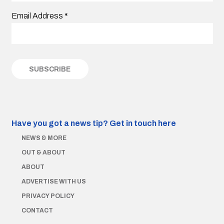
Email Address
*
Have you got a news tip?
Get in touch here
NEWS & MORE
OUT & ABOUT
ABOUT
ADVERTISE WITH US
PRIVACY POLICY
CONTACT