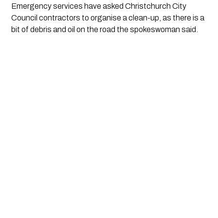
Emergency services have asked Christchurch City 
Council contractors to organise a clean-up, as there is a 
bit of debris and oil on the road the spokeswoman said.