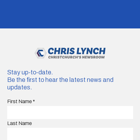
Stay up-to-date.
Be the first to hear the latest news and
updates.
First Name
*
Last Name