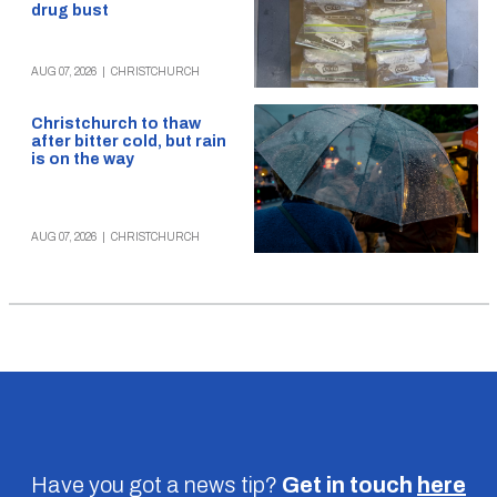
drug bust
AUG 07, 2026
|
CHRISTCHURCH
Christchurch to thaw
after bitter cold, but rain
is on the way
AUG 07, 2026
|
CHRISTCHURCH
Have you got a news tip?
Get in touch
here