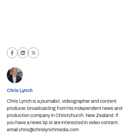
Chris Lynch
Chris Lynch is a journalist, videographer and content
producer, broadcasting from his independent news and
production company in Christchurch, New Zealand. If
you have a news tip or are interested in video content,
email
chris@chrislynchmedia.com