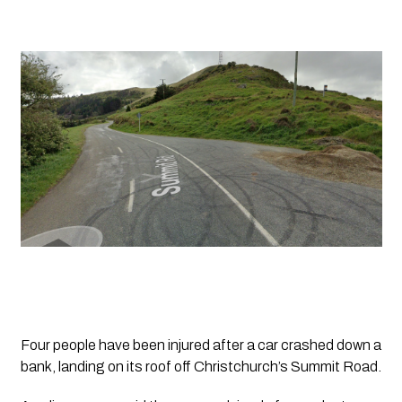
Four people have been injured after a car crashed down a 
bank, landing on its roof off Christchurch’s Summit Road.