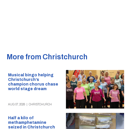
More from Christchurch
Musical bingo helping
Christchurch’s
champion chorus chase
world stage dream
AUG 07, 2026
|
CHRISTCHURCH
Half a kilo of
methamphetamine
seized in Christchurch