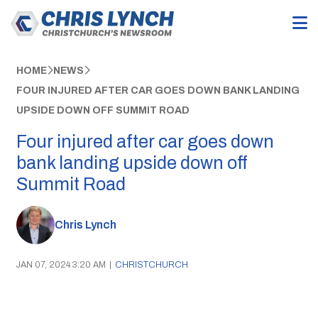
HOME
NEWS
FOUR INJURED AFTER CAR GOES DOWN BANK LANDING
UPSIDE DOWN OFF SUMMIT ROAD
Four injured after car goes down
bank landing upside down off
Summit Road
Chris Lynch
JAN 07, 2024 3:20 AM
|
CHRISTCHURCH