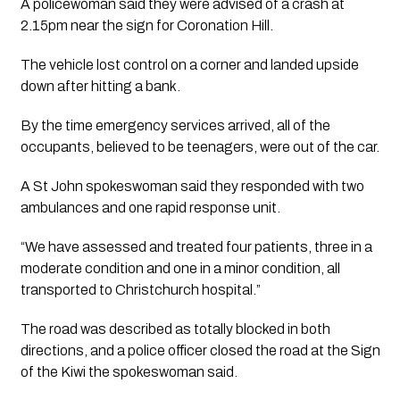
A policewoman said they were advised of a crash at 
2.15pm near the sign for Coronation Hill. 
The vehicle lost control on a corner and landed upside 
down after hitting a bank.
By the time emergency services arrived, all of the 
occupants, believed to be teenagers, were out of the car. 
A St John spokeswoman said they responded with two 
ambulances and one rapid response unit. 
“We have assessed and treated four patients, three in a 
moderate condition and one in a minor condition, all 
transported to Christchurch hospital.”
The road was described as totally blocked in both 
directions, and a police officer closed the road at the Sign 
of the Kiwi the spokeswoman said. 