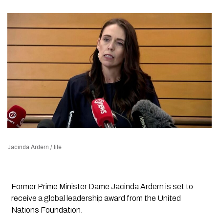
Jacinda Ardern / file
Former Prime Minister Dame Jacinda Ardern is set to
receive a global leadership award from the United
Nations Foundation.