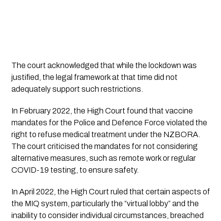
The court acknowledged that while the lockdown was
justified, the legal framework at that time did not
adequately support such restrictions.
In February 2022, the High Court found that vaccine
mandates for the Police and Defence Force violated the
right to refuse medical treatment under the NZBORA.
The court criticised the mandates for not considering
alternative measures, such as remote work or regular
COVID-19 testing, to ensure safety.
In April 2022, the High Court ruled that certain aspects of
the MIQ system, particularly the “virtual lobby” and the
inability to consider individual circumstances, breached