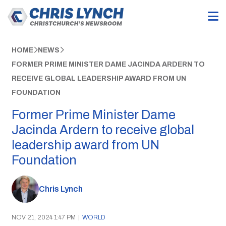
HOME
NEWS
FORMER PRIME MINISTER DAME JACINDA ARDERN TO
RECEIVE GLOBAL LEADERSHIP AWARD FROM UN
FOUNDATION
Former Prime Minister Dame
Jacinda Ardern to receive global
leadership award from UN
Foundation
Chris Lynch
NOV 21, 2024 1:47 PM
|
WORLD