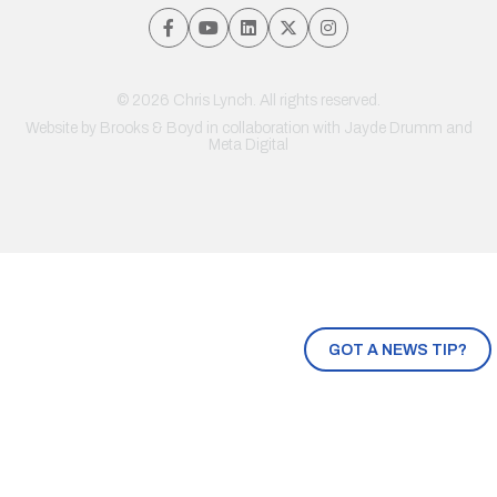
© 2026 Chris Lynch. All rights reserved.
Website by
Brooks & Boyd
in collaboration with Jayde Drumm and
Meta Digital
GOT A NEWS TIP?