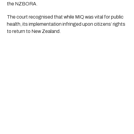
the NZBORA.
The court recognised that while MIQ was vital for public
health, its implementation infringed upon citizens’ rights
to return to New Zealand.