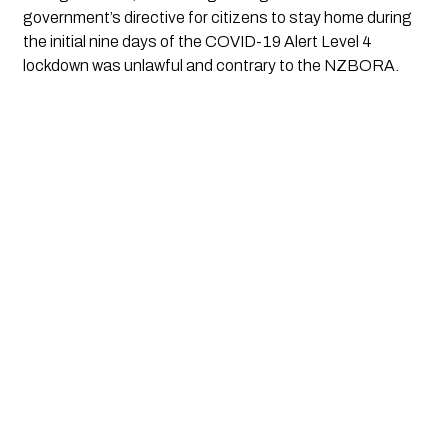
government’s directive for citizens to stay home during
the initial nine days of the COVID-19 Alert Level 4
lockdown was unlawful and contrary to the NZBORA.