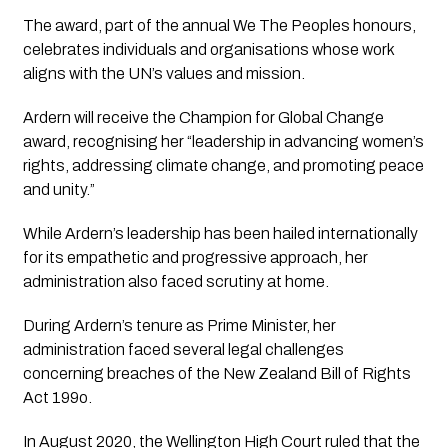
The award, part of the annual
We The Peoples
honours,
celebrates individuals and organisations whose work
aligns with the UN’s values and mission.
Ardern will receive the
Champion for Global Change
award, recognising her “leadership in advancing women’s
rights, addressing climate change, and promoting peace
and unity.”
While Ardern’s leadership has been hailed internationally
for its empathetic and progressive approach, her
administration also faced scrutiny at home.
During Ardern’s tenure as Prime Minister, her
administration faced several legal challenges
concerning breaches of the New Zealand Bill of Rights
Act 199o.
In August 2020, the Wellington High Court ruled that the