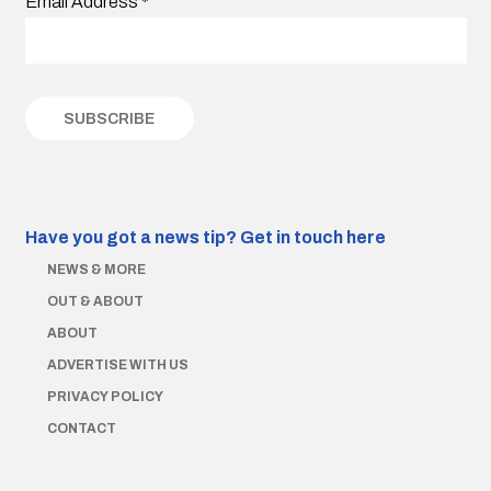
Email Address
*
Have you got a news tip?
Get in touch here
NEWS & MORE
OUT & ABOUT
ABOUT
ADVERTISE WITH US
PRIVACY POLICY
CONTACT