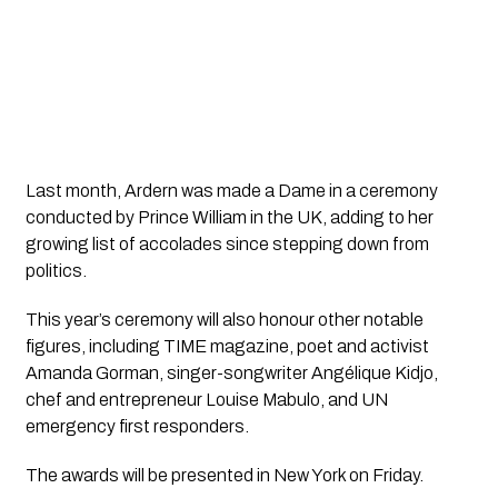
Last month, Ardern was made a Dame in a ceremony
conducted by Prince William in the UK, adding to her
growing list of accolades since stepping down from
politics.
This year’s ceremony will also honour other notable
figures, including TIME magazine, poet and activist
Amanda Gorman, singer-songwriter Angélique Kidjo,
chef and entrepreneur Louise Mabulo, and UN
emergency first responders.
The awards will be presented in New York on Friday.