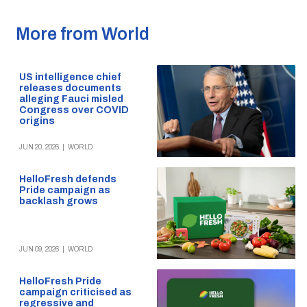
More from World
US intelligence chief
releases documents
alleging Fauci misled
Congress over COVID
origins
JUN 20, 2026
|
WORLD
HelloFresh defends
Pride campaign as
backlash grows
JUN 09, 2026
|
WORLD
HelloFresh Pride
campaign criticised as
regressive and