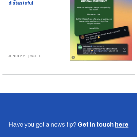
distasteful
JUN 08, 2026
|
WORLD
Have you got a news tip?
Get in touch
here