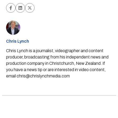
Chris Lynch
Chris Lynch is a journalist, videographer and content
producer, broadcasting from his independent news and
production company in Christchurch, New Zealand. If
you have a news tip or are interested in video content,
email
chris@chrislynchmedia.com