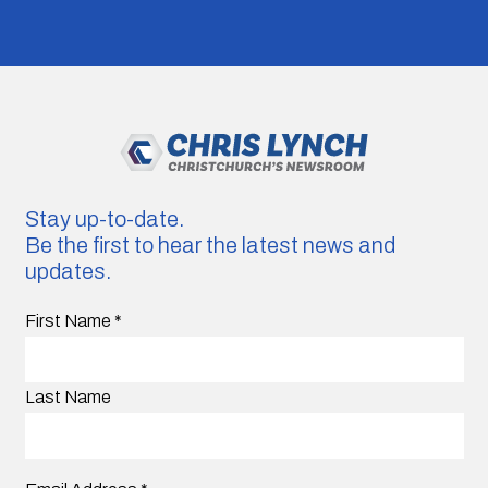
Stay up-to-date.
Be the first to hear the latest news and
updates.
First Name
*
Last Name