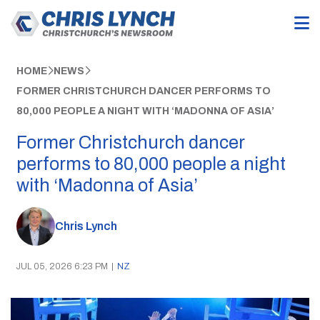
HOME
NEWS
FORMER CHRISTCHURCH DANCER PERFORMS TO
80,000 PEOPLE A NIGHT WITH ‘MADONNA OF ASIA’
Former Christchurch dancer
performs to 80,000 people a night
with ‘Madonna of Asia’
Chris Lynch
JUL 05, 2026 6:23 PM
|
NZ