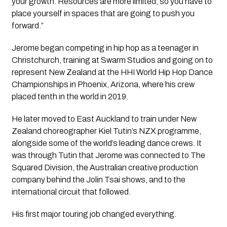
your growth. Resources are more limited, so you have to
place yourself in spaces that are going to push you
forward.”
Jerome began competing in hip hop as a teenager in
Christchurch, training at Swarm Studios and going on to
represent New Zealand at the HHI World Hip Hop Dance
Championships in Phoenix, Arizona, where his crew
placed tenth in the world in 2019.
He later moved to East Auckland to train under New
Zealand choreographer Kiel Tutin’s NZX programme,
alongside some of the world’s leading dance crews. It
was through Tutin that Jerome was connected to The
Squared Division, the Australian creative production
company behind the Jolin Tsai shows, and to the
international circuit that followed.
His first major touring job changed everything.