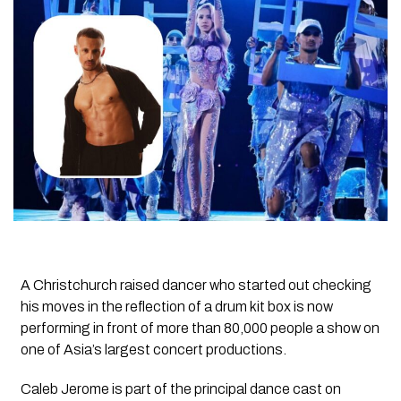
A Christchurch raised dancer who started out checking
his moves in the reflection of a drum kit box is now
performing in front of more than 80,000 people a show on
one of Asia’s largest concert productions.
Caleb Jerome is part of the principal dance cast on