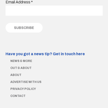
Email Address
*
Have you got a news tip?
Get in touch here
NEWS & MORE
OUT & ABOUT
ABOUT
ADVERTISE WITH US
PRIVACY POLICY
CONTACT