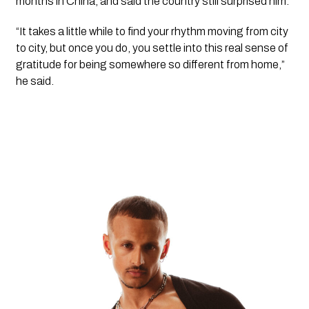
months in China, and said the country still surprised him.
“It takes a little while to find your rhythm moving from city
to city, but once you do, you settle into this real sense of
gratitude for being somewhere so different from home,”
he said.