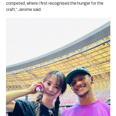
competed, where I first recognised the hunger for the
craft,” Jerome said.