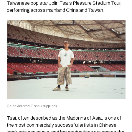
Taiwanese pop star Jolin Tsai’s Pleasure Stadium Tour,
performing across mainland China and Taiwan.
Caleb Jerome Gopal (supplied)
Tsai, often described as the Madonna of Asia, is one of
the most commercially successful artists in Chinese