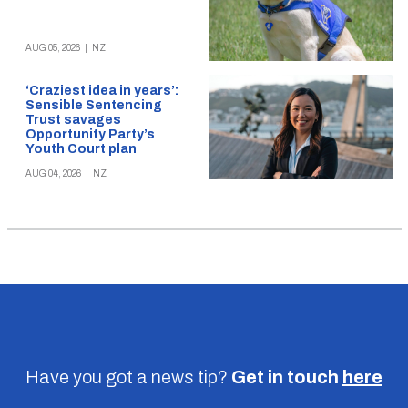
AUG 05, 2026
|
NZ
‘Craziest idea in years’:
Sensible Sentencing
Trust savages
Opportunity Party’s
Youth Court plan
AUG 04, 2026
|
NZ
Have you got a news tip?
Get in touch
here