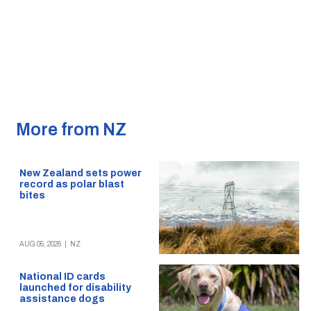
More from NZ
New Zealand sets power
record as polar blast
bites
AUG 05, 2026
|
NZ
National ID cards
launched for disability
assistance dogs