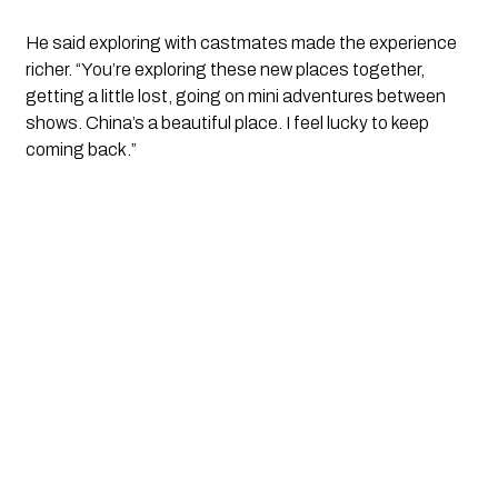
He said exploring with castmates made the experience
richer. “You’re exploring these new places together,
getting a little lost, going on mini adventures between
shows. China’s a beautiful place. I feel lucky to keep
coming back.”