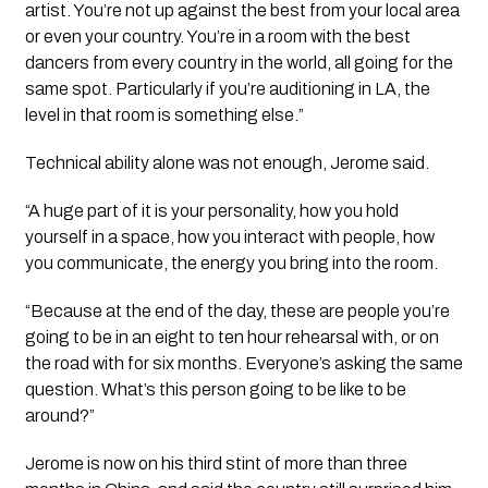
artist. You’re not up against the best from your local area
or even your country. You’re in a room with the best
dancers from every country in the world, all going for the
same spot. Particularly if you’re auditioning in LA, the
level in that room is something else.”
Technical ability alone was not enough, Jerome said.
“A huge part of it is your personality, how you hold
yourself in a space, how you interact with people, how
you communicate, the energy you bring into the room.
“Because at the end of the day, these are people you’re
going to be in an eight to ten hour rehearsal with, or on
the road with for six months. Everyone’s asking the same
question. What’s this person going to be like to be
around?”
Jerome is now on his third stint of more than three