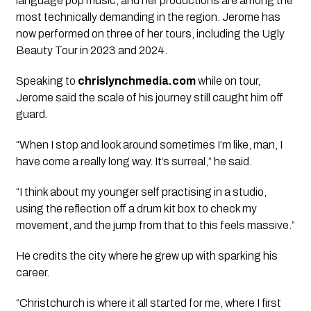
language pop music, and her productions are among the
most technically demanding in the region. Jerome has
now performed on three of her tours, including the Ugly
Beauty Tour in 2023 and 2024.
Speaking to
chrislynchmedia.com
while on tour,
Jerome said the scale of his journey still caught him off
guard.
“When I stop and look around sometimes I’m like, man, I
have come a really long way. It’s surreal,” he said.
“I think about my younger self practising in a studio,
using the reflection off a drum kit box to check my
movement, and the jump from that to this feels massive.”
He credits the city where he grew up with sparking his
career.
“Christchurch is where it all started for me, where I first