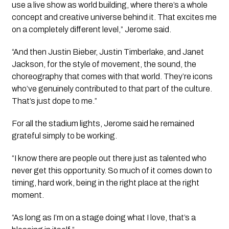
use a live show as world building, where there’s a whole
concept and creative universe behind it. That excites me
on a completely different level,” Jerome said.
“And then Justin Bieber, Justin Timberlake, and Janet
Jackson, for the style of movement, the sound, the
choreography that comes with that world. They’re icons
who’ve genuinely contributed to that part of the culture.
That’s just dope to me.”
For all the stadium lights, Jerome said he remained
grateful simply to be working.
“I know there are people out there just as talented who
never get this opportunity. So much of it comes down to
timing, hard work, being in the right place at the right
moment.
“As long as I’m on a stage doing what I love, that’s a