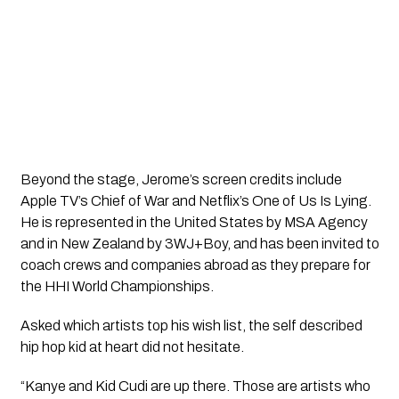
Beyond the stage, Jerome’s screen credits include
Apple TV’s Chief of War and Netflix’s One of Us Is Lying.
He is represented in the United States by MSA Agency
and in New Zealand by 3WJ+Boy, and has been invited to
coach crews and companies abroad as they prepare for
the HHI World Championships.
Asked which artists top his wish list, the self described
hip hop kid at heart did not hesitate.
“Kanye and Kid Cudi are up there. Those are artists who