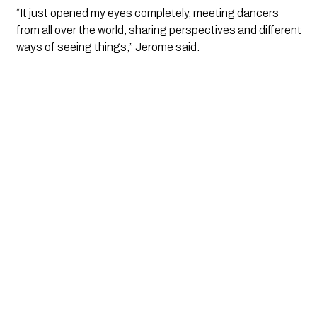
“It just opened my eyes completely, meeting dancers
from all over the world, sharing perspectives and different
ways of seeing things,” Jerome said.