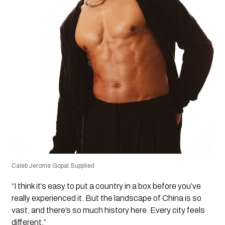
Caleb Jerome Gopal Supplied
“I think it’s easy to put a country in a box before you’ve
really experienced it. But the landscape of China is so
vast, and there’s so much history here. Every city feels
different.”