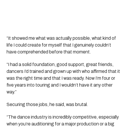
“It showed me what was actually possible, what kind of
life I could create for myself that I genuinely couldn’t
have comprehended before that moment.
“I had a solid foundation, good support, great friends,
dancers I’d trained and grown up with who affirmed that it
was the right time and that I was ready. Now I’m four or
five years into touring and I wouldn’t have it any other
way.”
Securing those jobs, he said, was brutal.
“The dance industry is incredibly competitive, especially
when you’re auditioning for a major production or a big