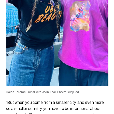
Caleb Jerome Gopal with Jolin Tsai. Photo: Supplied
“But when you come from a smaller city, and even more
so a smaller country, you have to be intentional about