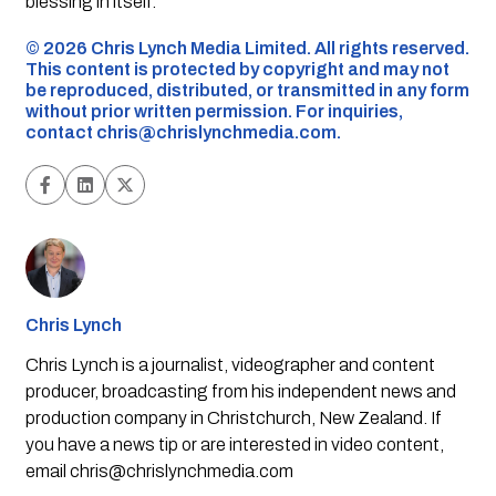
blessing in itself.”
©️ 2026 Chris Lynch Media Limited. All rights reserved.
This content is protected by copyright and may not
be reproduced, distributed, or transmitted in any form
without prior written permission. For inquiries,
contact
chris@chrislynchmedia.com
.
Chris Lynch
Chris Lynch is a journalist, videographer and content
producer, broadcasting from his independent news and
production company in Christchurch, New Zealand. If
you have a news tip or are interested in video content,
email
chris@chrislynchmedia.com