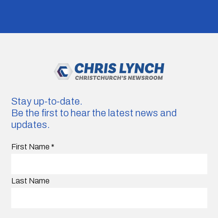
Stay up-to-date.
Be the first to hear the latest news and
updates.
First Name
*
Last Name