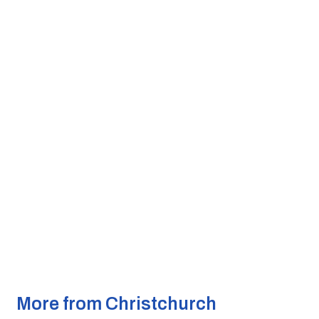
More from Christchurch