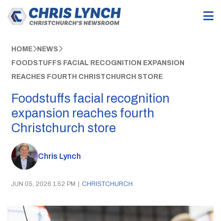
HOME
NEWS
FOODSTUFFS FACIAL RECOGNITION EXPANSION
REACHES FOURTH CHRISTCHURCH STORE
Foodstuffs facial recognition
expansion reaches fourth
Christchurch store
Chris Lynch
JUN 05, 2026 1:52 PM
|
CHRISTCHURCH