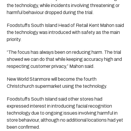
the technology, while incidents involving threatening or
harmful behaviour dropped during the trial.
Foodstuffs South Island Head of Retail Kent Mahon said
the technology was introduced with safety as the main
priority.
“The focus has always been on reducing harm. The trial
showed we can do that while keeping accuracy high and
respecting customer privacy,” Mahon said.
New World Stanmore will become the fourth
Christchurch supermarket using the technology.
Foodstuffs South Island said other stores had
expressed interest in introducing facial recognition
technology due to ongoing issues involving harmful in
store behaviour, although no additional locations had yet
been confirmed.