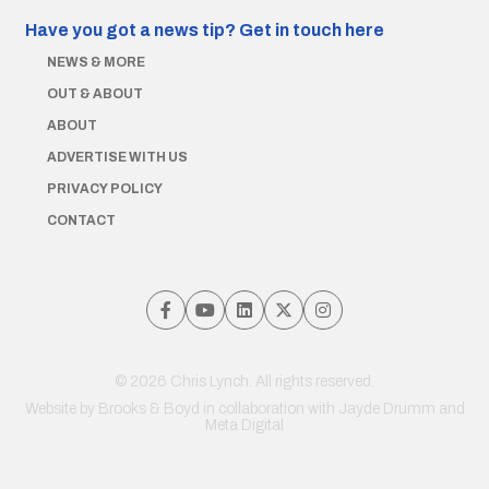
Have you got a news tip?
Get in touch here
NEWS & MORE
OUT & ABOUT
ABOUT
ADVERTISE WITH US
PRIVACY POLICY
CONTACT
© 2026 Chris Lynch. All rights reserved.
Website by
Brooks & Boyd
in collaboration with Jayde Drumm and
Meta Digital