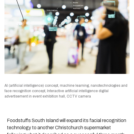
AI (artificial intelligence) concept, machine learning, nanotechnologies and
face recognition concept, Interactive artificial intelligence digital
advertisement in event exhibition hall, CCTV camera
Foodstuffs South Island will expand its facial recognition
technology to another Christchurch supermarket