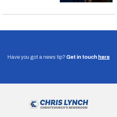
Have you got a news tip?
Get in touch
here