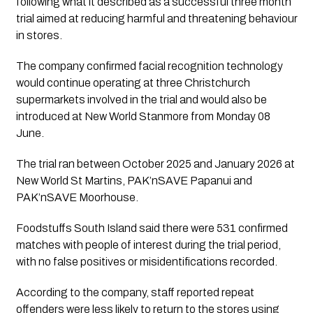
following what it described as a successful three month
trial aimed at reducing harmful and threatening behaviour
in stores.
The company confirmed facial recognition technology
would continue operating at three Christchurch
supermarkets involved in the trial and would also be
introduced at New World Stanmore from Monday 08
June.
The trial ran between October 2025 and January 2026 at
New World St Martins, PAK’nSAVE Papanui and
PAK’nSAVE Moorhouse.
Foodstuffs South Island said there were 531 confirmed
matches with people of interest during the trial period,
with no false positives or misidentifications recorded.
According to the company, staff reported repeat
offenders were less likely to return to the stores using