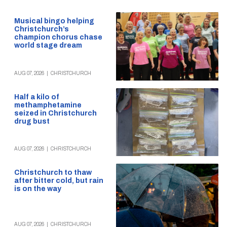
Musical bingo helping
Christchurch’s
champion chorus chase
world stage dream
AUG 07, 2026
|
CHRISTCHURCH
Half a kilo of
methamphetamine
seized in Christchurch
drug bust
AUG 07, 2026
|
CHRISTCHURCH
Christchurch to thaw
after bitter cold, but rain
is on the way
AUG 07, 2026
|
CHRISTCHURCH