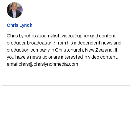
Chris Lynch
Chris Lynch is a journalist, videographer and content
producer, broadcasting from his independent news and
production company in Christchurch, New Zealand. If
you have a news tip or are interested in video content,
email
chris@chrislynchmedia.com