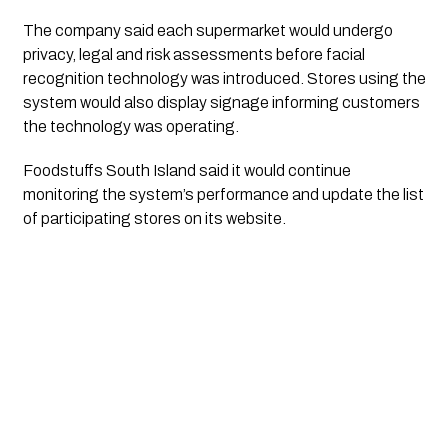
The company said each supermarket would undergo
privacy, legal and risk assessments before facial
recognition technology was introduced. Stores using the
system would also display signage informing customers
the technology was operating.
Foodstuffs South Island said it would continue
monitoring the system’s performance and update the list
of participating stores on its website.