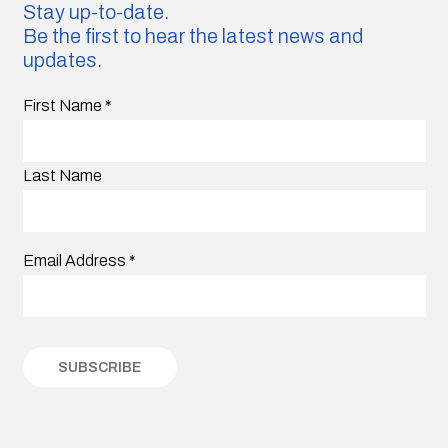
Stay up-to-date.
Be the first to hear the latest news and
updates.
First Name
*
Last Name
Email Address
*