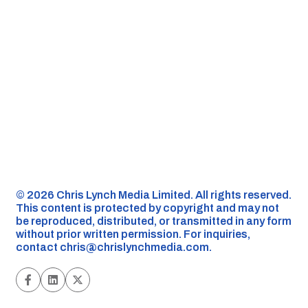
©️ 2026 Chris Lynch Media Limited. All rights reserved.
This content is protected by copyright and may not
be reproduced, distributed, or transmitted in any form
without prior written permission. For inquiries,
contact
chris@chrislynchmedia.com
.