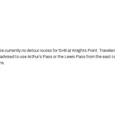
are currently no detour routes for SH6 at Knights Point. Travele
advised to use Arthur’s Pass or the Lewis Pass from the east c
ns.