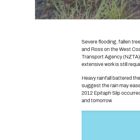
Severe flooding, fallen tr
and Ross on the West Coas
Transport Agency (NZTA).
extensive work is still requ
Heavy rainfall battered th
suggest the rain may ease
2012 Epitaph Slip occurred
and tomorrow.