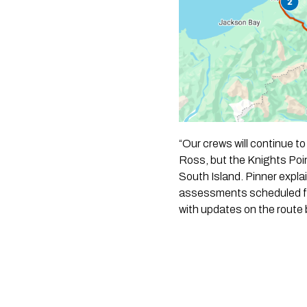
“Our crews will continue to
Ross, but the Knights Poi
South Island. Pinner expla
assessments scheduled for
with updates on the route