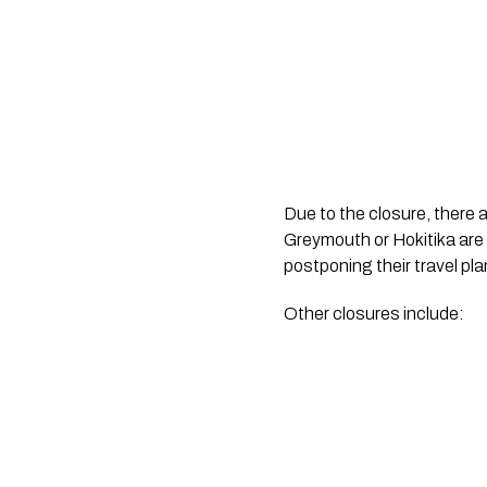
Due to the closure, there 
Greymouth or Hokitika are 
postponing their travel pla
Other closures include: