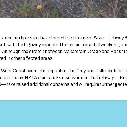
ees, and multiple slips have forced the closure of State Highwa
t, with the highway expected to remain closed all weekend, ac
 Although the stretch between Makarora in Otago and Haast t
ired in other affected areas.
e West Coast overnight, impacting the Grey and Buller districts
 later today. NZTA said cracks discovered in the highway at K
—have raised additional concerns and will require further geot