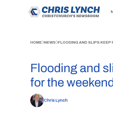
HOME
NEWS
FLOODING AND SLIPS KEEP
Flooding and sl
for the weeken
Chris Lynch