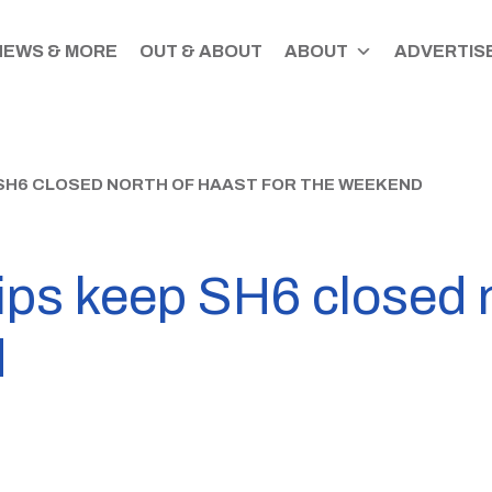
NEWS & MORE
OUT & ABOUT
ABOUT
ADVERTISE
 SH6 CLOSED NORTH OF HAAST FOR THE WEEKEND
ips keep SH6 closed 
d