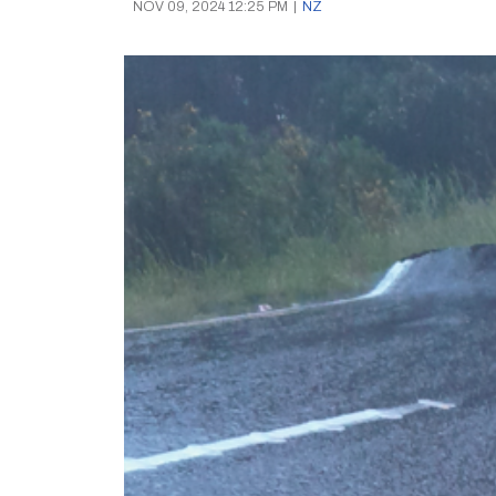
NOV 09, 2024 12:25 PM
|
NZ