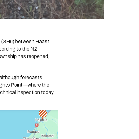
y 6 (SH6) between Haast
cording to the NZ
ownship has reopened,
, although forecasts
nights Point—where the
echnical inspection today