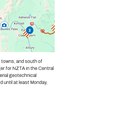
er towns, and south of
er for NZTA in the Central
erial geotechnical
 until at least Monday,