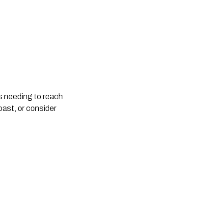
rs needing to reach
oast, or consider