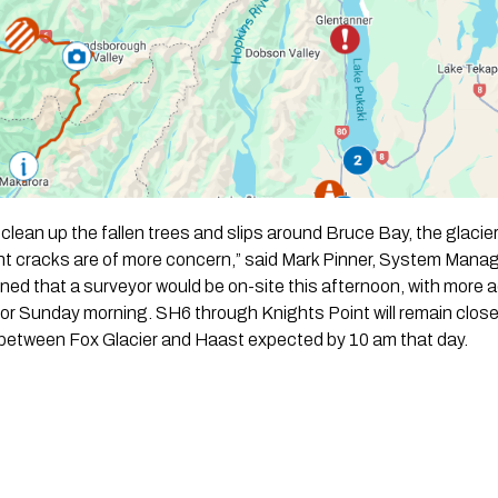
 clean up the fallen trees and slips around Bruce Bay, the glaci
nt cracks are of more concern,” said Mark Pinner, System Manag
ined that a surveyor would be on-site this afternoon, with more a
 Sunday morning. SH6 through Knights Point will remain closed
 between Fox Glacier and Haast expected by 10 am that day.