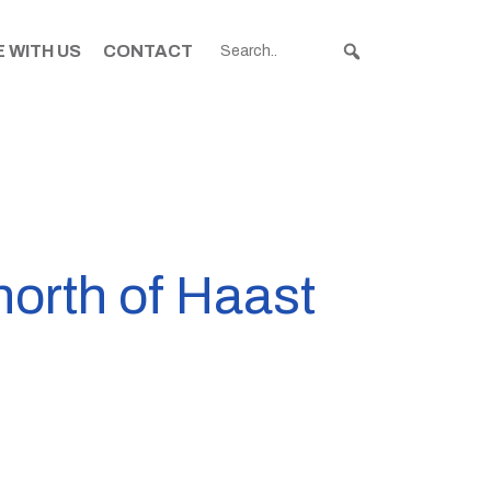
 WITH US
CONTACT
north of Haast