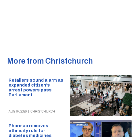
More from Christchurch
Retailers sound alarm as
expanded citizen’s
arrest powers pass
Parliament
AUG 07, 2026
|
CHRISTCHURCH
Pharmac removes
ethnicity rule for
diabetes medicines