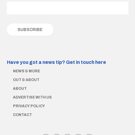
Have you got a news tip?
Get in touch here
NEWS & MORE
OUT & ABOUT
ABOUT
ADVERTISE WITH US
PRIVACY POLICY
CONTACT