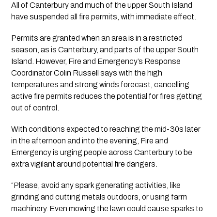
All of Canterbury and much of the upper South Island 
have suspended all fire permits, with immediate effect.
Permits are granted when an area is in a restricted 
season, as is Canterbury, and parts of the upper South 
Island. However, Fire and Emergency’s Response 
Coordinator Colin Russell says with the high 
temperatures and strong winds forecast, cancelling 
active fire permits reduces the potential for fires getting 
out of control.
With conditions expected to reaching the mid-30s later 
in the afternoon and into the evening, Fire and 
Emergency is urging people across Canterbury to be 
extra vigilant around potential fire dangers.
“Please, avoid any spark generating activities, like 
grinding and cutting metals outdoors, or using farm 
machinery. Even mowing the lawn could cause sparks to 