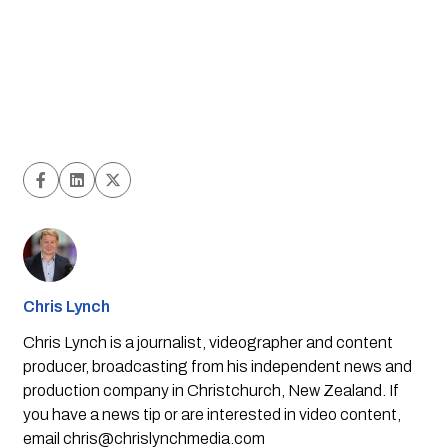
Chris Lynch
Chris Lynch is a journalist, videographer and content
producer, broadcasting from his independent news and
production company in Christchurch, New Zealand. If
you have a news tip or are interested in video content,
email
chris@chrislynchmedia.com