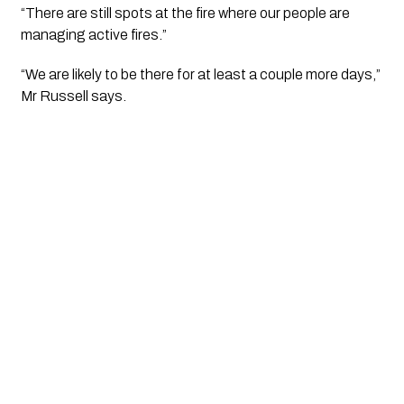
“There are still spots at the fire where our people are 
managing active fires.”
“We are likely to be there for at least a couple more days,” 
Mr Russell says.