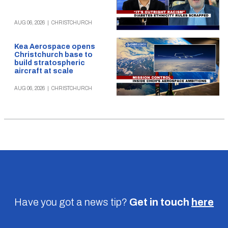
AUG 06, 2026
|
CHRISTCHURCH
Kea Aerospace opens
Christchurch base to
build stratospheric
aircraft at scale
AUG 06, 2026
|
CHRISTCHURCH
Have you got a news tip?
Get in touch
here