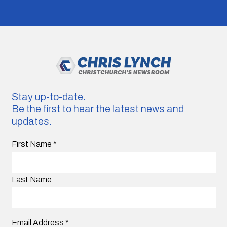
Stay up-to-date.
Be the first to hear the latest news and
updates.
First Name
*
Last Name
Email Address
*