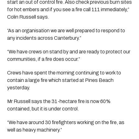
start an out of control fire. Also check previous burn sites 
for hot embers and if you see a fire call 111 immediately,” 
Colin Russell says.
“As an organisation we are well prepared to respond to 
any incidents across Canterbury.”
“We have crews on stand by and are ready to protect our 
communities, if a fire does occur.”
Crews have spent the morning continuing to work to 
contain a large fire which started at Pines Beach 
yesterday.
Mr Russell says the 31-hectare fire is now 60% 
contained, but it is under control.
“We have around 30 firefighters working on the fire, as 
well as heavy machinery.”