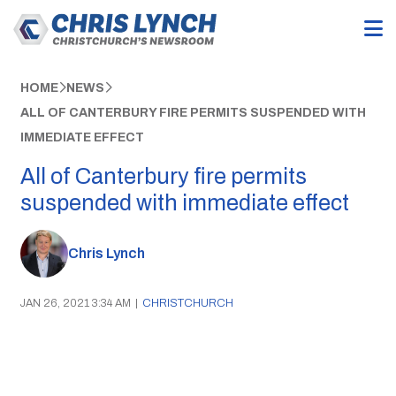
HOME
NEWS
ALL OF CANTERBURY FIRE PERMITS SUSPENDED WITH
IMMEDIATE EFFECT
All of Canterbury fire permits
suspended with immediate effect
Chris Lynch
JAN 26, 2021 3:34 AM
|
CHRISTCHURCH