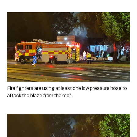
Fire fighters are using at least one low pressure hose to 
attack the blaze from the roof.