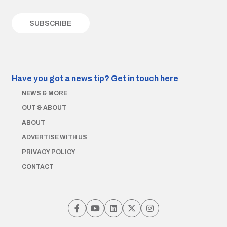
Have you got a news tip?
Get in touch here
NEWS & MORE
OUT & ABOUT
ABOUT
ADVERTISE WITH US
PRIVACY POLICY
CONTACT