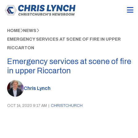
HOME
NEWS
EMERGENCY SERVICES AT SCENE OF FIRE IN UPPER
RICCARTON
Emergency services at scene of fire
in upper Riccarton
Chris Lynch
OCT 14, 2020 9:17 AM
|
CHRISTCHURCH