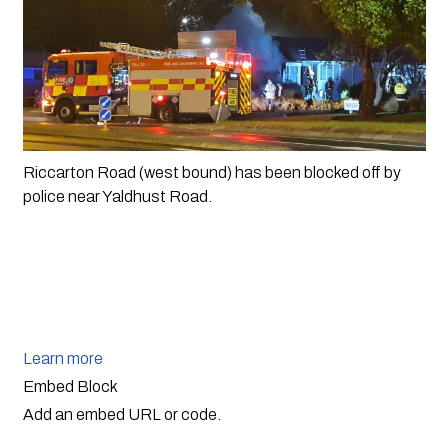
Riccarton Road (west bound) has been blocked off by 
police near Yaldhust Road. 
Learn more
Embed Block
Add an embed URL or code.