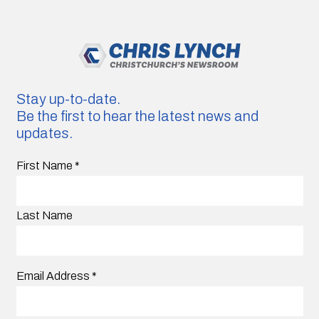
Stay up-to-date.
Be the first to hear the latest news and
updates.
First Name
*
Last Name
Email Address
*