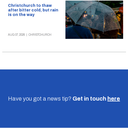
Christchurch to thaw
after bitter cold, but rain
is on the way
AUG 07, 2026
|
CHRISTCHURCH
Have you got a news tip?
Get in touch
here