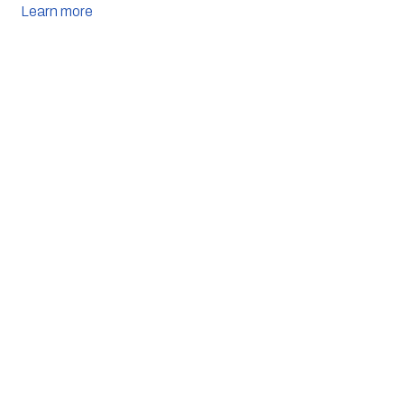
Learn more