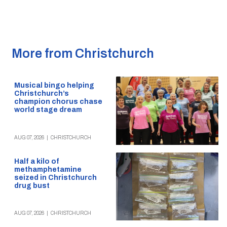
More from Christchurch
Musical bingo helping
Christchurch’s
champion chorus chase
world stage dream
AUG 07, 2026
|
CHRISTCHURCH
Half a kilo of
methamphetamine
seized in Christchurch
drug bust
AUG 07, 2026
|
CHRISTCHURCH