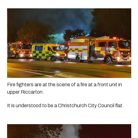
Fire fighters are at the scene of a fire at a front unit in 
upper Riccarton. 
It is understood to be a Christchurch City Council flat.