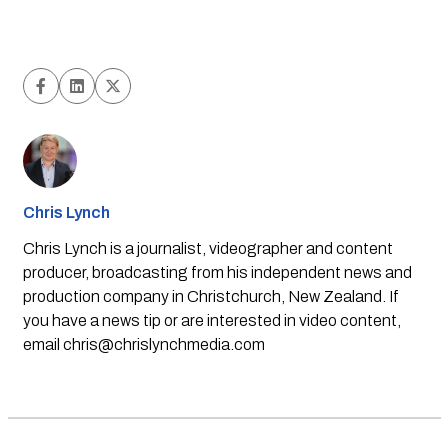
Chris Lynch
Chris Lynch is a journalist, videographer and content
producer, broadcasting from his independent news and
production company in Christchurch, New Zealand. If
you have a news tip or are interested in video content,
email
chris@chrislynchmedia.com