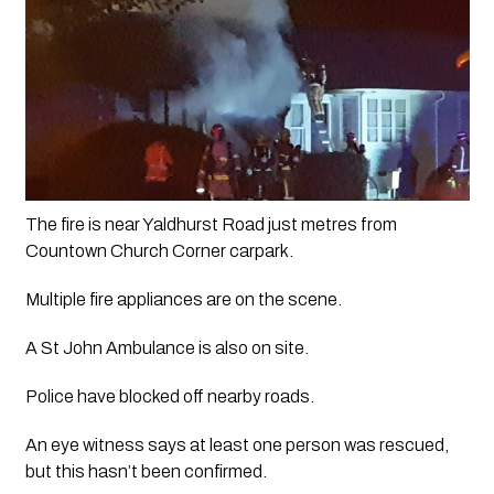
The fire is near Yaldhurst Road just metres from 
Countown Church Corner carpark. 
Multiple fire appliances are on the scene.
A St John Ambulance is also on site.
Police have blocked off nearby roads.
An eye witness says at least one person was rescued, 
but this hasn’t been confirmed. 