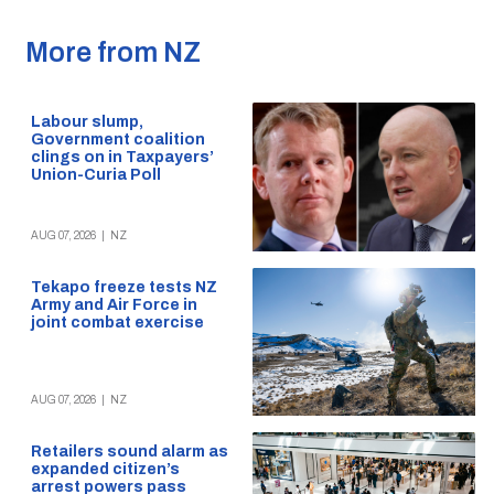
More from NZ
Labour slump,
Government coalition
clings on in Taxpayers’
Union-Curia Poll
AUG 07, 2026
|
NZ
Tekapo freeze tests NZ
Army and Air Force in
joint combat exercise
AUG 07, 2026
|
NZ
Retailers sound alarm as
expanded citizen’s
arrest powers pass