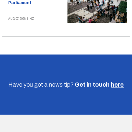
Parliament
AUG 07, 2026
|
NZ
Have you got a news tip?
Get in touch
here