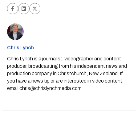
Chris Lynch
Chris Lynch is a journalist, videographer and content
producer, broadcasting from his independent news and
production company in Christchurch, New Zealand. If
you have a news tip or are interested in video content,
email
chris@chrislynchmedia.com