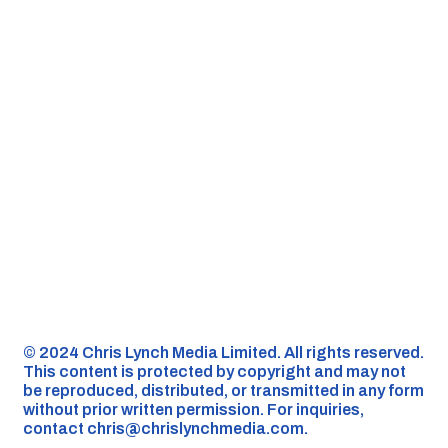
©️ 2024 Chris Lynch Media Limited. All rights reserved.
This content is protected by copyright and may not
be reproduced, distributed, or transmitted in any form
without prior written permission. For inquiries,
contact
chris@chrislynchmedia.com
.