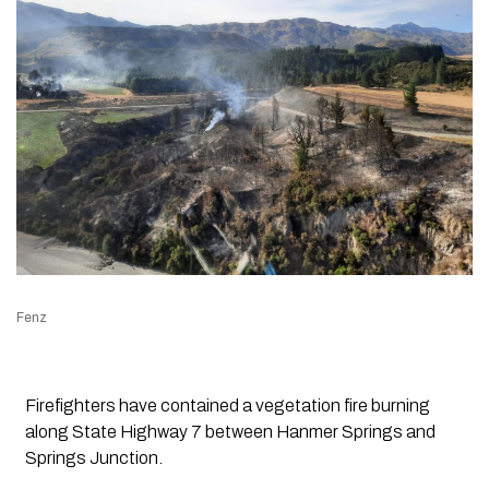
Fenz
Firefighters have contained a vegetation fire burning
along State Highway 7 between Hanmer Springs and
Springs Junction.