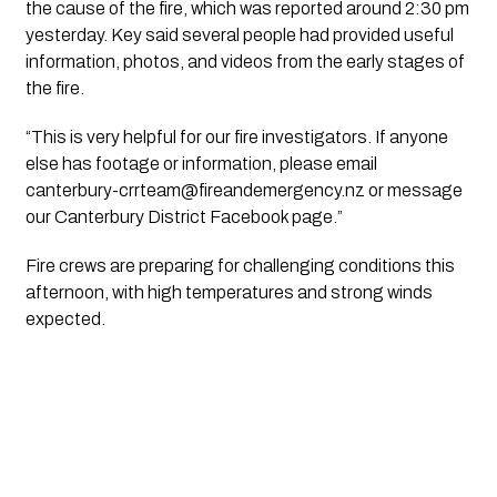
the cause of the fire, which was reported around 2:30 pm
yesterday. Key said several people had provided useful
information, photos, and videos from the early stages of
the fire.
“This is very helpful for our fire investigators. If anyone
else has footage or information, please email
canterbury-crrteam@fireandemergency.nz
or message
our Canterbury District Facebook page.”
Fire crews are preparing for challenging conditions this
afternoon, with high temperatures and strong winds
expected.