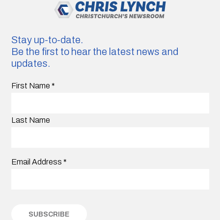
Stay up-to-date.
Be the first to hear the latest news and
updates.
First Name
*
Last Name
Email Address
*