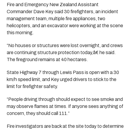
Fire and Emergency New Zealand Assistant
Commander Dave Key said 30 firefighters, an incident
management team, multiple fire appliances, two
helicopters, and an excavator were working at the scene
this morning.
“No houses or structures were lost overnight, and crews
are continuing structure protection today,â€ he said.
The fireground remains at 40 hectares.
State Highway 7 through Lewis Pass is open with a 30
km/h speed limit, and Key urged drivers to stick to the
limit for firefighter safety.
“People driving through should expect to see smoke and
may observe flames at times. If anyone sees anything of
concern, they should call 111.”
Fire investigators are back at the site today to determine