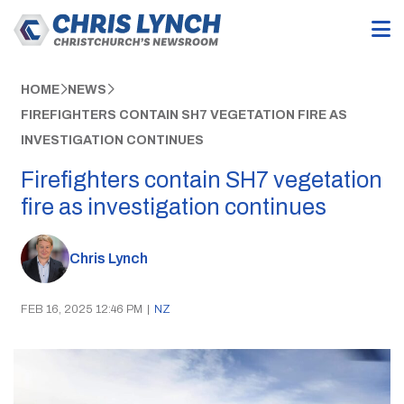
HOME
NEWS
FIREFIGHTERS CONTAIN SH7 VEGETATION FIRE AS
INVESTIGATION CONTINUES
Firefighters contain SH7 vegetation
fire as investigation continues
Chris Lynch
FEB 16, 2025 12:46 PM
|
NZ