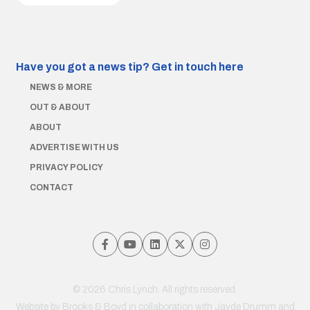
Have you got a news tip?
Get in touch here
NEWS & MORE
OUT & ABOUT
ABOUT
ADVERTISE WITH US
PRIVACY POLICY
CONTACT
© 2026 Chris Lynch. All rights reserved.
Website by
Brooks & Boyd
in collaboration with Jayde Drumm and