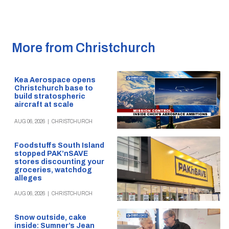
More from Christchurch
Kea Aerospace opens
Christchurch base to
build stratospheric
aircraft at scale
AUG 06, 2026
|
CHRISTCHURCH
Foodstuffs South Island
stopped PAK’nSAVE
stores discounting your
groceries, watchdog
alleges
AUG 06, 2026
|
CHRISTCHURCH
Snow outside, cake
inside: Sumner’s Jean