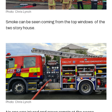
Photo: Chris Lynch
Smoke can be seen coming from the top windows  of the 
two story house.
Photo: Chris Lynch 