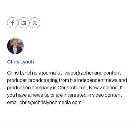
Chris Lynch
Chris Lynch is a journalist, videographer and content
producer, broadcasting from his independent news and
production company in Christchurch, New Zealand. If
you have a news tip or are interested in video content,
email
chris@chrislynchmedia.com