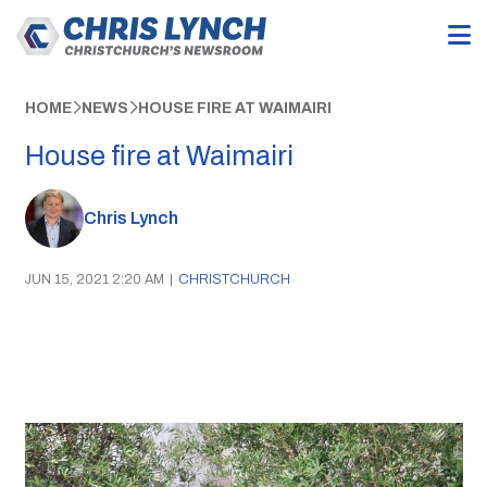
HOME
NEWS
HOUSE FIRE AT WAIMAIRI
House fire at Waimairi
Chris Lynch
JUN 15, 2021 2:20 AM
|
CHRISTCHURCH