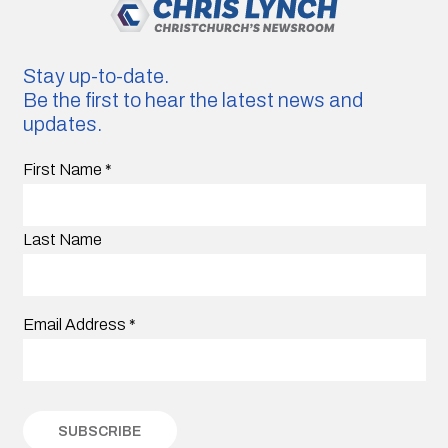
Stay up-to-date.
Be the first to hear the latest news and
updates.
First Name
*
Last Name
Email Address
*