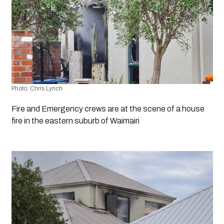
Photo: Chris Lynch
Fire and Emergency crews are at the scene of a house 
fire in the eastern suburb of Waimairi