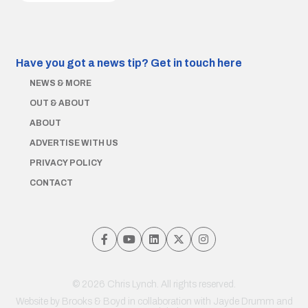
Have you got a news tip?
Get in touch here
NEWS & MORE
OUT & ABOUT
ABOUT
ADVERTISE WITH US
PRIVACY POLICY
CONTACT
© 2026 Chris Lynch. All rights reserved.
Website by
Brooks & Boyd
in collaboration with Jayde Drumm and