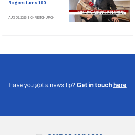
Rogers turns 100
AUG 05, 2026
|
CHRISTCHURCH
Have you got a news tip?
Get in touch
here