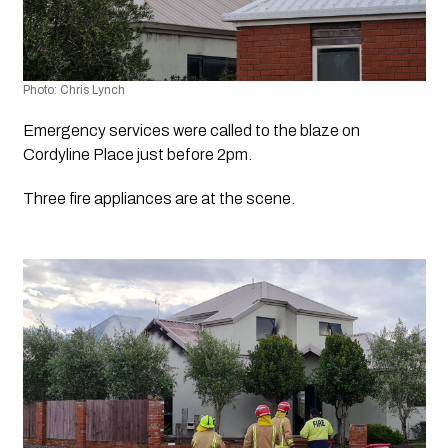
Photo: Chris Lynch 
Emergency services were called to the blaze on 
Cordyline Place just before 2pm.
Three fire appliances are at the scene.