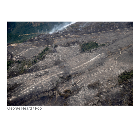
George Heard / Pool