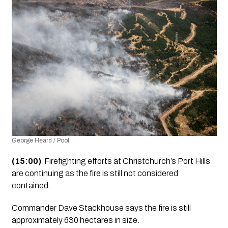
George Heard / Pool
(15:00)
  Firefighting efforts at Christchurch’s Port Hills 
are continuing as the fire is still not considered 
contained.
Commander Dave Stackhouse says the fire is still 
approximately 630 hectares in size.