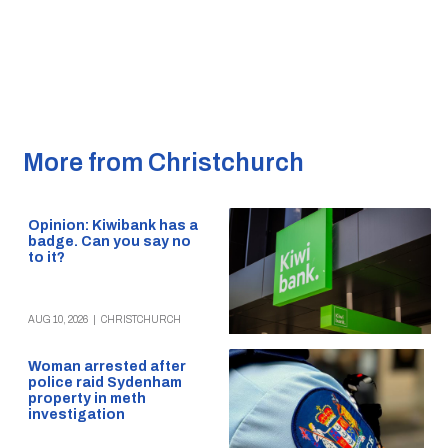
More from Christchurch
Opinion: Kiwibank has a
badge. Can you say no
to it?
AUG 10, 2026
|
CHRISTCHURCH
Woman arrested after
police raid Sydenham
property in meth
investigation