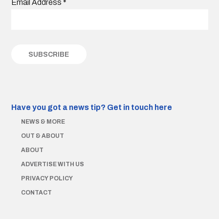
Email Address
*
Have you got a news tip?
Get in touch here
NEWS & MORE
OUT & ABOUT
ABOUT
ADVERTISE WITH US
PRIVACY POLICY
CONTACT