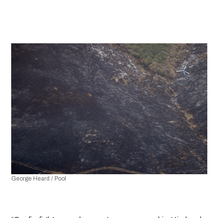
George Heard / Pool