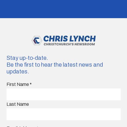
Stay up-to-date.
Be the first to hear the latest news and
updates.
First Name
*
Last Name