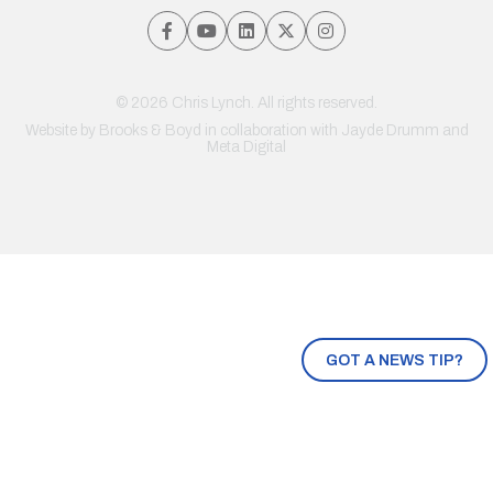
© 2026 Chris Lynch. All rights reserved.
Website by
Brooks & Boyd
in collaboration with Jayde Drumm and
Meta Digital
GOT A NEWS TIP?