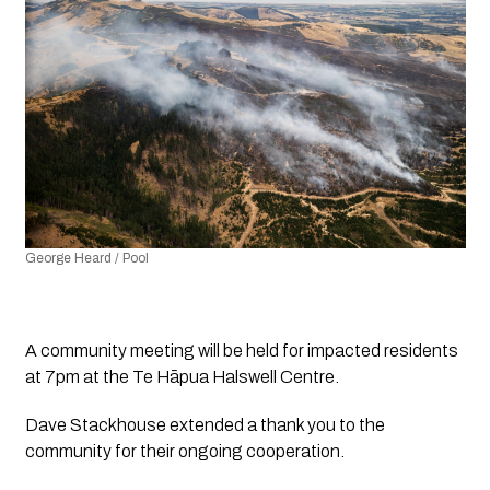
George Heard / Pool
A community meeting will be held for impacted residents 
at 7pm at the Te Hāpua Halswell Centre.
Dave Stackhouse extended a thank you to the 
community for their ongoing cooperation.