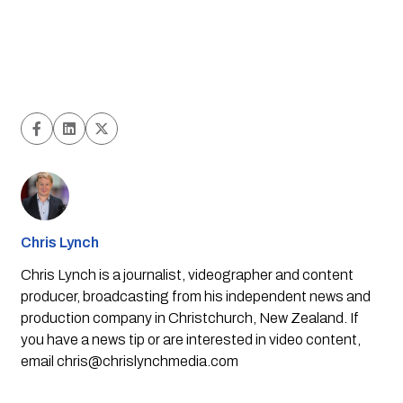
Chris Lynch
Chris Lynch is a journalist, videographer and content
producer, broadcasting from his independent news and
production company in Christchurch, New Zealand. If
you have a news tip or are interested in video content,
email
chris@chrislynchmedia.com