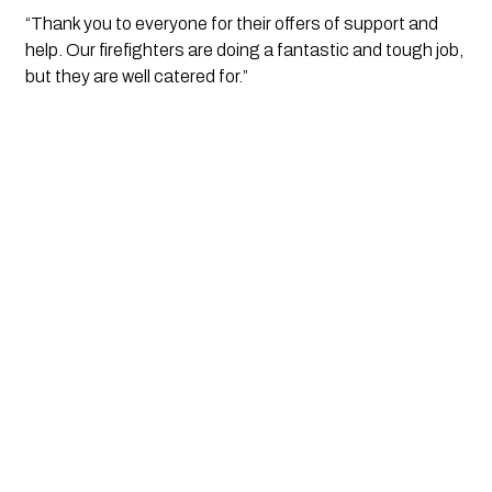
“Thank you to everyone for their offers of support and 
help. Our firefighters are doing a fantastic and tough job, 
but they are well catered for.”