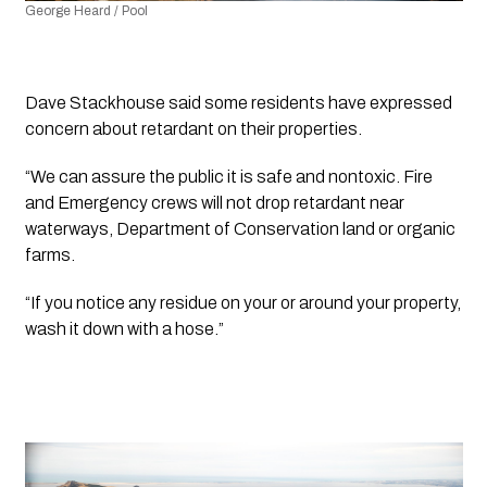
George Heard / Pool
Dave Stackhouse said some residents have expressed 
concern about retardant on their properties.
“We can assure the public it is safe and nontoxic. Fire 
and Emergency crews will not drop retardant near 
waterways, Department of Conservation land or organic 
farms.
“If you notice any residue on your or around your property, 
wash it down with a hose.”