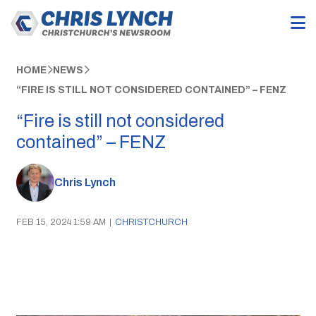
HOME
NEWS
“FIRE IS STILL NOT CONSIDERED CONTAINED” – FENZ
“Fire is still not considered
contained” – FENZ
Chris Lynch
FEB 15, 2024 1:59 AM
|
CHRISTCHURCH