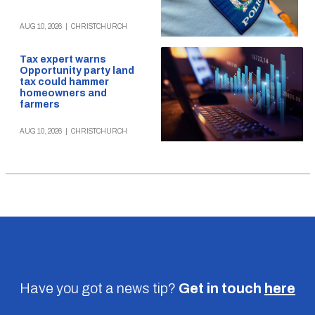
AUG 10, 2026
|
CHRISTCHURCH
Tax expert warns
Opportunity party land
tax could hammer
homeowners and
farmers
AUG 10, 2026
|
CHRISTCHURCH
Have you got a news tip?
Get in touch
here