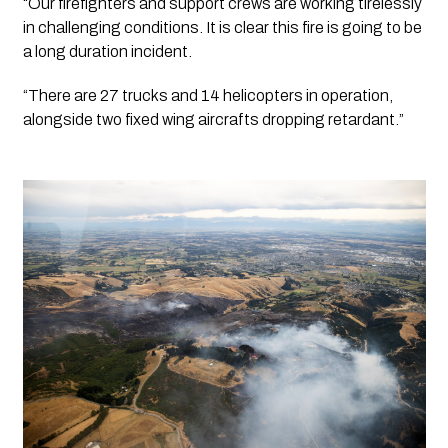
“Our firefighters and support crews are working tirelessly 
in challenging conditions. It is clear this fire is going to be 
a long duration incident.
“There are 27 trucks and 14 helicopters in operation, 
alongside two fixed wing aircrafts dropping retardant.”