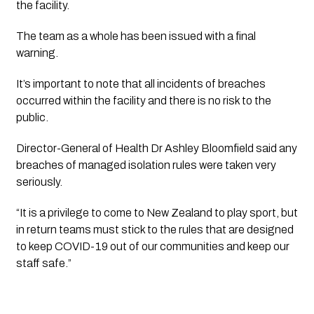
the facility.
The team as a whole has been issued with a final
warning.
It’s important to note that all incidents of breaches
occurred within the facility and there is no risk to the
public.
Director-General of Health Dr Ashley Bloomfield said any
breaches of managed isolation rules were taken very
seriously.
“It is a privilege to come to New Zealand to play sport, but
in return teams must stick to the rules that are designed
to keep COVID-19 out of our communities and keep our
staff safe.”