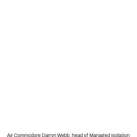
Air Commodore Darryn Webb, head of Managed Isolation