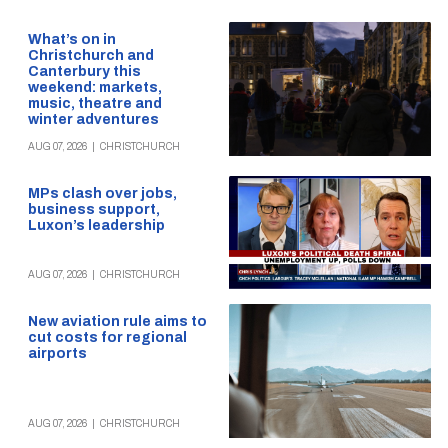
What’s on in
Christchurch and
Canterbury this
weekend: markets,
music, theatre and
winter adventures
AUG 07, 2026
|
CHRISTCHURCH
MPs clash over jobs,
business support,
Luxon’s leadership
AUG 07, 2026
|
CHRISTCHURCH
New aviation rule aims to
cut costs for regional
airports
AUG 07, 2026
|
CHRISTCHURCH