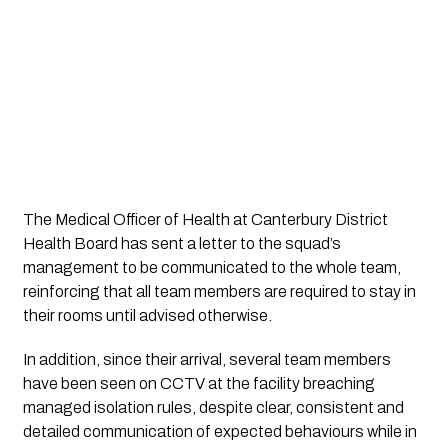
The Medical Officer of Health at Canterbury District
Health Board has sent a letter to the squad’s
management to be communicated to the whole team,
reinforcing that all team members are required to stay in
their rooms until advised otherwise.
In addition, since their arrival, several team members
have been seen on CCTV at the facility breaching
managed isolation rules, despite clear, consistent and
detailed communication of expected behaviours while in