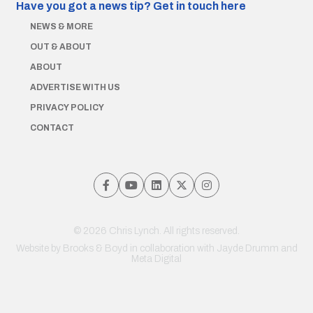
Have you got a news tip?
Get in touch here
NEWS & MORE
OUT & ABOUT
ABOUT
ADVERTISE WITH US
PRIVACY POLICY
CONTACT
© 2026 Chris Lynch. All rights reserved.
Website by
Brooks & Boyd
in collaboration with Jayde Drumm and
Meta Digital