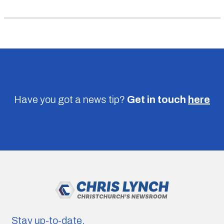
Have you got a news tip?
Get in touch
here
Stay up-to-date.