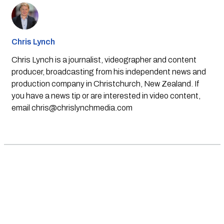
Chris Lynch
Chris Lynch is a journalist, videographer and content
producer, broadcasting from his independent news and
production company in Christchurch, New Zealand. If
you have a news tip or are interested in video content,
email
chris@chrislynchmedia.com