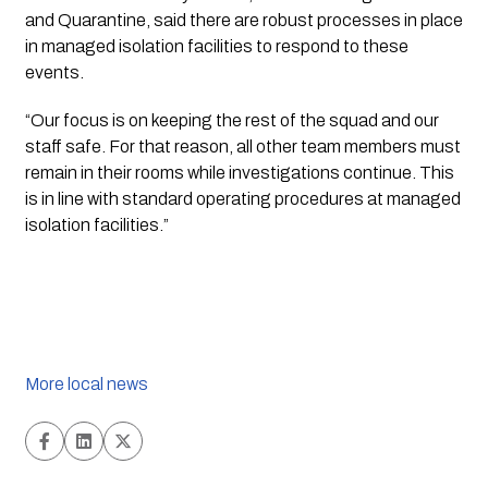
and Quarantine, said there are robust processes in place
in managed isolation facilities to respond to these
events.
“Our focus is on keeping the rest of the squad and our
staff safe. For that reason, all other team members must
remain in their rooms while investigations continue. This
is in line with standard operating procedures at managed
isolation facilities.”
More local news