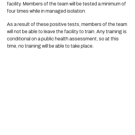
facility. Members of the team will be tested a minimum of
four times while in managed isolation.
As a result of these positive tests, members of the team
will not be able to leave the facility to train. Any training is
conditional on a public health assessment, so at this
time, no training will be able to take place.