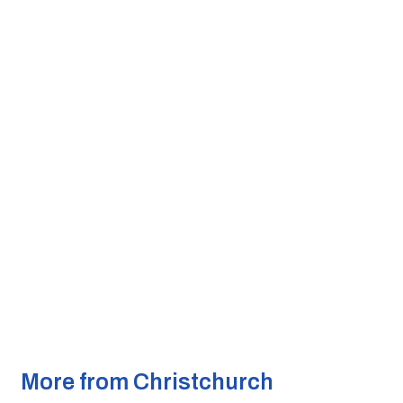
More from Christchurch