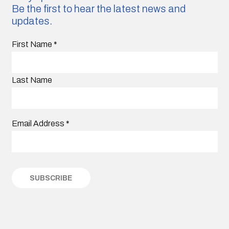
Be the first to hear the latest news and
updates.
First Name
*
Last Name
Email Address
*