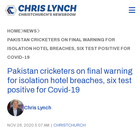
HOME
NEWS
PAKISTAN CRICKETERS ON FINAL WARNING FOR
ISOLATION HOTEL BREACHES, SIX TEST POSITIVE FOR
COVID-19
Pakistan cricketers on final warning
for isolation hotel breaches, six test
positive for Covid-19
Chris Lynch
NOV 26, 2020 5:07 AM
|
CHRISTCHURCH