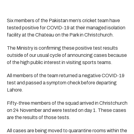
Six members of the Pakistan men’s cricket team have 
tested positive for COVID-19 at their managed isolation 
facility at the Chateau on the Park in Christchurch.
The Ministry is confirming these positive test results
outside of our usual cycle of announcing cases because
of the high public interest in visiting sports teams.
All members of the team returned a negative COVID-19
test and passed a symptom check before departing
Lahore.
Fifty-three members of the squad arrived in Christchurch
on 24 November and were tested on day 1. These cases
are the results of those tests.
All cases are being moved to quarantine rooms within the