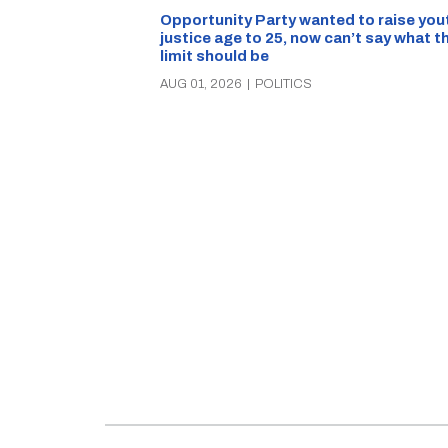
Opportunity Party wanted to raise you
justice age to 25, now can’t say what t
limit should be
AUG 01, 2026
|
POLITICS