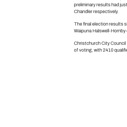
preliminary results had j
Chandler respectively. 
The final election results
Waipuna Halswell-Hornby
Christchurch City Council 
of voting, with 2410 quali