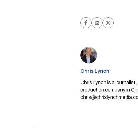
Chris Lynch
Chris Lynch is a journali
production company in Chri
chris@chrislynchmedia.c