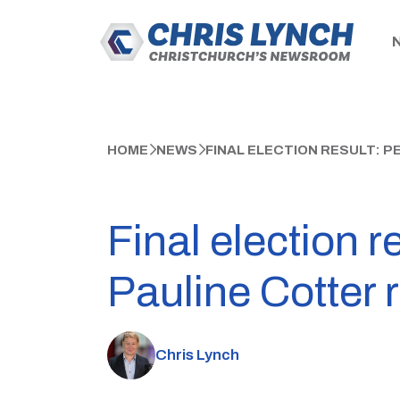
HOME
NEWS
FINAL ELECTION RESULT: 
Final election r
Pauline Cotter 
Chris Lynch