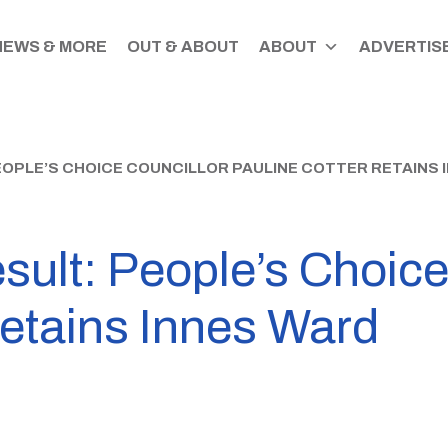
NEWS & MORE
OUT & ABOUT
ABOUT
ADVERTISE
PEOPLE’S CHOICE COUNCILLOR PAULINE COTTER RETAINS 
esult: People’s Choic
retains Innes Ward