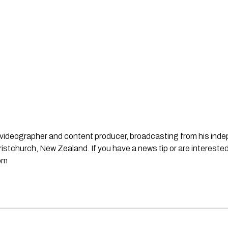
st, videographer and content producer, broadcasting from his in
stchurch, New Zealand. If you have a news tip or are interested
om