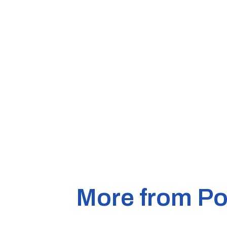
More from Pol