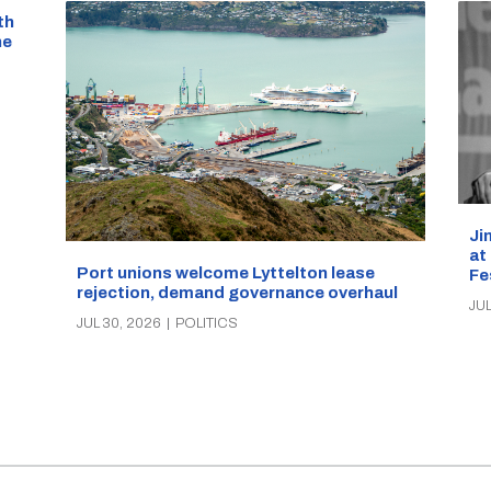
th
he
Ji
at
Port unions welcome Lyttelton lease
Fe
rejection, demand governance overhaul
JUL
JUL 30, 2026
|
POLITICS