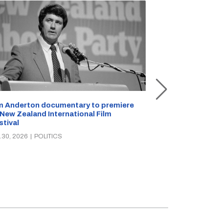
m Anderton documentary to premiere
Selwyn shake-u
 New Zealand International Film
walks, PhD lec
stival
JUL 27, 2026
|
PO
 30, 2026
|
POLITICS