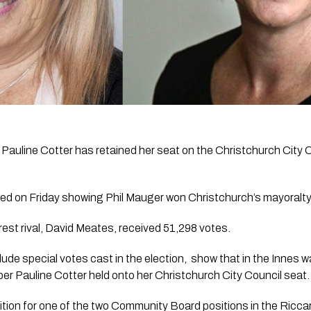
 Pauline Cotter has retained her seat on the Christchurch City C
ased on Friday showing Phil Mauger won Christchurch’s mayoralty
est rival, David Meates, received 51,298 votes.
lude special votes cast in the election,  show that in the Innes wa
r Pauline Cotter held onto her Christchurch City Council seat.
tion for one of the two Community Board positions in the Riccar