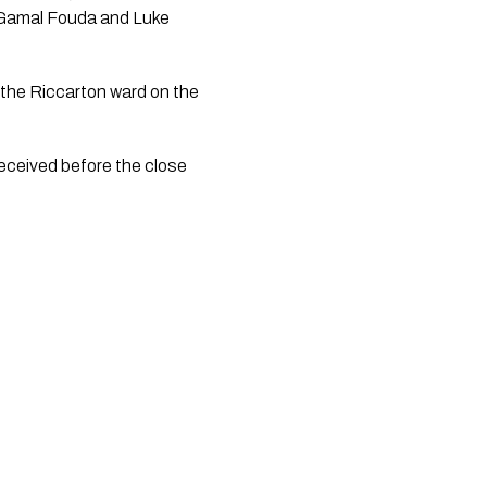
 Gamal Fouda and Luke 
 the Riccarton ward on the 
eceived before the close 