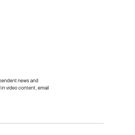
dependent news and
 in video content, email