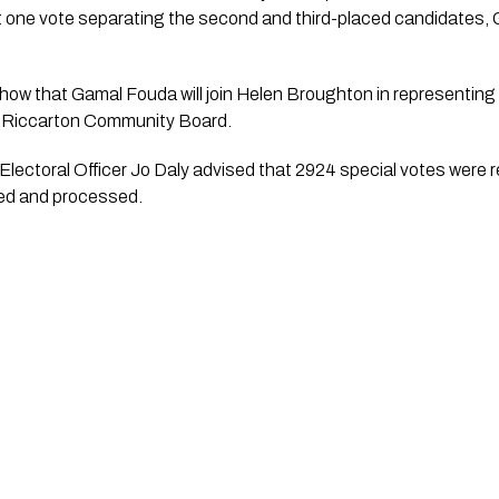
ust one vote separating the second and third-placed candidates,
 show that Gamal Fouda will join Helen Broughton in representing
-Riccarton Community Board.
Electoral Officer Jo Daly advised that 2924 special votes were r
fied and processed.