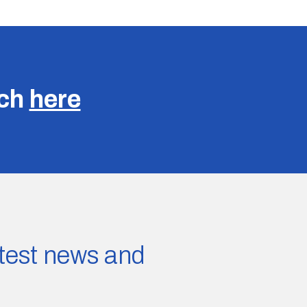
uch
here
latest news and