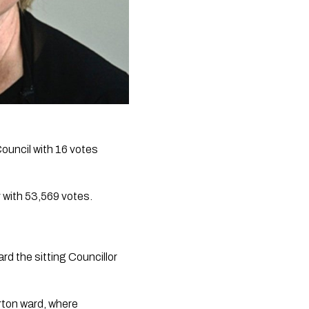
ouncil with 16 votes 
 with 53,569 votes.
rd the sitting Councillor 
ton ward, where 