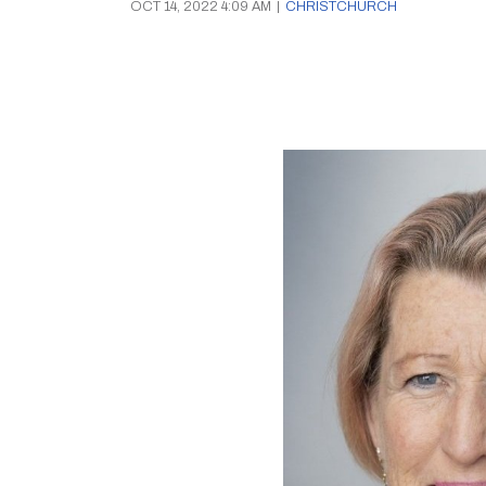
OCT 14, 2022 4:09 AM
|
CHRISTCHURCH