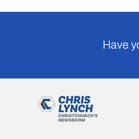
Have yo