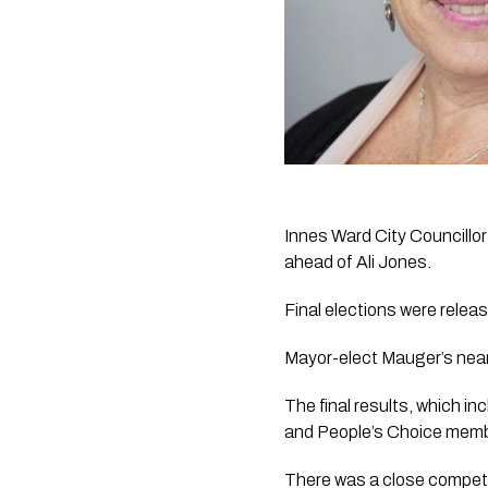
Innes Ward City Councillor
ahead of Ali Jones.
Final elections were rele
Mayor-elect Mauger’s near
The final results, which inc
and People’s Choice membe
There was a close competi