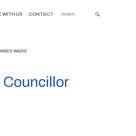
 WITH US
CONTACT
INNES WARD
e Councillor