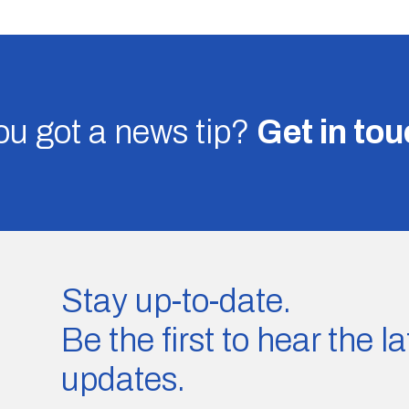
u got a news tip?
Get in to
Stay up-to-date.
Be the first to hear the 
updates.