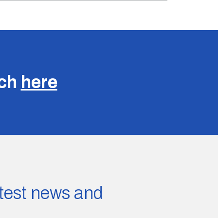
uch
here
latest news and