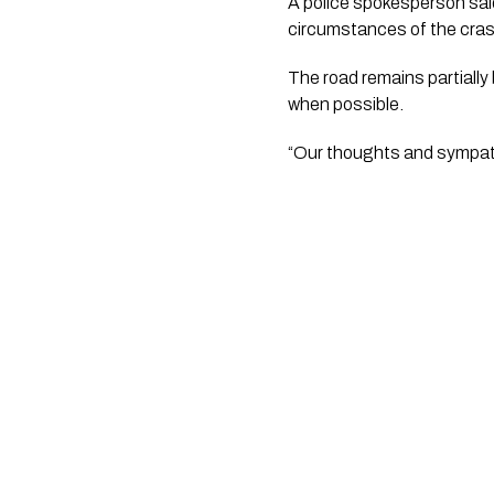
A police spokesperson said
circumstances of the cras
The road remains partially 
when possible.
“Our thoughts and sympath