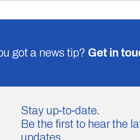
u got a news tip?
Get in to
Stay up-to-date.
Be the first to hear the 
updates.