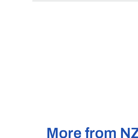
More from N