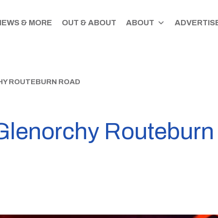
NEWS & MORE
OUT & ABOUT
ABOUT
ADVERTISE
HY ROUTEBURN ROAD
 Glenorchy Routebur