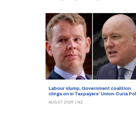
Labour slump, Government coalition
clings on in Taxpayers’ Union-Curia Po
AUG 07, 2026
|
NZ