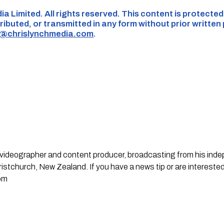
ia Limited. All rights reserved. This content is protecte
ributed, or transmitted in any form without prior written
s@chrislynchmedia.com
.
st, videographer and content producer, broadcasting from his in
stchurch, New Zealand. If you have a news tip or are interested
om