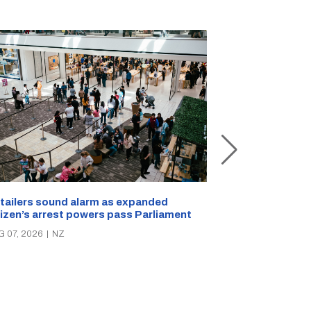
New Zealand s
tailers sound alarm as expanded
blast bites
tizen’s arrest powers pass Parliament
AUG 05, 2026
|
N
G 07, 2026
|
NZ