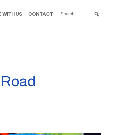
 WITH US
CONTACT
n Road