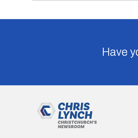
Have yo