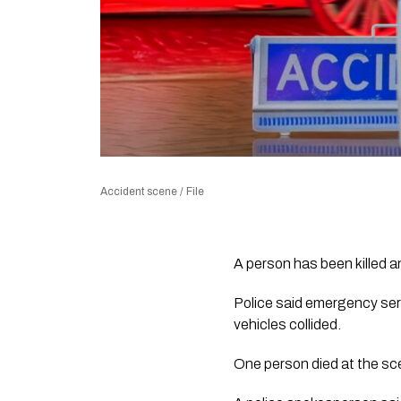
Accident scene / File
A person has been killed an
Police said emergency ser
vehicles collided.
One person died at the sc