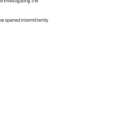
ne investigating the
 be opened intermittently