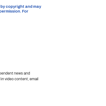
d by copyright and may
 permission. For
dependent news and
 in video content, email