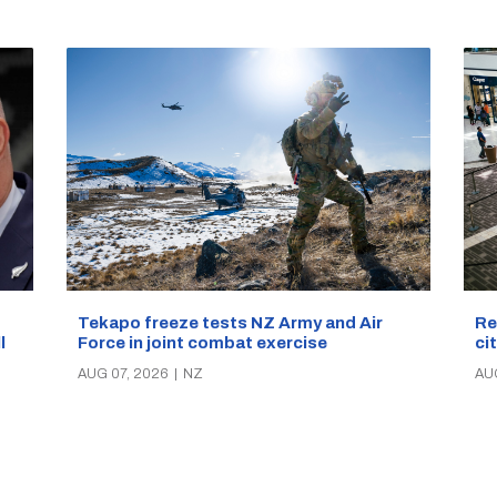
Re
Tekapo freeze tests NZ Army and Air
ci
Force in joint combat exercise
ll
AU
AUG 07, 2026
|
NZ