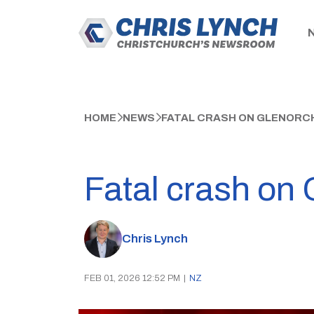
HOME
NEWS
FATAL CRASH ON GLENORC
Fatal crash on
Chris Lynch
FEB 01, 2026 12:52 PM
|
NZ