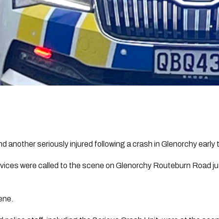
d another seriously injured following a crash in Glenorchy early 
vices were called to the scene on Glenorchy Routeburn Road ju
ene.