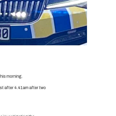
this morning.
st after 4.41am after two