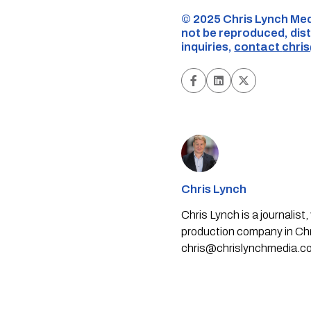
©️ 2025 Chris Lynch Med
not be reproduced, dist
inquiries,
contact
chri
Chris Lynch
Chris Lynch is a journali
production company in Chri
chris@chrislynchmedia.c