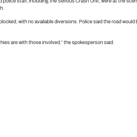
 police staff, including the Serious Crash Unit, were at the sce
h.
blocked, with no available diversions. Police said the road would
ies are with those involved,” the spokesperson said.