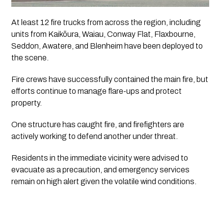
At least 12 fire trucks from across the region, including
units from Kaikōura, Waiau, Conway Flat, Flaxbourne,
Seddon, Awatere, and Blenheim have been deployed to
the scene.
Fire crews have successfully contained the main fire, but
efforts continue to manage flare-ups and protect
property.
One structure has caught fire, and firefighters are
actively working to defend another under threat.
Residents in the immediate vicinity were advised to
evacuate as a precaution, and emergency services
remain on high alert given the volatile wind conditions.