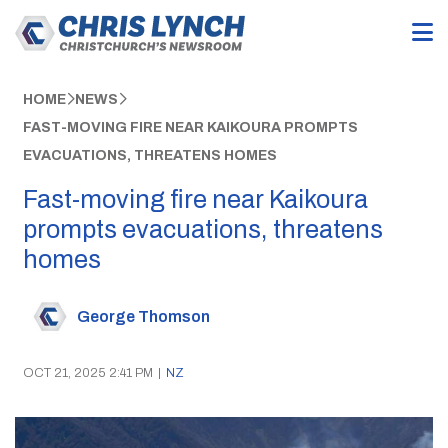
HOME
NEWS
FAST-MOVING FIRE NEAR KAIKOURA PROMPTS
EVACUATIONS, THREATENS HOMES
Fast-moving fire near Kaikoura
prompts evacuations, threatens
homes
George Thomson
OCT 21, 2025 2:41 PM
|
NZ