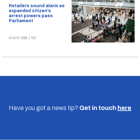
Retailers sound alarm as
expanded citizen’s
arrest powers pass
Parliament
AUG 07, 2026
|
NZ
Have you got a news tip?
Get in touch
here