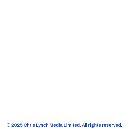
©️ 2025 Chris Lynch Media Limited. All rights reserved.