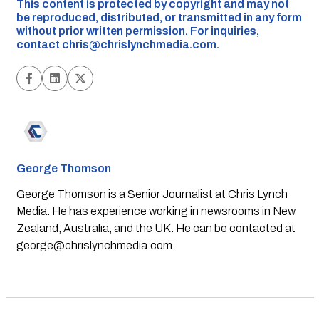
This content is protected by copyright and may not
be reproduced, distributed, or transmitted in any form
without prior written permission. For inquiries,
contact
chris@chrislynchmedia.com
.
George Thomson
George Thomson is a Senior Journalist at Chris Lynch
Media. He has experience working in newsrooms in New
Zealand, Australia, and the UK. He can be contacted at
george@chrislynchmedia.com