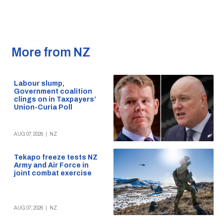
More from NZ
Labour slump,
Government coalition
clings on in Taxpayers’
Union-Curia Poll
AUG 07, 2026
|
NZ
Tekapo freeze tests NZ
Army and Air Force in
joint combat exercise
AUG 07, 2026
|
NZ