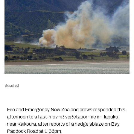
Supplied
Fire and Emergency New Zealand crews responded this
afternoon to a fast-moving vegetation fire in Hapuku,
near Kaikoura, after reports of a hedge ablaze on Bay
Paddock Road at 1:36pm.