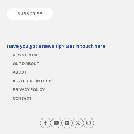
Have you got a news tip?
Get in touch here
NEWS & MORE
OUT & ABOUT
ABOUT
ADVERTISE WITH US
PRIVACY POLICY
CONTACT