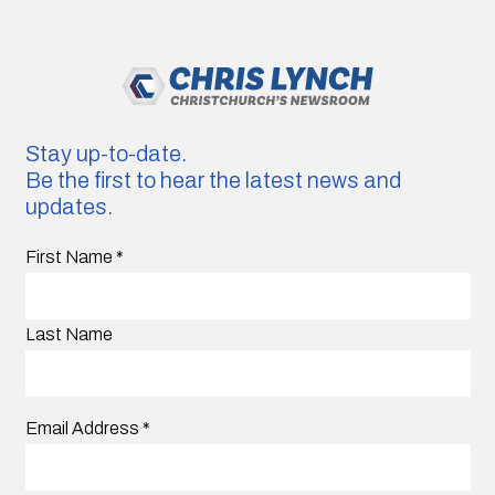
Stay up-to-date.
Be the first to hear the latest news and
updates.
First Name
*
Last Name
Email Address
*