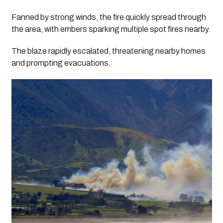
Fanned by strong winds, the fire quickly spread through
the area, with embers sparking multiple spot fires nearby.
The blaze rapidly escalated, threatening nearby homes
and prompting evacuations.