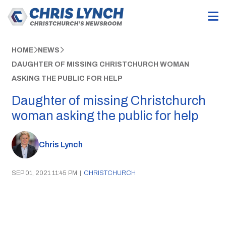
HOME
NEWS
DAUGHTER OF MISSING CHRISTCHURCH WOMAN
ASKING THE PUBLIC FOR HELP
Daughter of missing Christchurch
woman asking the public for help
Chris Lynch
SEP 01, 2021 11:45 PM
|
CHRISTCHURCH