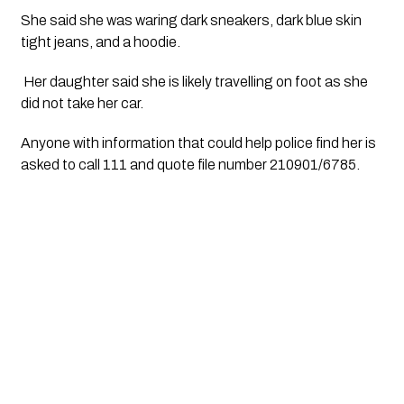
She said she was waring dark sneakers, dark blue skin 
tight jeans, and a hoodie. 
 Her daughter said she is likely travelling on foot as she 
did not take her car.
Anyone with information that could help police find her is 
asked to call 111 and quote file number 210901/6785.