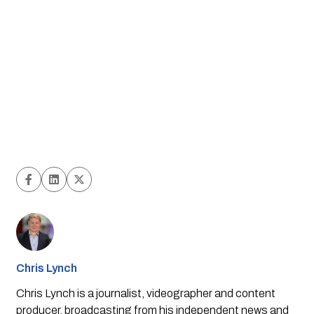
Chris Lynch
Chris Lynch is a journalist, videographer and content
producer, broadcasting from his independent news and