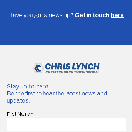
Have you got a news tip?
Get in touch
here
Stay up-to-date.
Be the first to hear the latest news and
updates.
First Name
*