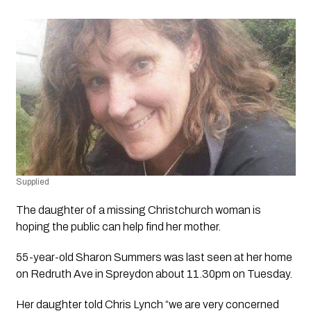
Supplied
The daughter of a missing Christchurch woman is 
hoping the public can help find her mother. 
55-year-old Sharon Summers was last seen at her home 
on Redruth Ave in Spreydon about 11.30pm on Tuesday.
Her daughter told Chris Lynch “we are very concerned 