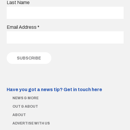
Last Name
Email Address
*
Have you got a news tip?
Get in touch here
NEWS & MORE
OUT & ABOUT
ABOUT
ADVERTISE WITH US