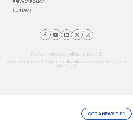
PRIVACY POLICY
CONTACT
© 2026 Chris Lynch. All rights reserved.
Website by
Brooks & Boyd
in collaboration with Jayde Drumm and
Meta Digital
GOT A NEWS TIP?