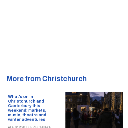
More from Christchurch
What’s on in
Christchurch and
Canterbury this
weekend: markets,
music, theatre and
winter adventures
AUG 07, 2026
|
CHRISTCHURCH