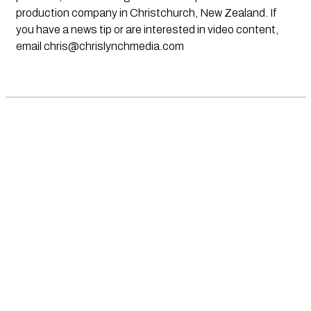
production company in Christchurch, New Zealand. If
you have a news tip or are interested in video content,
email
chris@chrislynchmedia.com