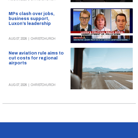
MPs clash over jobs,
business support,
Luxon’s leadership
AUG 07, 2026
|
CHRISTCHURCH
New aviation rule aims to
cut costs for regional
airports
AUG 07, 2026
|
CHRISTCHURCH