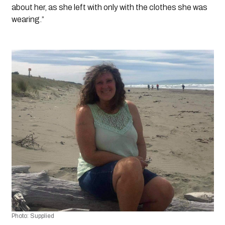
about her, as she left with only with the clothes she was 
wearing.”
Photo: Supplied