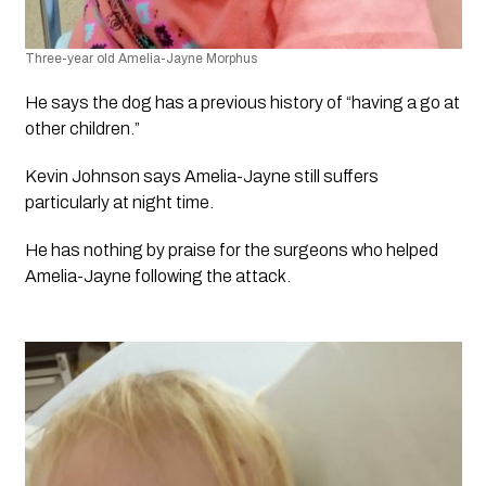
Three-year old Amelia-Jayne Morphus​
He says the dog has a previous history of “having a go at 
other children.”
Kevin Johnson says Amelia-Jayne still suffers 
particularly at night time.
He has nothing by praise for the surgeons who helped 
Amelia-Jayne following the attack. 