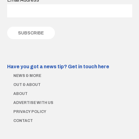
Have you got a news tip?
Get in touch here
NEWS & MORE
OUT & ABOUT
ABOUT
ADVERTISE WITH US
PRIVACY POLICY
CONTACT