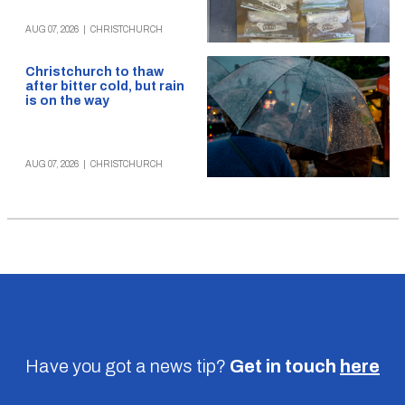
AUG 07, 2026
|
CHRISTCHURCH
Christchurch to thaw
after bitter cold, but rain
is on the way
AUG 07, 2026
|
CHRISTCHURCH
Have you got a news tip?
Get in touch
here