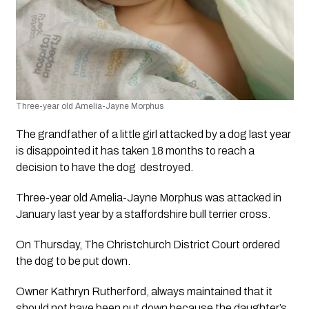
Three-year old Amelia-Jayne Morphus​ 
The grandfather of a little girl attacked by a dog last year 
is disappointed it has taken 18 months to reach a 
decision to have the dog  destroyed. 
Three-year old Amelia-Jayne Morphus​ was attacked in 
January last year by a staffordshire bull terrier cross.
On Thursday, The Christchurch District Court ordered 
the dog to be put down. 
Owner Kathryn Rutherford, always maintained that it 
should not have been put down because the daughter’s 