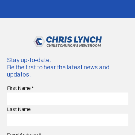
Stay up-to-date.
Be the first to hear the latest news and
updates.
First Name
*
Last Name
Email Address
*