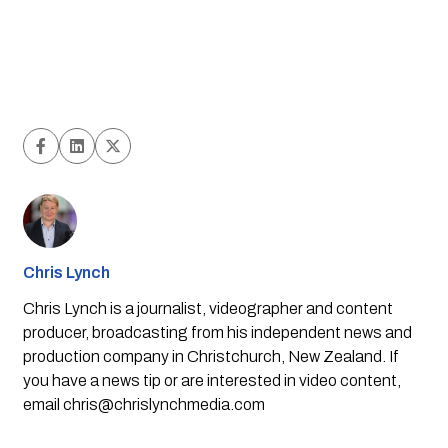
Chris Lynch
Chris Lynch is a journalist, videographer and content
producer, broadcasting from his independent news and
production company in Christchurch, New Zealand. If
you have a news tip or are interested in video content,
email
chris@chrislynchmedia.com