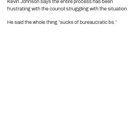
Kevin Johnson says the entire process has been 
frustrating with the council struggling with the situation.
He said the whole thing “sucks of bureaucratic bs.” 