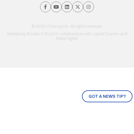
© 2026 Chris Lynch. All rights reserved.
Website by
Brooks & Boyd
in collaboration with Jayde Drumm and
Meta Digital
GOT A NEWS TIP?