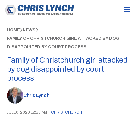
HOME
NEWS
FAMILY OF CHRISTCHURCH GIRL ATTACKED BY DOG
DISAPPOINTED BY COURT PROCESS
Family of Christchurch girl attacked
by dog disappointed by court
process
Chris Lynch
JUL 10, 2020 12:26 AM
|
CHRISTCHURCH