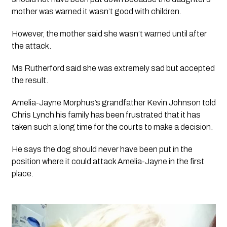
mother was warned it wasn’t good with children.
However, the mother said she wasn’t warned until after 
the attack. 
Ms Rutherford said she was extremely sad but accepted 
the result. 
Amelia-Jayne Morphus’s grandfather Kevin Johnson told 
Chris Lynch his family has been frustrated that it has 
taken such a long time for the courts to make a decision.
He says the dog should never have been put in the 
position where it could attack Amelia-Jayne in the first 
place.