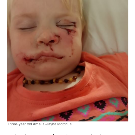
Three-year old Amelia-Jayne Morphus​