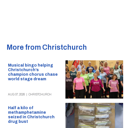
More from Christchurch
Musical bingo helping
Christchurch’s
champion chorus chase
world stage dream
AUG 07, 2026
|
CHRISTCHURCH
Half a kilo of
methamphetamine
seized in Christchurch
drug bust