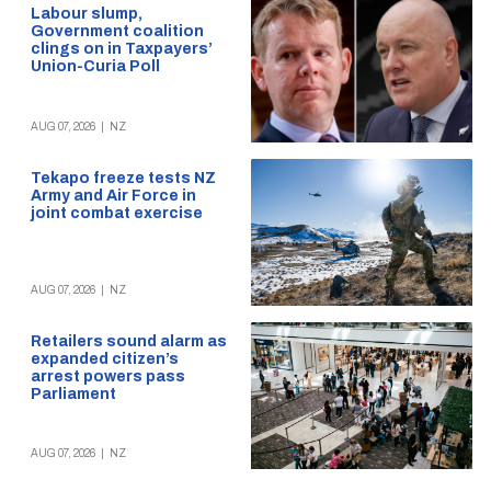
Labour slump,
Government coalition
clings on in Taxpayers’
Union-Curia Poll
AUG 07, 2026
|
NZ
Tekapo freeze tests NZ
Army and Air Force in
joint combat exercise
AUG 07, 2026
|
NZ
Retailers sound alarm as
expanded citizen’s
arrest powers pass
Parliament
AUG 07, 2026
|
NZ