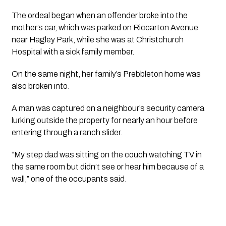
The ordeal began when an offender broke into the
mother’s car, which was parked on Riccarton Avenue
near Hagley Park, while she was at Christchurch
Hospital with a sick family member.
On the same night, her family’s Prebbleton home was
also broken into.
A man was captured on a neighbour’s security camera
lurking outside the property for nearly an hour before
entering through a ranch slider.
“My step dad was sitting on the couch watching TV in
the same room but didn’t see or hear him because of a
wall,” one of the occupants said.