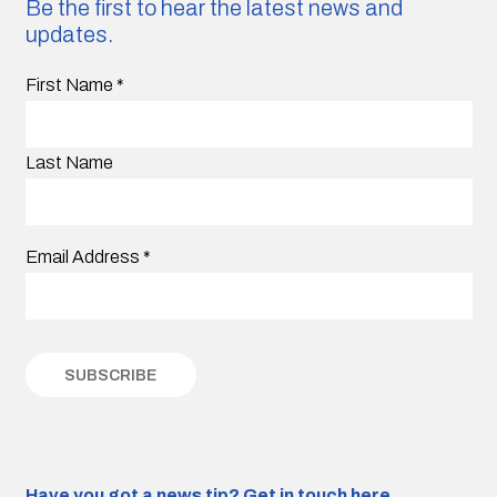
Be the first to hear the latest news and
updates.
First Name
*
Last Name
Email Address
*
Have you got a news tip?
Get in touch here