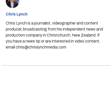
Chris Lynch
Chris Lynch is a journalist, videographer and content
producer, broadcasting from his independent news and
production company in Christchurch, New Zealand. If
you have a news tip or are interested in video content,
email
chris@chrislynchmedia.com