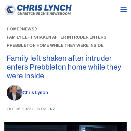
HOME
NEWS
FAMILY LEFT SHAKEN AFTER INTRUDER ENTERS
PREBBLETON HOME WHILE THEY WERE INSIDE
Family left shaken after intruder
enters Prebbleton home while they
were inside
Chris Lynch
OCT 06, 2025 3:06 PM
|
NZ