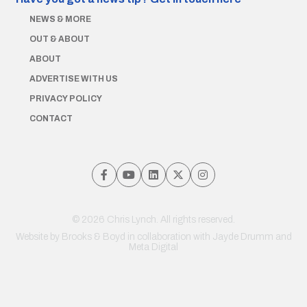
NEWS & MORE
OUT & ABOUT
ABOUT
ADVERTISE WITH US
PRIVACY POLICY
CONTACT
© 2026 Chris Lynch. All rights reserved.
Website by
Brooks & Boyd
in collaboration with Jayde Drumm and
Meta Digital