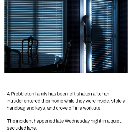
A Prebbleton family has been left shaken after an
intruder entered their home while they were inside, stole a
handbag and keys, and drove off in a work ute.
The incident happened late Wednesday night in a quiet,
secluded lane.