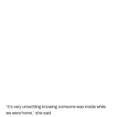
“It’s very unsettling knowing someone was inside while
we were home,” she said.