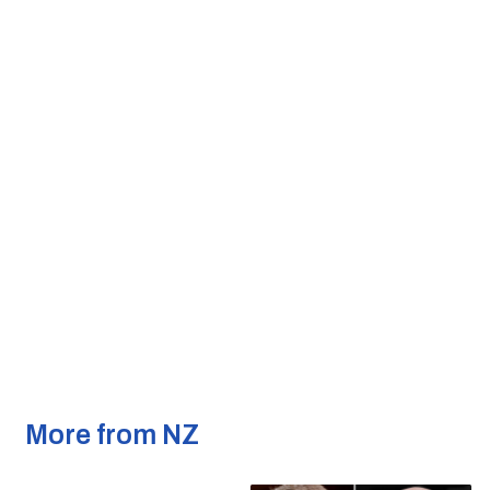
More from NZ