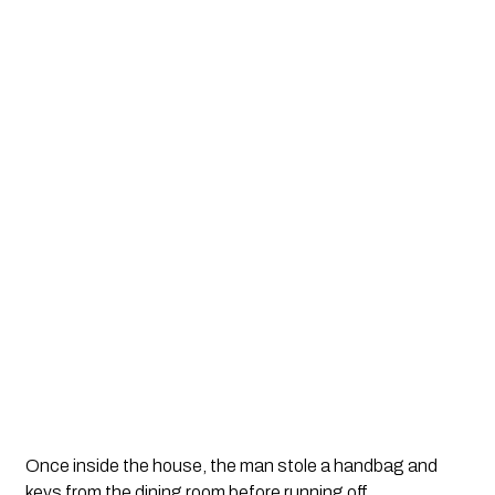
Once inside the house, the man stole a handbag and
keys from the dining room before running off.