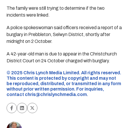
The family were still trying to determine if the two
incidents were linked.
A police spokeswoman said officers received a report of a
burglary in Prebbleton, Selwyn District, shortly after
midnight on 2 October.
A 42-year-old man is due to appear in the Christchurch
District Court on 24 October charged with burglary.
©️ 2025 Chris Lynch Media Limited. All rights reserved.
This content is protected by copyright and may not
be reproduced, distributed, or transmitted in any form
without prior written permission. For inquiries,
contact
chris@chrislynchmedia.com
.