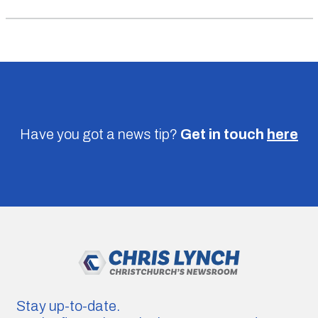
Have you got a news tip?
Get in touch
here
Stay up-to-date.