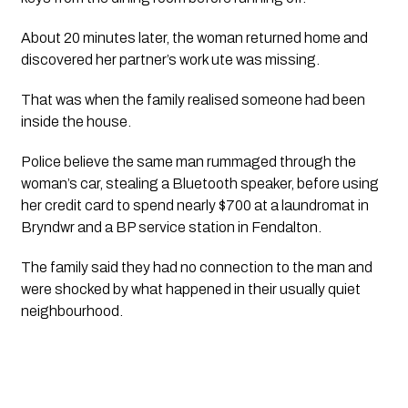
About 20 minutes later, the woman returned home and
discovered her partner’s work ute was missing.
That was when the family realised someone had been
inside the house.
Police believe the same man rummaged through the
woman’s car, stealing a Bluetooth speaker, before using
her credit card to spend nearly $700 at a laundromat in
Bryndwr and a BP service station in Fendalton.
The family said they had no connection to the man and
were shocked by what happened in their usually quiet
neighbourhood.