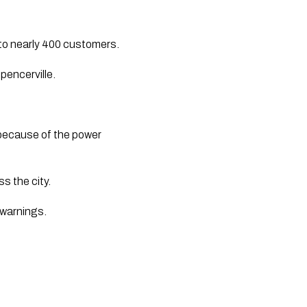
y to nearly 400 customers.
pencerville.
 because of the power 
 the city. 
warnings.