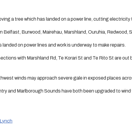
ving a tree which has landed on a power line, cutting electricit
 in Belfast, Burwood, Mairehau, Marshland, Ouruhia, Redwood, S
as landed on power lines and work is underway to make repairs.
ersections with Marshland Rd, Te Korari St and Te Rito St are out
thwest winds may approach severe gale in exposed places across
try and Marlborough Sounds have both been upgraded to wind 
 Lynch