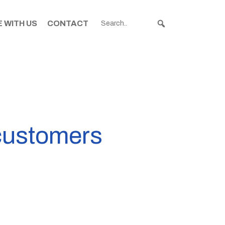
 WITH US
CONTACT
 customers