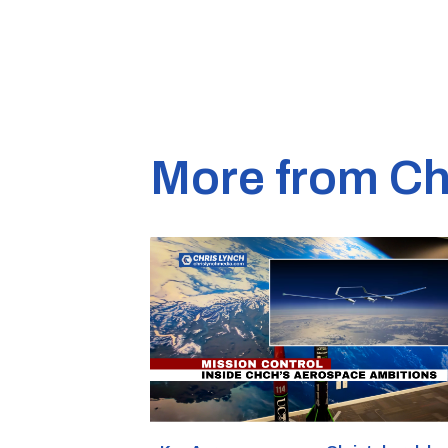
More from Ch