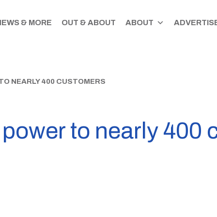
NEWS & MORE
OUT & ABOUT
ABOUT
ADVERTISE
TO NEARLY 400 CUSTOMERS
s power to nearly 400