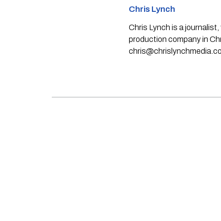
Chris Lynch
Chris Lynch is a journali
production company in Chri
chris@chrislynchmedia.c