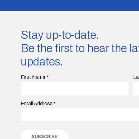
Stay up-to-date.
Be the first to hear the 
updates.
First Name
*
La
Email Address
*