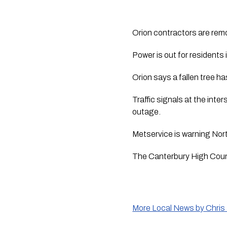
Orion contractors are remo
Power is out for residents
Orion says a fallen tree h
Traffic signals at the int
outage. 
Metservice is warning Nor
The Canterbury High Coun
More Local News by Chris