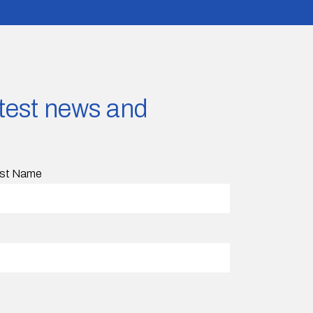
latest news and
st Name