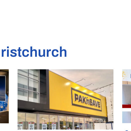
ristchurch