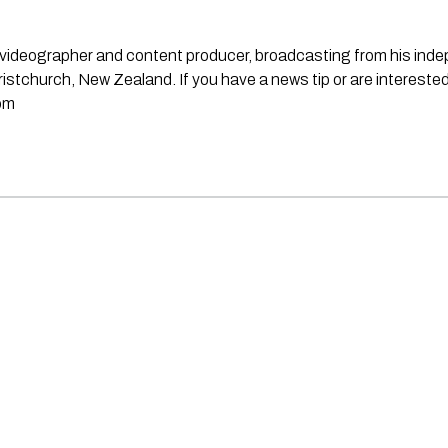
st, videographer and content producer, broadcasting from his in
stchurch, New Zealand. If you have a news tip or are interested
om