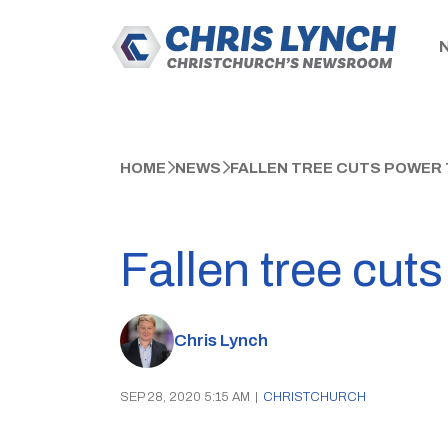
HOME
NEWS
FALLEN TREE CUTS POWER 
Fallen tree cut
Chris Lynch
SEP 28, 2020 5:15 AM
|
CHRISTCHURCH