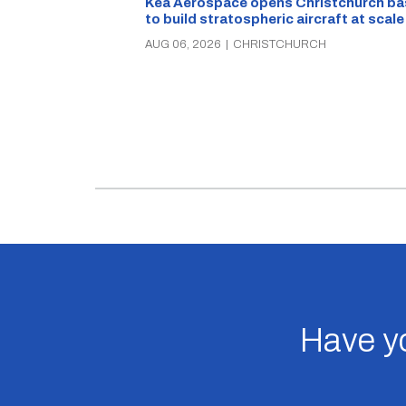
Kea Aerospace opens Christchurch ba
to build stratospheric aircraft at scale
AUG 06, 2026
|
CHRISTCHURCH
Have yo