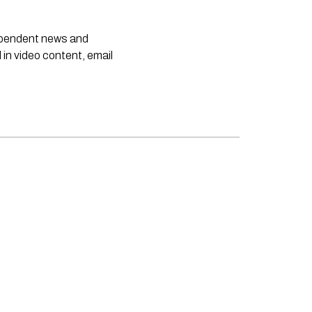
dependent news and
 in video content, email