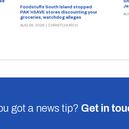
se
Sn
Je
Foodstuffs South Island stopped
PAK’nSAVE stores discounting your
AU
groceries, watchdog alleges
AUG 06, 2026
|
CHRISTCHURCH
u got a news tip?
Get in to