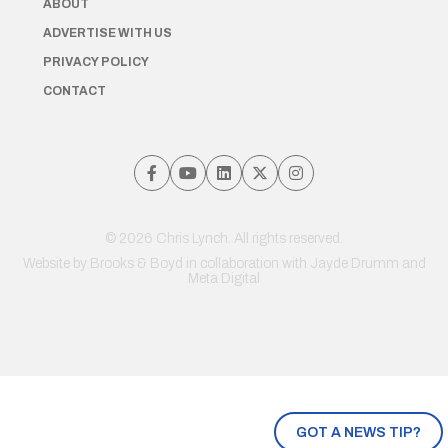
ABOUT
ADVERTISE WITH US
PRIVACY POLICY
CONTACT
© 2026 Chris Lynch. All rights reserved.
Website by
Brooks & Boyd
in collaboration with Jayde Drumm and
Meta Digital
GOT A NEWS TIP?