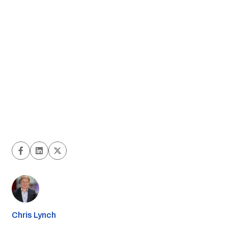
Chris Lynch