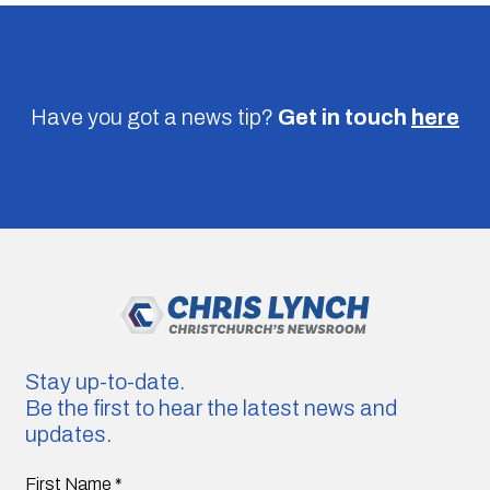
Have you got a news tip?
Get in touch
here
Stay up-to-date.
Be the first to hear the latest news and
updates.
First Name
*