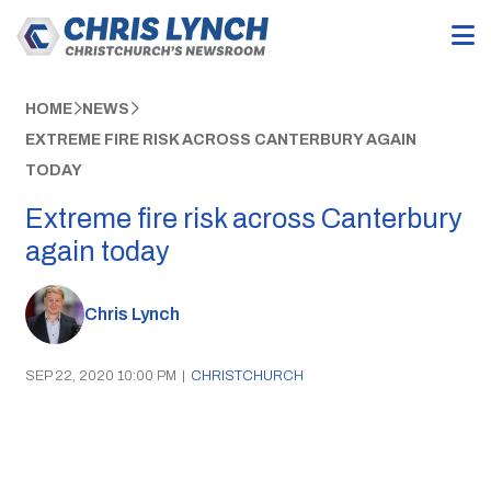
HOME
NEWS
EXTREME FIRE RISK ACROSS CANTERBURY AGAIN
TODAY
Extreme fire risk across Canterbury
again today
Chris Lynch
SEP 22, 2020 10:00 PM
|
CHRISTCHURCH