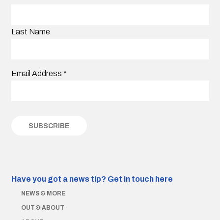
Last Name
Email Address
*
Have you got a news tip?
Get in touch here
NEWS & MORE
OUT & ABOUT