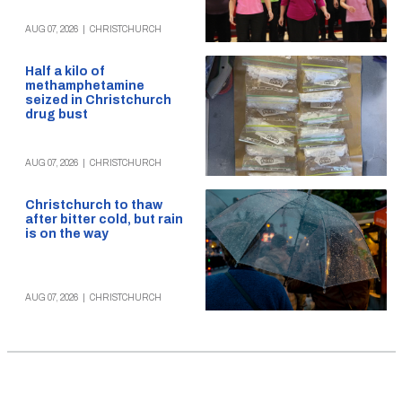
AUG 07, 2026
|
CHRISTCHURCH
Half a kilo of
methamphetamine
seized in Christchurch
drug bust
AUG 07, 2026
|
CHRISTCHURCH
Christchurch to thaw
after bitter cold, but rain
is on the way
AUG 07, 2026
|
CHRISTCHURCH