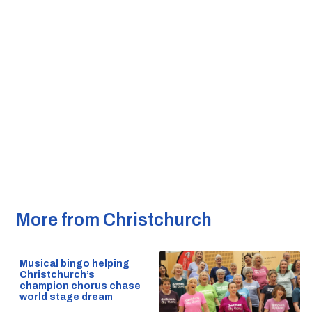
More from Christchurch
Musical bingo helping
Christchurch’s
champion chorus chase
world stage dream