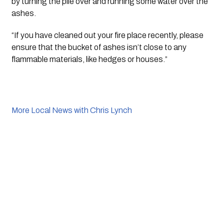
by turning the pile over and running some water over the 
ashes. 
“If you have cleaned out your fire place recently, please 
ensure that the bucket of ashes isn’t close to any 
flammable materials, like hedges or houses.”
More Local News with Chris Lynch