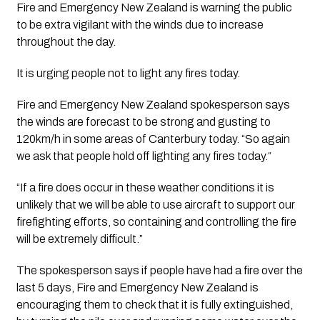
Fire and Emergency New Zealand is warning the public 
to be extra vigilant with the winds due to increase 
throughout the day.
It is urging people not to light any fires today. 
Fire and Emergency New Zealand spokesperson says 
the winds are forecast to be strong and gusting to 
120km/h in some areas of Canterbury today. “So again 
we ask that people hold off lighting any fires today.“
“If a fire does occur in these weather conditions it is 
unlikely that we will be able to use aircraft to support our 
firefighting efforts, so containing and controlling the fire 
will be extremely difficult.”
The spokesperson says if people have had a fire over the 
last 5 days, Fire and Emergency New Zealand is 
encouraging them to check that it is fully extinguished, 