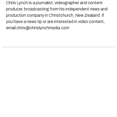
Chris Lynch is a journalist, videographer and content
producer, broadcasting from his independent news and
production company in Christchurch, New Zealand. If
you have a news tip or are interested in video content,
email
chris@chrislynchmedia.com