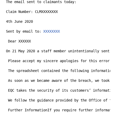
The email sent to claimants today:
Claim Number: CLMXXXXXXXX
4th June 2020
Sent by email to: 
XXXXXXXX
 Dear XXXXXX
On 21 May 2020 a staff member unintentionally sent a 
 Please accept my sincere apologies for this error. E
 The spreadsheet contained the following information 
 As soon as we became aware of the breach, we took pr
 EQC takes the security of its customers’ information
 We follow the guidance provided by the Office of the
 Further InformationIf you require further informatio