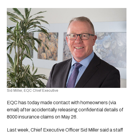
Sid Miller, EQC Chief Executive
EQC has today made contact with homeowners (via 
email) after accidentally releasing confidential details of 
8000 insurance claims on May 26.
Last week, Chief Executive Officer Sid Miller said a staff 