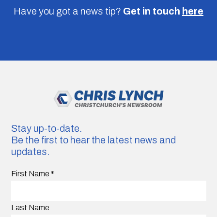
Have you got a news tip?
Get in touch
here
Stay up-to-date.
Be the first to hear the latest news and
updates.
First Name
*
Last Name