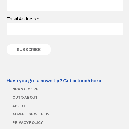
Email Address
*
Have you got a news tip?
Get in touch here
NEWS & MORE
OUT & ABOUT
ABOUT
ADVERTISE WITH US
PRIVACY POLICY