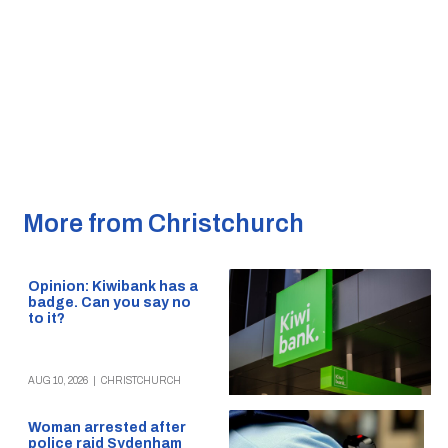
More from Christchurch
Opinion: Kiwibank has a
badge. Can you say no
to it?
AUG 10, 2026
|
CHRISTCHURCH
Woman arrested after
police raid Sydenham