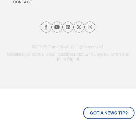
CONTACT
© 2026 Chris Lynch. All rights reserved.
Website by
Brooks & Boyd
in collaboration with Jayde Drumm and
Meta Digital
GOT A NEWS TIP?