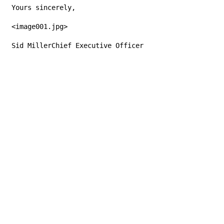
Yours sincerely,
<image001.jpg>
Sid MillerChief Executive Officer