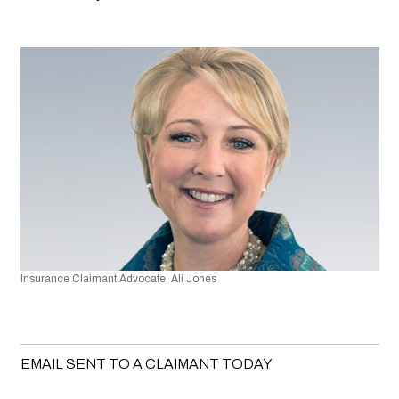
Insurance Claimant Advocate, Ali Jones
EMAIL SENT TO A CLAIMANT TODAY