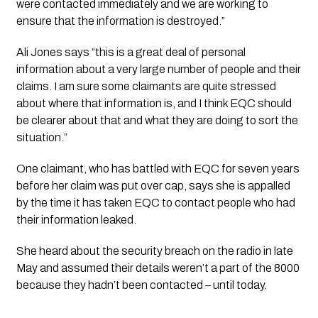
were contacted immediately and we are working to 
ensure that the information is destroyed.”
Ali Jones says “this is a great deal of personal 
information about a very large number of people and their 
claims. I am sure some claimants are quite stressed 
about where that information is, and I think EQC should 
be clearer about that and what they are doing to sort the 
situation.”
One claimant, who has battled with EQC for seven years 
before her claim was put over cap, says she is appalled 
by the time it has taken EQC to contact people who had 
their information leaked. 
She heard about the security breach on the radio in late 
May and assumed their details weren’t a part of the 8000 
because they hadn’t been contacted – until today.