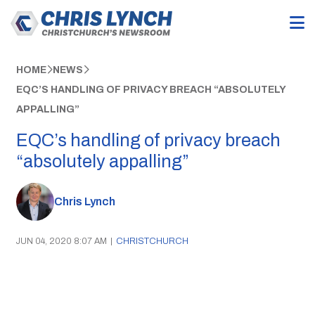
HOME
NEWS
EQC’S HANDLING OF PRIVACY BREACH “ABSOLUTELY
APPALLING”
EQC’s handling of privacy breach
“absolutely appalling”
Chris Lynch
JUN 04, 2020 8:07 AM
|
CHRISTCHURCH