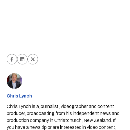
Chris Lynch
Chris Lynch is a journalist, videographer and content
producer, broadcasting from his independent news and
production company in Christchurch, New Zealand. If
you have a news tip or are interested in video content,