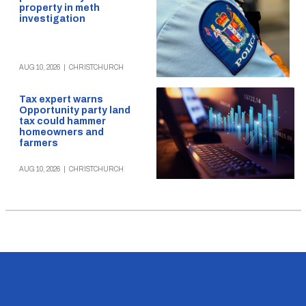
property in meth
investigation
AUG 10, 2026
|
CHRISTCHURCH
Tax expert warns
Opportunity party land
tax could hammer
homeowners and
farmers
AUG 10, 2026
|
CHRISTCHURCH