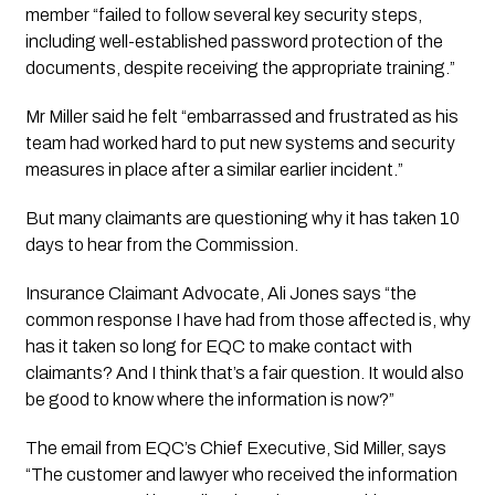
member “failed to follow several key security steps, 
including well-established password protection of the 
documents, despite receiving the appropriate training.”
Mr Miller said he felt “embarrassed and frustrated as his 
team had worked hard to put new systems and security 
measures in place after a similar earlier incident.”
But many claimants are questioning why it has taken 10 
days to hear from the Commission. 
Insurance Claimant Advocate, Ali Jones says “the 
common response I have had from those affected is, why 
has it taken so long for EQC to make contact with 
claimants? And I think that’s a fair question. It would also 
be good to know where the information is now?” 
The email from EQC’s Chief Executive, Sid Miller, says 
“The customer and lawyer who received the information 