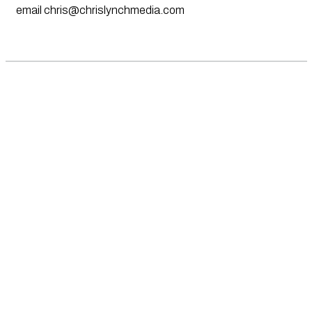
email
chris@chrislynchmedia.com