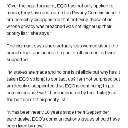
“Over the past fortnight, EQC has not only spoken to 
media, they have contacted the Privacy Commissioner. I 
am incredibly disappointed that notifying those of us 
whose privacy was breached was not higher up their 
priority list,” she says.”
The claimant says she’s actually less worried about the 
breach itself and hopes the poor staff member is being 
supported.
 “Mistakes are made and no one is infallible but why has it 
taken EQC so long to contact us? I am not surprised but 
am deeply disappointed that EQC is continuing to put 
communicating with those impacted by their failings at 
the bottom of their priority list.”
“It has been nearly 10 years since the 4 September 
earthquake, EQC’s communications issues should have 
been fixed by now.”