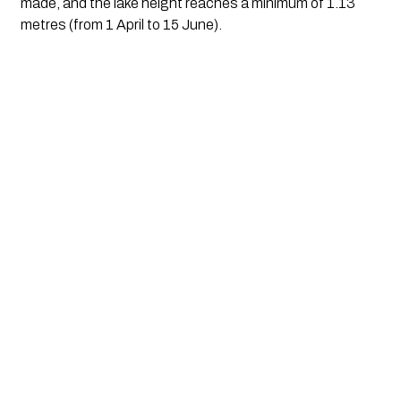
made, and the lake height reaches a minimum of 1.13
metres (from 1 April to 15 June).