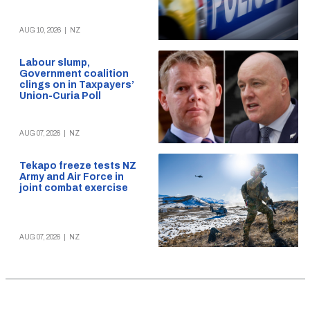
AUG 10, 2026
|
NZ
Labour slump,
Government coalition
clings on in Taxpayers’
Union-Curia Poll
AUG 07, 2026
|
NZ
Tekapo freeze tests NZ
Army and Air Force in
joint combat exercise
AUG 07, 2026
|
NZ