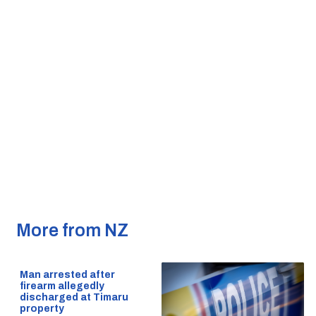
More from NZ
Man arrested after
firearm allegedly
discharged at Timaru
property