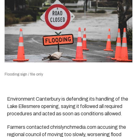
Flooding sign / file only
Environment Canterbury is defending its handling of the
Lake Ellesmere opening, saying it followed all required
procedures and acted as soon as conditions allowed.
Farmers contacted chrislynchmedia.com accusing the
regional council of moving too slowly, worsening flood