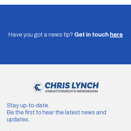
Have you got a news tip?
Get in touch
here
Stay up-to-date.
Be the first to hear the latest news and
updates.