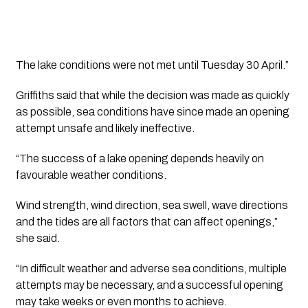
The lake conditions were not met until Tuesday 30 April.”
Griffiths said that while the decision was made as quickly
as possible, sea conditions have since made an opening
attempt unsafe and likely ineffective.
“The success of a lake opening depends heavily on
favourable weather conditions.
Wind strength, wind direction, sea swell, wave directions
and the tides are all factors that can affect openings,”
she said.
“In difficult weather and adverse sea conditions, multiple
attempts may be necessary, and a successful opening
may take weeks or even months to achieve.