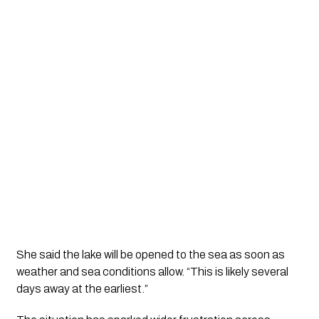
She said the lake will be opened to the sea as soon as
weather and sea conditions allow. “This is likely several
days away at the earliest.”