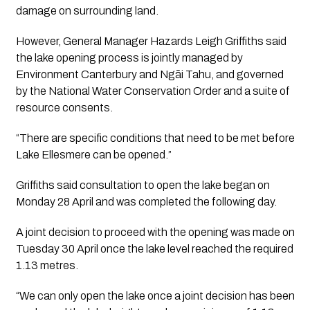
damage on surrounding land.
However, General Manager Hazards Leigh Griffiths said
the lake opening process is jointly managed by
Environment Canterbury and Ngāi Tahu, and governed
by the National Water Conservation Order and a suite of
resource consents.
“There are specific conditions that need to be met before
Lake Ellesmere can be opened.”
Griffiths said consultation to open the lake began on
Monday 28 April and was completed the following day.
A joint decision to proceed with the opening was made on
Tuesday 30 April once the lake level reached the required
1.13 metres.
“We can only open the lake once a joint decision has been