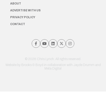
ABOUT
ADVERTISE WITH US
PRIVACY POLICY
CONTACT
© 2026 Chris Lynch. All rights reserved.
Website by
Brooks & Boyd
in collaboration with Jayde Drumm and
Meta Digital