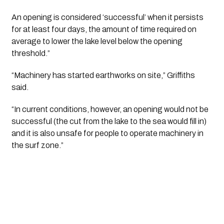
An opening is considered ‘successful’ when it persists
for at least four days, the amount of time required on
average to lower the lake level below the opening
threshold.”
“Machinery has started earthworks on site,” Griffiths
said.
“In current conditions, however, an opening would not be
successful (the cut from the lake to the sea would fill in)
and it is also unsafe for people to operate machinery in
the surf zone.”