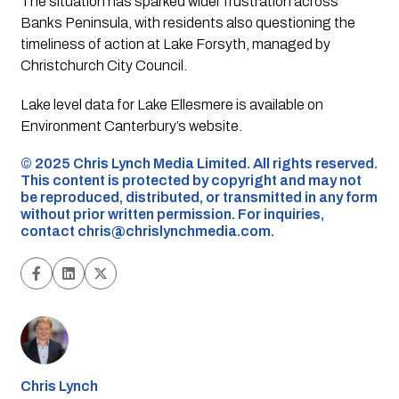
The situation has sparked wider frustration across
Banks Peninsula, with residents also questioning the
timeliness of action at Lake Forsyth, managed by
Christchurch City Council.
Lake level data for Lake Ellesmere is available on
Environment Canterbury’s website.
©️ 2025 Chris Lynch Media Limited. All rights reserved.
This content is protected by copyright and may not
be reproduced, distributed, or transmitted in any form
without prior written permission. For inquiries,
contact
chris@chrislynchmedia.com
.
Chris Lynch