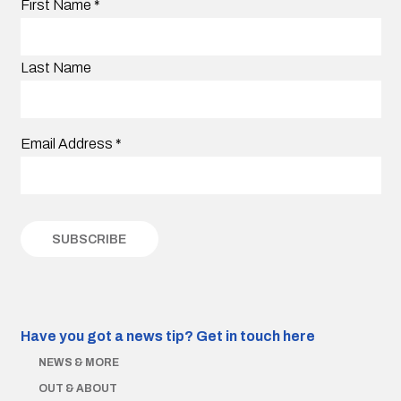
First Name
*
Last Name
Email Address
*
Have you got a news tip?
Get in touch here
NEWS & MORE
OUT & ABOUT