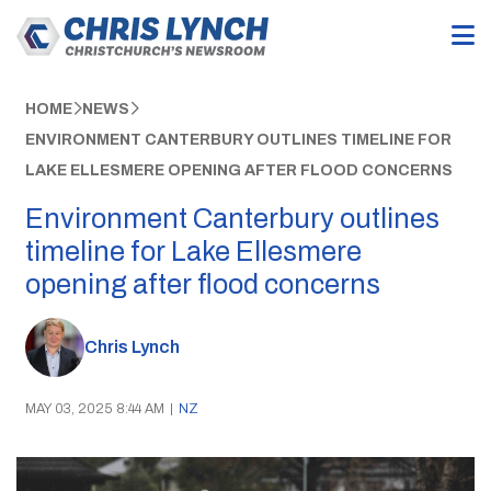
HOME
NEWS
ENVIRONMENT CANTERBURY OUTLINES TIMELINE FOR
LAKE ELLESMERE OPENING AFTER FLOOD CONCERNS
Environment Canterbury outlines
timeline for Lake Ellesmere
opening after flood concerns
Chris Lynch
MAY 03, 2025 8:44 AM
|
NZ