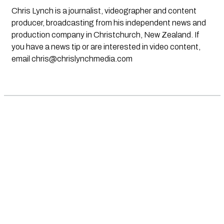
Chris Lynch is a journalist, videographer and content
producer, broadcasting from his independent news and
production company in Christchurch, New Zealand. If
you have a news tip or are interested in video content,
email
chris@chrislynchmedia.com