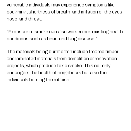
vulnerable individuals may experience symptoms like
coughing, shortness of breath, and irritation of the eyes,
nose, and throat.
“Exposure to smoke can also worsen pre-existing health
conditions such as heart and lung disease.”
The materials being burnt often include treated timber
and laminated materials from demolition or renovation
projects, which produce toxic smoke. This not only
endangers the health of neighbours but also the
individuals burning the rubbish.