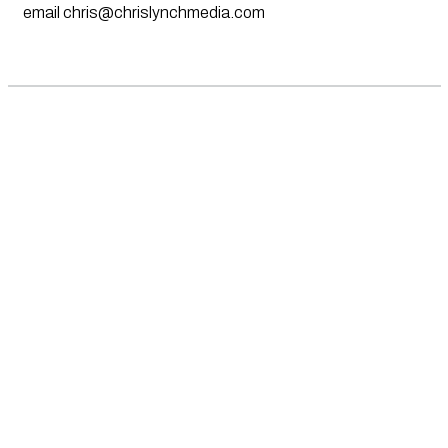
email
chris@chrislynchmedia.com