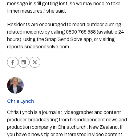
message is still getting lost, so we may need to take
firmer measures,” she said.
Residents are encouraged to report outdoor burning-
related incidents by calling 0800 765 588 (available 24
hours), using the Snap Send Solve app, or visiting
reports.snapsendsolve.com.
Chris Lynch
Chris Lynch is a journalist, videographer and content
producer, broadcasting from his independent news and
production company in Christchurch, New Zealand. If
you have a news tip or are interested in video content,