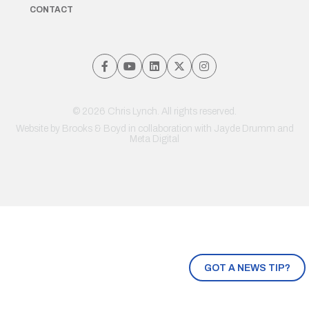
CONTACT
© 2026 Chris Lynch. All rights reserved.
Website by
Brooks & Boyd
in collaboration with Jayde Drumm and
Meta Digital
GOT A NEWS TIP?