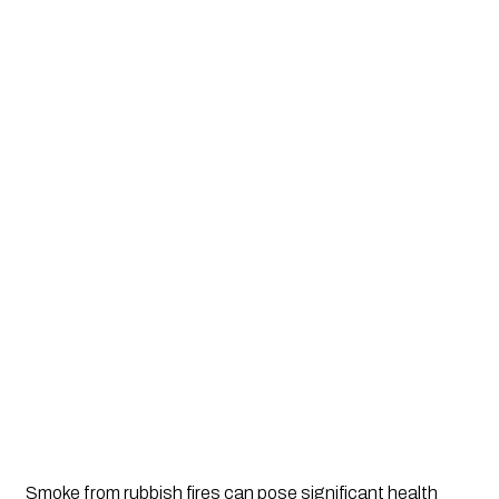
Smoke from rubbish fires can pose significant health