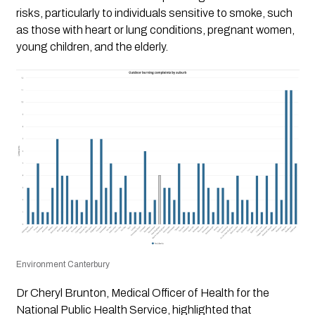
risks, particularly to individuals sensitive to smoke, such
as those with heart or lung conditions, pregnant women,
young children, and the elderly.
Environment Canterbury
Dr Cheryl Brunton, Medical Officer of Health for the
National Public Health Service, highlighted that