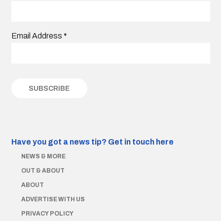
Email Address
*
Have you got a news tip?
Get in touch here
NEWS & MORE
OUT & ABOUT
ABOUT
ADVERTISE WITH US
PRIVACY POLICY