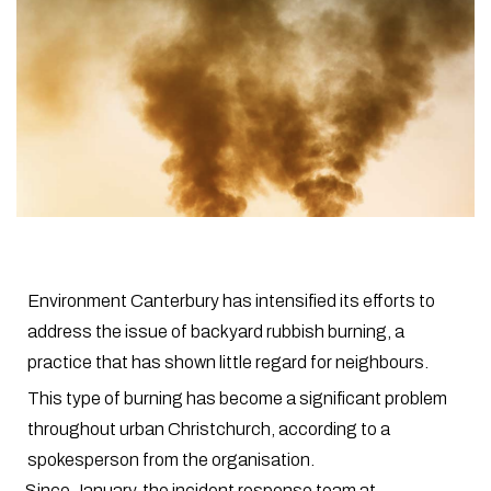
Environment Canterbury has intensified its efforts to
address the issue of backyard rubbish burning, a
practice that has shown little regard for neighbours.
This type of burning has become a significant problem
throughout urban Christchurch, according to a
spokesperson from the organisation.
Since January, the incident response team at