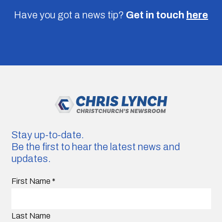
Have you got a news tip?
Get in touch
here
Stay up-to-date.
Be the first to hear the latest news and
updates.
First Name
*
Last Name