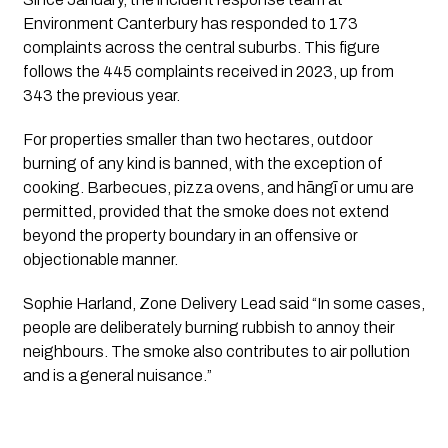
Environment Canterbury has responded to 173
complaints across the central suburbs. This figure
follows the 445 complaints received in 2023, up from
343 the previous year.
For properties smaller than two hectares, outdoor
burning of any kind is banned, with the exception of
cooking. Barbecues, pizza ovens, and hāngī or umu are
permitted, provided that the smoke does not extend
beyond the property boundary in an offensive or
objectionable manner.
Sophie Harland, Zone Delivery Lead said “In some cases,
people are deliberately burning rubbish to annoy their
neighbours. The smoke also contributes to air pollution
and is a general nuisance.”