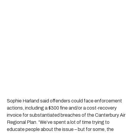
Sophie Harland said offenders could face enforcement
actions, including a $300 fine and/or a cost-recovery
invoice for substantiated breaches of the Canterbury Air
Regional Plan. “We’ve spent a lot of time trying to
educate people about the issue – but for some, the