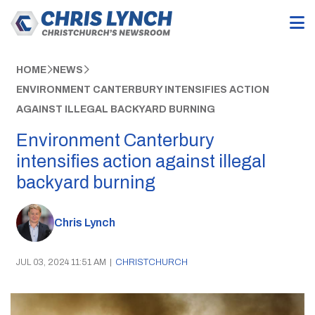
HOME
NEWS
ENVIRONMENT CANTERBURY INTENSIFIES ACTION
AGAINST ILLEGAL BACKYARD BURNING
Environment Canterbury
intensifies action against illegal
backyard burning
Chris Lynch
JUL 03, 2024 11:51 AM
|
CHRISTCHURCH