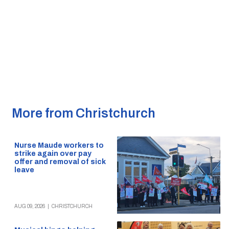
More from Christchurch
Nurse Maude workers to
strike again over pay
offer and removal of sick
leave
AUG 09, 2026
|
CHRISTCHURCH