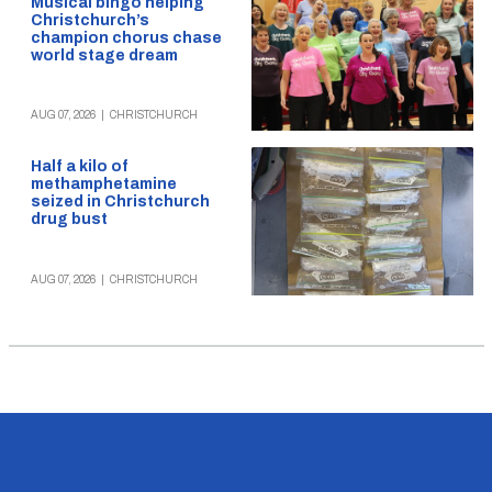
Musical bingo helping
Christchurch’s
champion chorus chase
world stage dream
AUG 07, 2026
|
CHRISTCHURCH
Half a kilo of
methamphetamine
seized in Christchurch
drug bust
AUG 07, 2026
|
CHRISTCHURCH