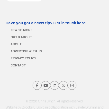
Have you got a news tip?
Get in touch here
NEWS & MORE
OUT & ABOUT
ABOUT
ADVERTISE WITH US
PRIVACY POLICY
CONTACT
© 2026 Chris Lynch. All rights reserved.
Website by
Brooks & Boyd
in collaboration with Jayde Drumm and