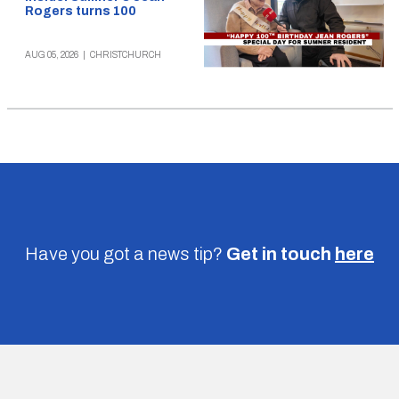
Rogers turns 100
AUG 05, 2026
|
CHRISTCHURCH
Have you got a news tip?
Get in touch
here