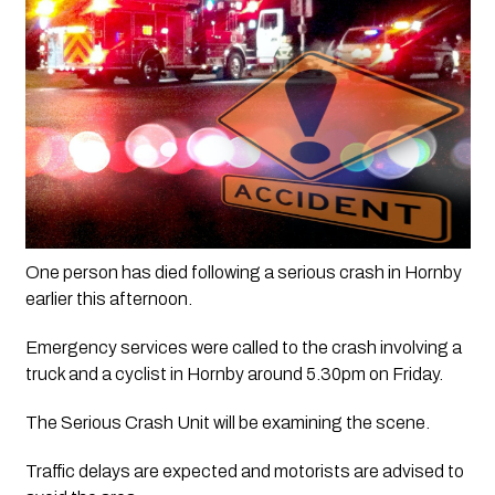
One person has died following a serious crash in Hornby 
earlier this afternoon.
Emergency services were called to the crash involving a 
truck and a cyclist in Hornby around 5.30pm on Friday.
The Serious Crash Unit will be examining the scene.
Traffic delays are expected and motorists are advised to 