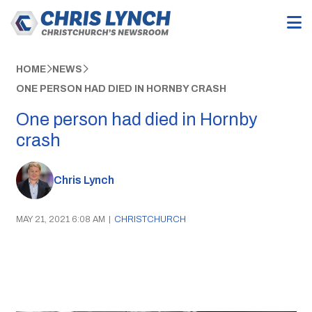
HOME
NEWS
ONE PERSON HAD DIED IN HORNBY CRASH
One person had died in Hornby
crash
Chris Lynch
MAY 21, 2021 6:08 AM
|
CHRISTCHURCH