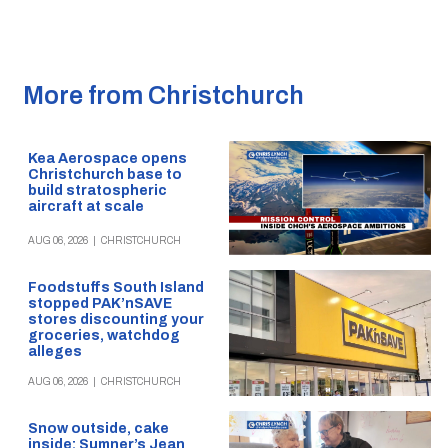
More from Christchurch
Kea Aerospace opens
Christchurch base to
build stratospheric
aircraft at scale
AUG 06, 2026
|
CHRISTCHURCH
Foodstuffs South Island
stopped PAK’nSAVE
stores discounting your
groceries, watchdog
alleges
AUG 06, 2026
|
CHRISTCHURCH
Snow outside, cake
inside: Sumner’s Jean