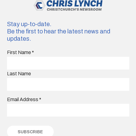
Stay up-to-date.
Be the first to hear the latest news and
updates.
First Name
*
Last Name
Email Address
*