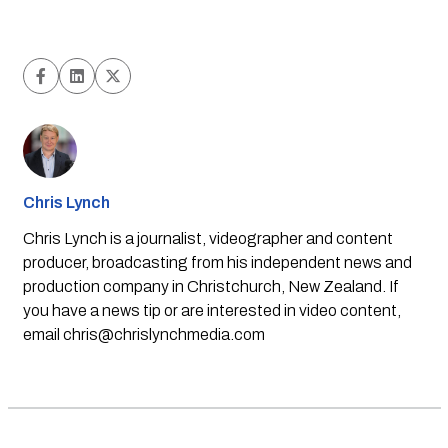
Chris Lynch
Chris Lynch is a journalist, videographer and content
producer, broadcasting from his independent news and
production company in Christchurch, New Zealand. If
you have a news tip or are interested in video content,
email
chris@chrislynchmedia.com