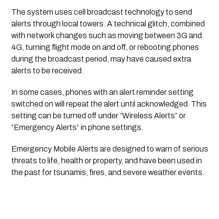
The system uses cell broadcast technology to send
alerts through local towers. A technical glitch, combined
with network changes such as moving between 3G and
4G, turning flight mode on and off, or rebooting phones
during the broadcast period, may have caused extra
alerts to be received.
In some cases, phones with an alert reminder setting
switched on will repeat the alert until acknowledged. This
setting can be turned off under “Wireless Alerts” or
“Emergency Alerts” in phone settings.
Emergency Mobile Alerts are designed to warn of serious
threats to life, health or property, and have been used in
the past for tsunamis, fires, and severe weather events.