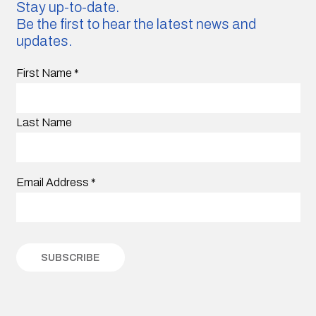
Stay up-to-date.
Be the first to hear the latest news and
updates.
First Name
*
Last Name
Email Address
*