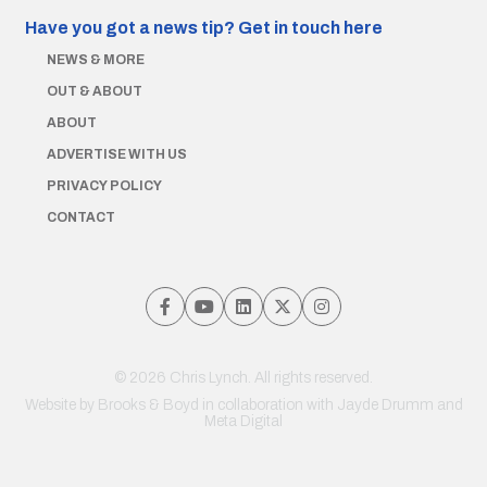
Have you got a news tip?
Get in touch here
NEWS & MORE
OUT & ABOUT
ABOUT
ADVERTISE WITH US
PRIVACY POLICY
CONTACT
© 2026 Chris Lynch. All rights reserved.
Website by
Brooks & Boyd
in collaboration with Jayde Drumm and
Meta Digital