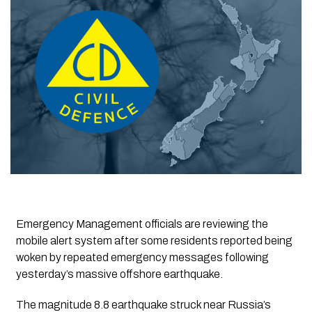
Emergency Management officials are reviewing the
mobile alert system after some residents reported being
woken by repeated emergency messages following
yesterday’s massive offshore earthquake.
The magnitude 8.8 earthquake struck near Russia’s