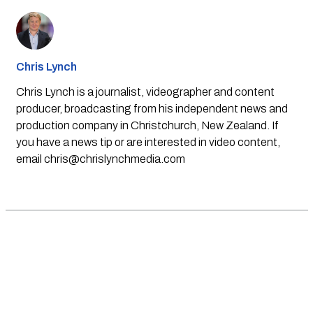
Chris Lynch
Chris Lynch is a journalist, videographer and content
producer, broadcasting from his independent news and
production company in Christchurch, New Zealand. If
you have a news tip or are interested in video content,
email
chris@chrislynchmedia.com