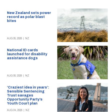
New Zealand sets power
record as polar blast
bites
AUG 05, 2026
|
NZ
National ID cards
launched for disability
assistance dogs
AUG 05, 2026
|
NZ
‘Craziest idea in years’:
Sensible Sentencing
Trust savages
Opportunity Party’s
Youth Court plan
AUG 04, 2026
|
NZ