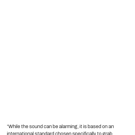
“While the sound can be alarming, it is based on an
international standard chosen specifically to grab