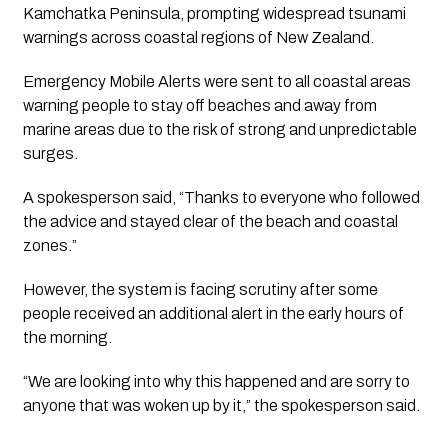
Kamchatka Peninsula, prompting widespread tsunami
warnings across coastal regions of New Zealand.
Emergency Mobile Alerts were sent to all coastal areas
warning people to stay off beaches and away from
marine areas due to the risk of strong and unpredictable
surges.
A spokesperson said, “Thanks to everyone who followed
the advice and stayed clear of the beach and coastal
zones.”
However, the system is facing scrutiny after some
people received an additional alert in the early hours of
the morning.
“We are looking into why this happened and are sorry to
anyone that was woken up by it,” the spokesperson said.