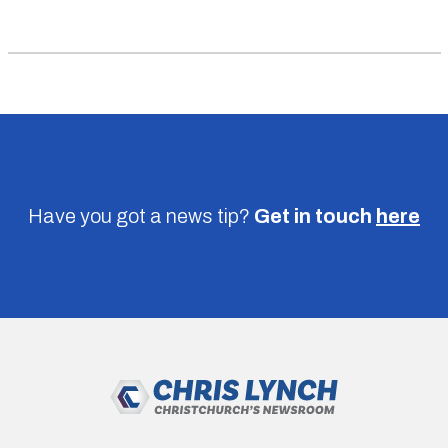
Have you got a news tip?
Get in touch
here