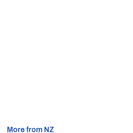
More from NZ