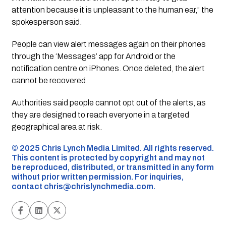
attention because it is unpleasant to the human ear,” the
spokesperson said.
People can view alert messages again on their phones
through the ‘Messages’ app for Android or the
notification centre on iPhones. Once deleted, the alert
cannot be recovered.
Authorities said people cannot opt out of the alerts, as
they are designed to reach everyone in a targeted
geographical area at risk.
©️ 2025 Chris Lynch Media Limited. All rights reserved.
This content is protected by copyright and may not
be reproduced, distributed, or transmitted in any form
without prior written permission. For inquiries,
contact
chris@chrislynchmedia.com
.