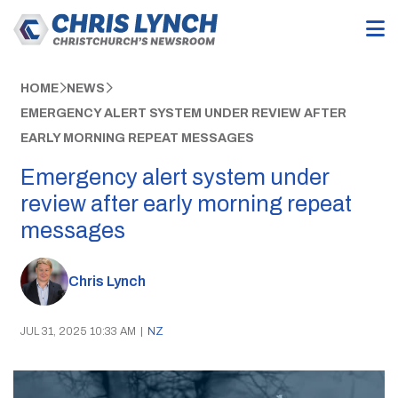
HOME
NEWS
EMERGENCY ALERT SYSTEM UNDER REVIEW AFTER
EARLY MORNING REPEAT MESSAGES
Emergency alert system under
review after early morning repeat
messages
Chris Lynch
JUL 31, 2025 10:33 AM
|
NZ