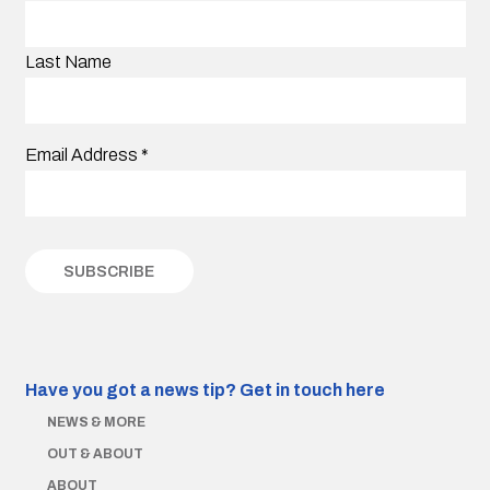
Last Name
Email Address
*
Have you got a news tip?
Get in touch here
NEWS & MORE
OUT & ABOUT
ABOUT