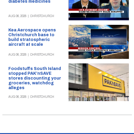
diabetes medicines
AUG 06, 2026
|
CHRISTCHURCH
Kea Aerospace opens
Christchurch base to
build stratospheric
aircraft at scale
AUG 06, 2026
|
CHRISTCHURCH
Foodstuffs South Island
stopped PAK’nSAVE
stores discounting your
groceries, watchdog
alleges
AUG 06, 2026
|
CHRISTCHURCH