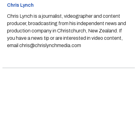
Chris Lynch
Chris Lynch is a journalist, videographer and content
producer, broadcasting from his independent news and
production company in Christchurch, New Zealand. If
you have a news tip or are interested in video content,
email
chris@chrislynchmedia.com