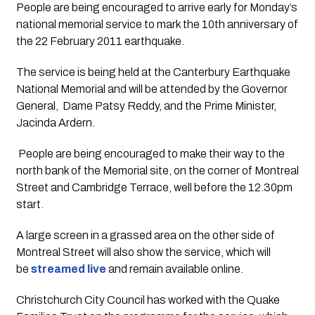
People are being encouraged to arrive early for Monday’s 
national memorial service to mark the 10th anniversary of 
the 22 February 2011 earthquake.
The service is being held at the Canterbury Earthquake 
National Memorial and will be attended by the Governor 
General,  Dame Patsy Reddy, and the Prime Minister, 
Jacinda Ardern.
 People are being encouraged to make their way to the 
north bank of the Memorial site, on the corner of Montreal 
Street and Cambridge Terrace, well before the 12.30pm 
start.
A large screen in a grassed area on the other side of 
Montreal Street will also show the service, which will 
be
 streamed live
 and remain available online.
Christchurch City Council has worked with the Quake 