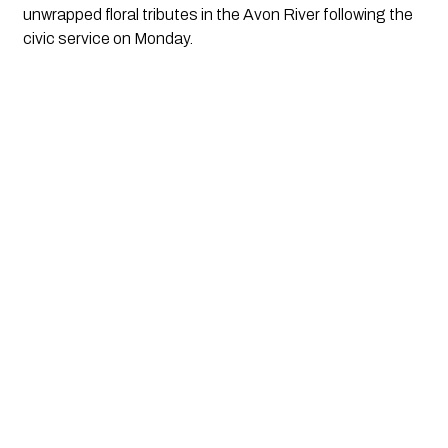
unwrapped floral tributes in the Avon River following the 
civic service on Monday.