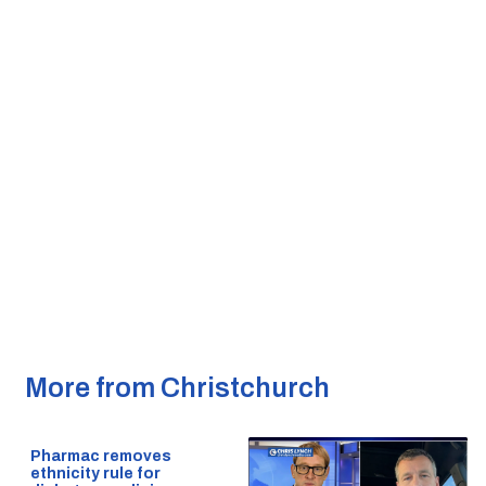
More from Christchurch
Pharmac removes
ethnicity rule for