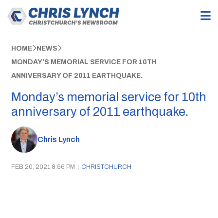
HOME
NEWS
MONDAY’S MEMORIAL SERVICE FOR 10TH
ANNIVERSARY OF 2011 EARTHQUAKE.
Monday’s memorial service for 10th
anniversary of 2011 earthquake.
Chris Lynch
FEB 20, 2021 8:56 PM
|
CHRISTCHURCH