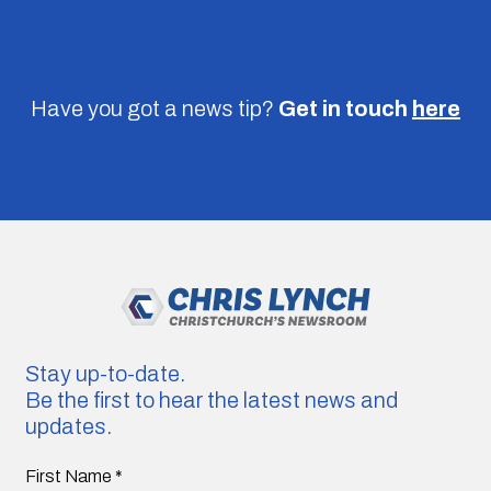
Have you got a news tip?
Get in touch
here
Stay up-to-date.
Be the first to hear the latest news and
updates.
First Name
*