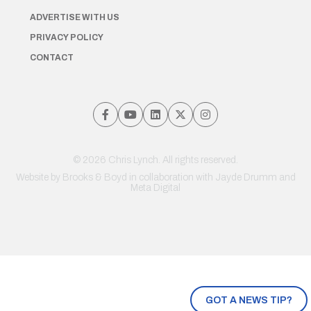
ADVERTISE WITH US
PRIVACY POLICY
CONTACT
© 2026 Chris Lynch. All rights reserved.
Website by
Brooks & Boyd
in collaboration with Jayde Drumm and
Meta Digital
GOT A NEWS TIP?