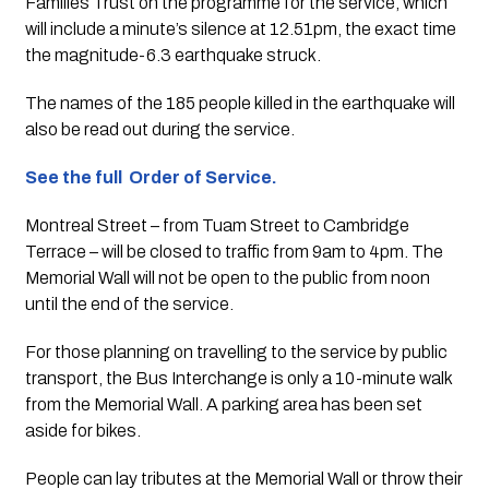
Families Trust on the programme for the service, which 
will include a minute’s silence at 12.51pm, the exact time 
the magnitude-6.3 earthquake struck.
The names of the 185 people killed in the earthquake will 
also be read out during the service.
See the full  Order of Service.
Montreal Street – from Tuam Street to Cambridge 
Terrace – will be closed to traffic from 9am to 4pm. The 
Memorial Wall will not be open to the public from noon 
until the end of the service.
For those planning on travelling to the service by public 
transport, the Bus Interchange is only a 10-minute walk 
from the Memorial Wall. A parking area has been set 
aside for bikes.
People can lay tributes at the Memorial Wall or throw their 