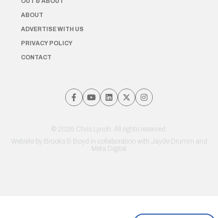
OUT & ABOUT
ABOUT
ADVERTISE WITH US
PRIVACY POLICY
CONTACT
© 2026 Chris Lynch. All rights reserved.
Website by
Brooks & Boyd
in collaboration with Jayde Drumm and
Meta Digital