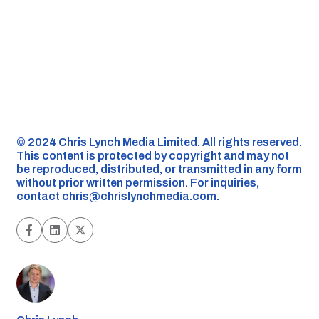
©️ 2024 Chris Lynch Media Limited. All rights reserved.
This content is protected by copyright and may not
be reproduced, distributed, or transmitted in any form
without prior written permission. For inquiries,
contact
chris@chrislynchmedia.com
.