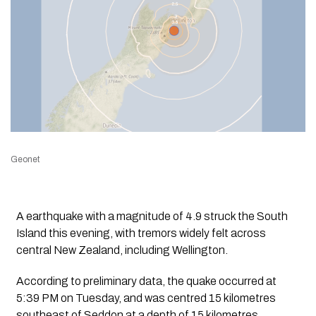
Geonet
A earthquake with a magnitude of 4.9 struck the South
Island this evening, with tremors widely felt across
central New Zealand, including Wellington.
According to preliminary data, the quake occurred at
5:39 PM on Tuesday, and was centred 15 kilometres
southeast of Seddon at a depth of 15 kilometres.