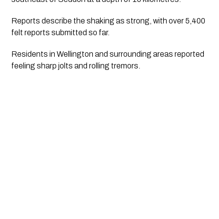
Reports describe the shaking as strong, with over 5,400
felt reports submitted so far.
Residents in Wellington and surrounding areas reported
feeling sharp jolts and rolling tremors.