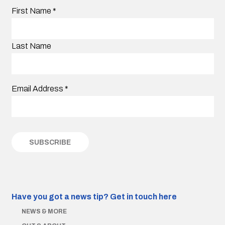
First Name
*
Last Name
Email Address
*
Have you got a news tip?
Get in touch here
NEWS & MORE