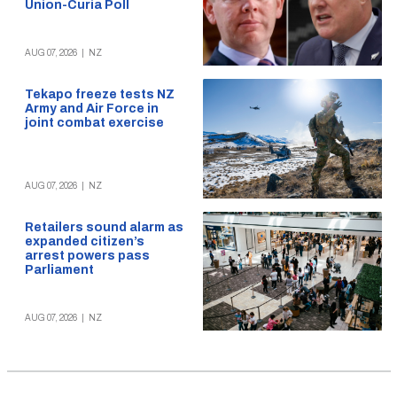
Union-Curia Poll
AUG 07, 2026
|
NZ
Tekapo freeze tests NZ
Army and Air Force in
joint combat exercise
AUG 07, 2026
|
NZ
Retailers sound alarm as
expanded citizen’s
arrest powers pass
Parliament
AUG 07, 2026
|
NZ