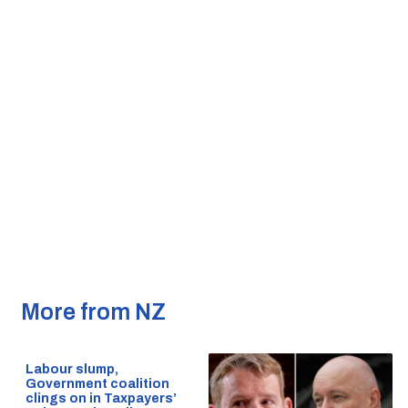
More from NZ
Labour slump,
Government coalition
clings on in Taxpayers’