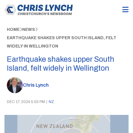
HOME
NEWS
EARTHQUAKE SHAKES UPPER SOUTH ISLAND, FELT
WIDELY IN WELLINGTON
Earthquake shakes upper South
Island, felt widely in Wellington
Chris Lynch
DEC 17, 2024 5:53 PM
|
NZ