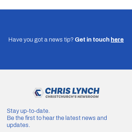
Have you got a news tip?
Get in touch
here
Stay up-to-date.
Be the first to hear the latest news and
updates.