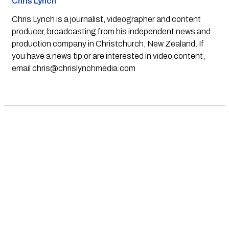
Chris Lynch
Chris Lynch is a journalist, videographer and content
producer, broadcasting from his independent news and
production company in Christchurch, New Zealand. If
you have a news tip or are interested in video content,
email
chris@chrislynchmedia.com