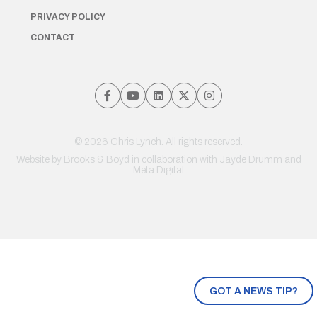
PRIVACY POLICY
CONTACT
© 2026 Chris Lynch. All rights reserved.
Website by
Brooks & Boyd
in collaboration with Jayde Drumm and
Meta Digital
GOT A NEWS TIP?