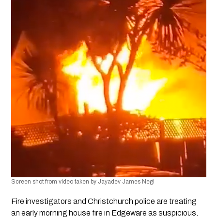
Screen shot from video taken by Jayadev James Negi
Fire investigators and Christchurch police are treating 
an early morning house fire in Edgeware as suspicious. 