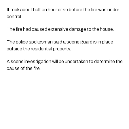
It took about half an hour or so before the fire was under 
control.
The fire had caused extensive damage to the house. 
The police spokesman said a scene guard is in place 
outside the residential property.
A scene investigation will be undertaken to determine the 
cause of the fire.