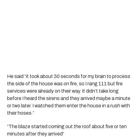
He said “it took about 30 seconds for my brain to process 
the side of the house was on fire, so I rang 111 but fire 
services were already on their way. It didn’t take long 
before I heard the sirens and they arrived maybe a minute 
or two later. I watched them enter the house in a rush with 
their hoses.”
“The blaze started coming out the roof about five or ten 
minutes after they arrived”