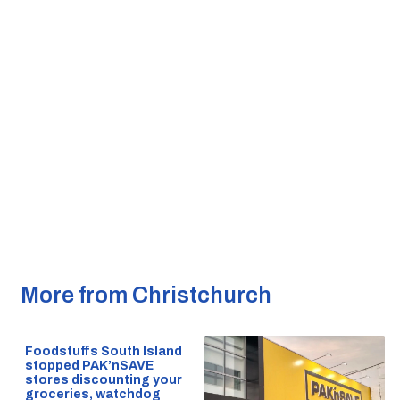
More from Christchurch
Foodstuffs South Island
stopped PAK’nSAVE
stores discounting your
groceries, watchdog