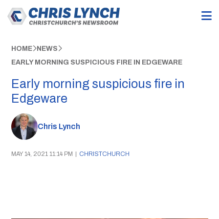
HOME
NEWS
EARLY MORNING SUSPICIOUS FIRE IN EDGEWARE
Early morning suspicious fire in
Edgeware
Chris Lynch
MAY 14, 2021 11:14 PM
|
CHRISTCHURCH