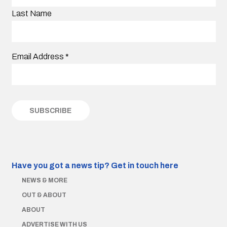
Last Name
Email Address
*
Have you got a news tip?
Get in touch here
NEWS & MORE
OUT & ABOUT
ABOUT
ADVERTISE WITH US