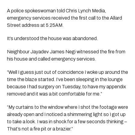
A police spokeswoman told Chris Lynch Media, 
emergency services received the first call to the Allard 
Street address at 5.25AM.
It’s understood the house was abandoned. 
Neighbour Jayadev James Negi witnessed the fire from 
his house and called emergency services.  
“Well I guess just out of coincidence I woke up around the 
time the blaze started. I’ve been sleeping in the lounge 
because I had surgery on Tuesday, to have my appendix 
removed and it was a bit comfortable for me.”
“My curtains to the window where I shot the footage were 
already open and I noticed a shimmering light so I got up 
to take a look. I was in shock for a few seconds thinking –  
That’s not a fire pit or a brazier.”