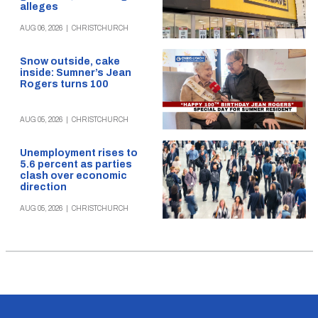
alleges
AUG 06, 2026
|
CHRISTCHURCH
Snow outside, cake
inside: Sumner’s Jean
Rogers turns 100
AUG 05, 2026
|
CHRISTCHURCH
Unemployment rises to
5.6 percent as parties
clash over economic
direction
AUG 05, 2026
|
CHRISTCHURCH