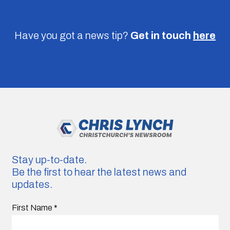
Have you got a news tip?
Get in touch
here
Stay up-to-date.
Be the first to hear the latest news and
updates.
First Name
*