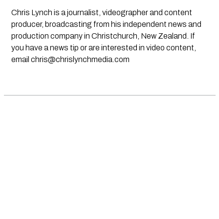
Chris Lynch is a journalist, videographer and content
producer, broadcasting from his independent news and
production company in Christchurch, New Zealand. If
you have a news tip or are interested in video content,
email
chris@chrislynchmedia.com