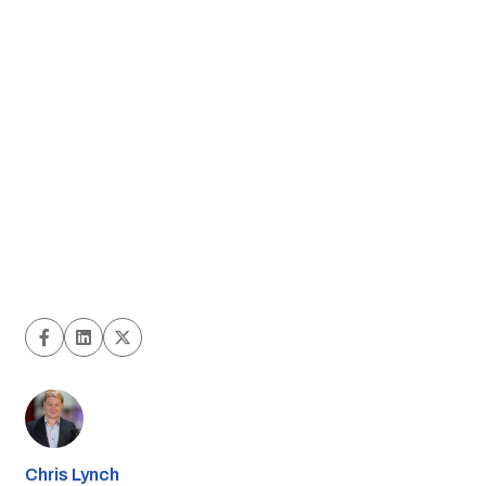
Chris Lynch