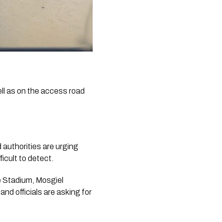
l as on the access road
 authorities are urging
icult to detect.
e Stadium, Mosgiel
d officials are asking for