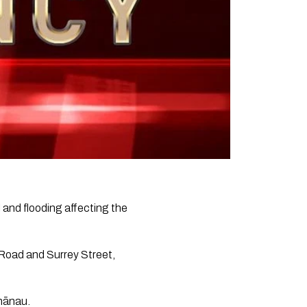
 and flooding affecting the
 Road and Surrey Street,
whānau.