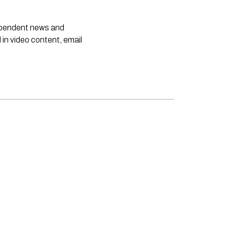
dependent news and
 in video content, email