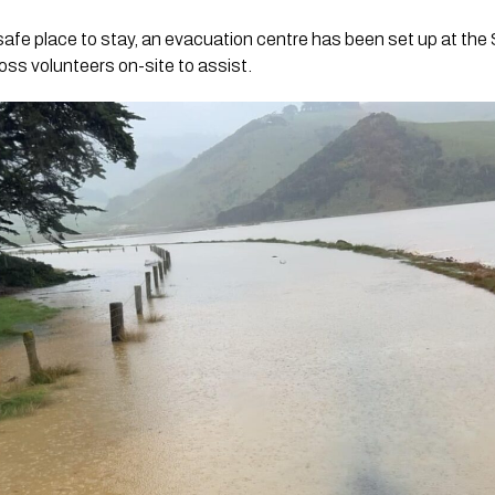
safe place to stay, an evacuation centre has been set up at the 
ss volunteers on-site to assist.