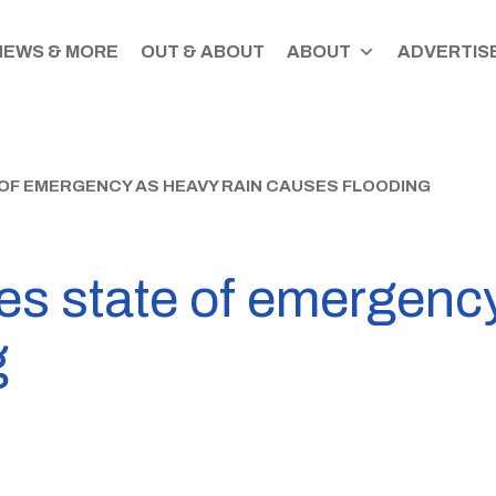
NEWS & MORE
OUT & ABOUT
ABOUT
ADVERTISE
OF EMERGENCY AS HEAVY RAIN CAUSES FLOODING
es state of emergency
g