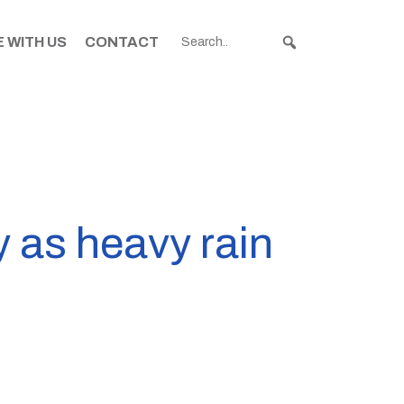
 WITH US
CONTACT
 as heavy rain