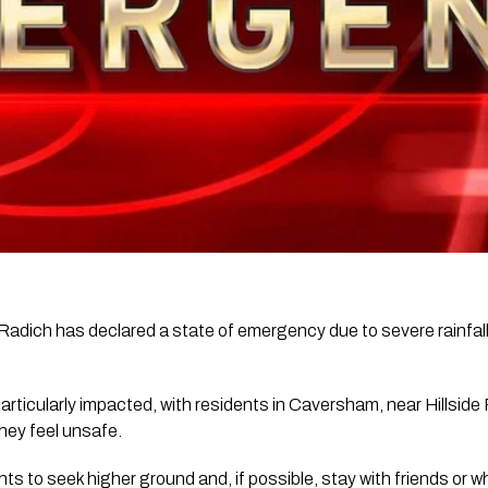
adich has declared a state of emergency due to severe rainfall
ticularly impacted, with residents in Caversham, near Hillside
they feel unsafe.
nts to seek higher ground and, if possible, stay with friends or 