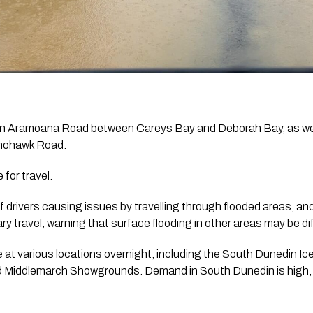
on Aramoana Road between Careys Bay and Deborah Bay, as wel
omohawk Road.
for travel.
 drivers causing issues by travelling through flooded areas, and
 travel, warning that surface flooding in other areas may be diff
 at various locations overnight, including the South Dunedin Ic
d Middlemarch Showgrounds. Demand in South Dunedin is high, an