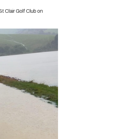
St Clair Golf Club on