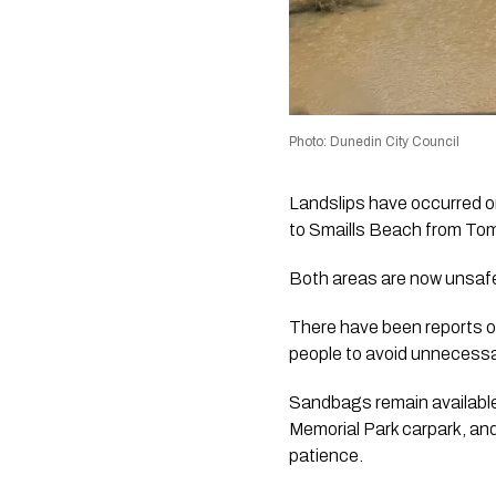
Photo: Dunedin City Council
Landslips have occurred 
to Smaills Beach from T
Both areas are now unsafe 
There have been reports of
people to avoid unnecessary
Sandbags remain available
Memorial Park carpark, an
patience.