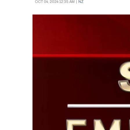
OCT 04, 2024 12:35 AM
|
NZ