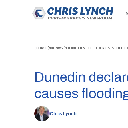
HOME
NEWS
DUNEDIN DECLARES STATE 
Dunedin declar
causes floodin
Chris Lynch