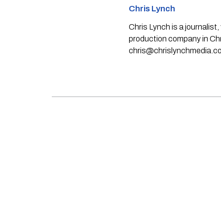
Chris Lynch
Chris Lynch is a journali
production company in Chri
chris@chrislynchmedia.c