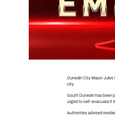
Dunedin City Mayor Jules R
city.
South Dunedin has been par
urged to self-evacuate if 
Authorities advised reside