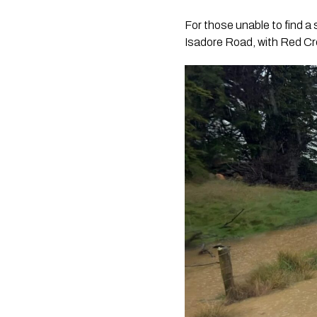
For those unable to find a 
Isadore Road, with Red Cro