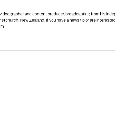
st, videographer and content producer, broadcasting from his in
stchurch, New Zealand. If you have a news tip or are interested
om