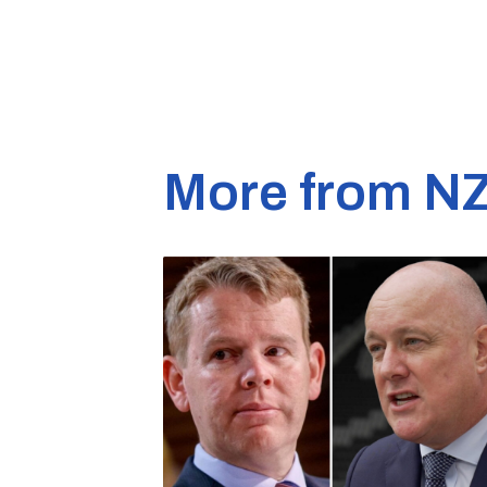
More from N