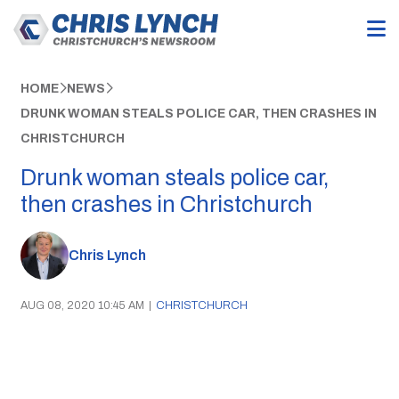
HOME
NEWS
DRUNK WOMAN STEALS POLICE CAR, THEN CRASHES IN
CHRISTCHURCH
Drunk woman steals police car,
then crashes in Christchurch
Chris Lynch
AUG 08, 2020 10:45 AM
|
CHRISTCHURCH