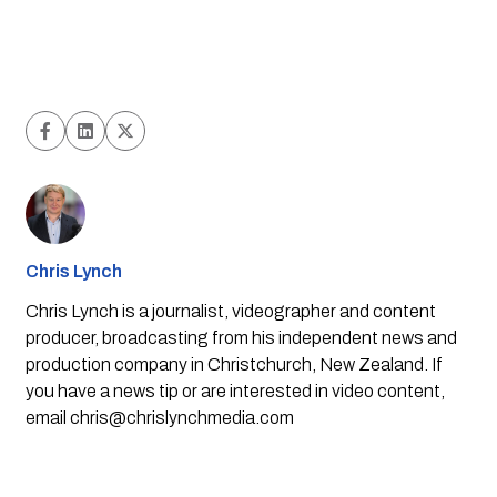
Chris Lynch
Chris Lynch is a journalist, videographer and content
producer, broadcasting from his independent news and
production company in Christchurch, New Zealand. If
you have a news tip or are interested in video content,
email
chris@chrislynchmedia.com