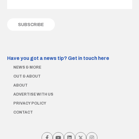
Have you got a news tip?
Get in touch here
NEWS & MORE
OUT & ABOUT
ABOUT
ADVERTISE WITH US
PRIVACY POLICY
CONTACT