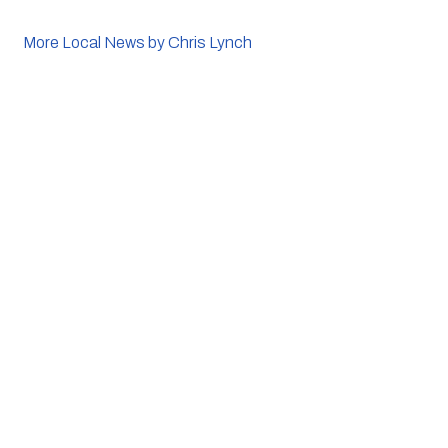
More Local News by Chris Lynch