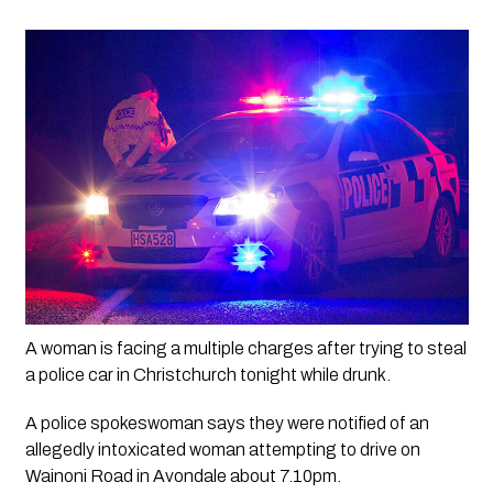
A woman is facing a multiple charges after trying to steal 
a police car in Christchurch tonight while drunk.
A police spokeswoman says they were notified of an 
allegedly intoxicated woman attempting to drive on 
Wainoni Road in Avondale about 7.10pm.