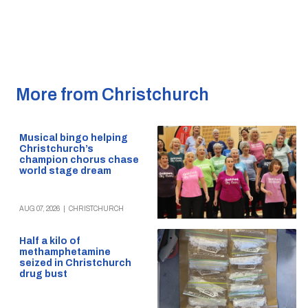
More from Christchurch
Musical bingo helping
Christchurch’s
champion chorus chase
world stage dream
AUG 07, 2026
|
CHRISTCHURCH
Half a kilo of
methamphetamine
seized in Christchurch
drug bust