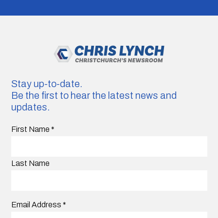
Stay up-to-date.
Be the first to hear the latest news and
updates.
First Name
*
Last Name
Email Address
*