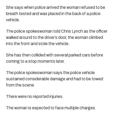
She says when police arrived the woman refused to be 
breath tested and was placed in the back of a police 
vehicle.
The police spokeswoman told Chris Lynch as the officer 
walked around to the driver’s door, the woman climbed 
into the front and stole the vehicle.
She has then collided with several parked cars before 
coming to a stop moments later.
The police spokeswoman says the police vehicle 
sustained considerable damage and had to be towed 
from the scene.
There were no reported injuries.
The woman is expected to face multiple charges.