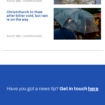
AUG 07, 2026
|
CHRISTCHURCH
Christchurch to thaw
after bitter cold, but rain
is on the way
AUG 07, 2026
|
CHRISTCHURCH
Have you got a news tip?
Get in touch
here