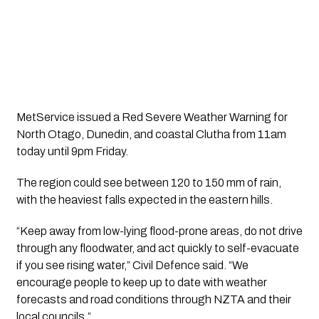
MetService issued a Red Severe Weather Warning for
North Otago, Dunedin, and coastal Clutha from 11am
today until 9pm Friday.
The region could see between 120 to 150 mm of rain,
with the heaviest falls expected in the eastern hills.
“Keep away from low-lying flood-prone areas, do not drive
through any floodwater, and act quickly to self-evacuate
if you see rising water,” Civil Defence said. “We
encourage people to keep up to date with weather
forecasts and road conditions through NZTA and their
local councils.”