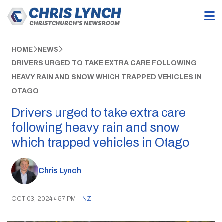
HOME
NEWS
DRIVERS URGED TO TAKE EXTRA CARE FOLLOWING
HEAVY RAIN AND SNOW WHICH TRAPPED VEHICLES IN
OTAGO
Drivers urged to take extra care
following heavy rain and snow
which trapped vehicles in Otago
Chris Lynch
OCT 03, 2024 4:57 PM
|
NZ