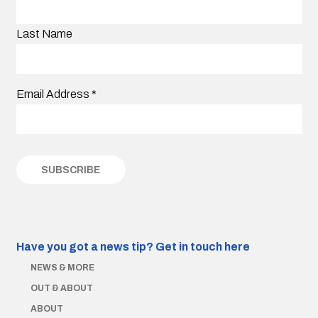
Last Name
Email Address
*
Have you got a news tip?
Get in touch here
NEWS & MORE
OUT & ABOUT
ABOUT