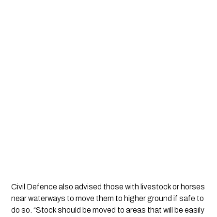
Civil Defence also advised those with livestock or horses
near waterways to move them to higher ground if safe to
do so. “Stock should be moved to areas that will be easily