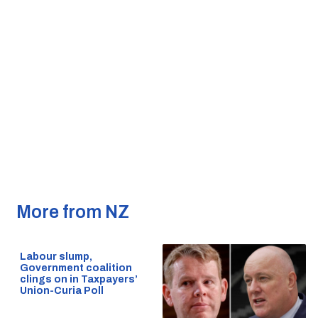
More from NZ
Labour slump,
Government coalition
clings on in Taxpayers’
Union-Curia Poll