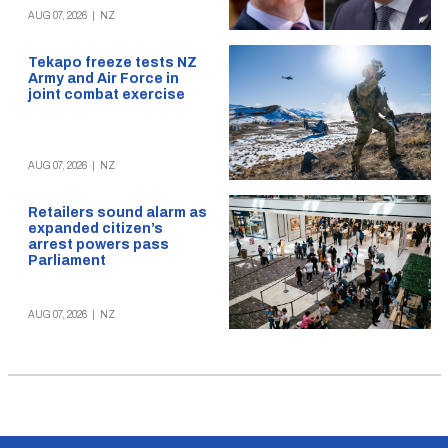
AUG 07, 2026
|
NZ
Tekapo freeze tests NZ
Army and Air Force in
joint combat exercise
AUG 07, 2026
|
NZ
Retailers sound alarm as
expanded citizen’s
arrest powers pass
Parliament
AUG 07, 2026
|
NZ