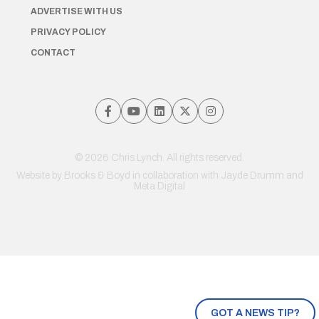
ADVERTISE WITH US
PRIVACY POLICY
CONTACT
© 2026 Chris Lynch. All rights reserved.
Website by
Brooks & Boyd
in collaboration with Jayde Drumm and
Meta Digital
GOT A NEWS TIP?