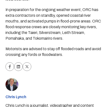
In preparation for the ongoing weather event, ORC has
extra contractors on standby, opened coastal river
mouths, and activated pumps in flood-prone areas. ORC
flood response crews are closely monitoring key rivers,
including the Taieri, Silverstream, Leith Stream,
Pomahaka, and Tokomairiro rivers.
Motorists are advised to stay off flooded roads and avoid
crossing any fords or floodwaters.
Chris Lynch
Chris Lynch is a journalist, videographer and content