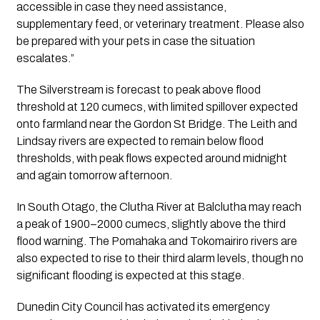
accessible in case they need assistance,
supplementary feed, or veterinary treatment. Please also
be prepared with your pets in case the situation
escalates.”
The Silverstream is forecast to peak above flood
threshold at 120 cumecs, with limited spillover expected
onto farmland near the Gordon St Bridge. The Leith and
Lindsay rivers are expected to remain below flood
thresholds, with peak flows expected around midnight
and again tomorrow afternoon.
In South Otago, the Clutha River at Balclutha may reach
a peak of 1900–2000 cumecs, slightly above the third
flood warning. The Pomahaka and Tokomairiro rivers are
also expected to rise to their third alarm levels, though no
significant flooding is expected at this stage.
Dunedin City Council has activated its emergency