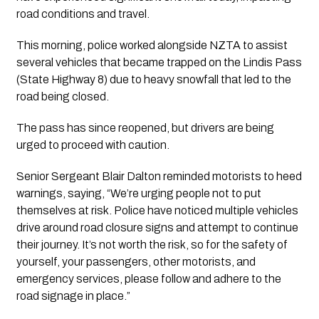
road conditions and travel.
This morning, police worked alongside NZTA to assist
several vehicles that became trapped on the Lindis Pass
(State Highway 8) due to heavy snowfall that led to the
road being closed.
The pass has since reopened, but drivers are being
urged to proceed with caution.
Senior Sergeant Blair Dalton reminded motorists to heed
warnings, saying, “We’re urging people not to put
themselves at risk. Police have noticed multiple vehicles
drive around road closure signs and attempt to continue
their journey. It’s not worth the risk, so for the safety of
yourself, your passengers, other motorists, and
emergency services, please follow and adhere to the
road signage in place.”