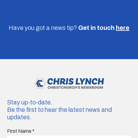
Have you got a news tip?
Get in touch
here
Stay up-to-date.
Be the first to hear the latest news and
updates.
First Name
*