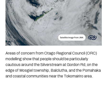
Areas of concern from Otago Regional Council (ORC)
modelling show that people should be particularly
cautious around the Silverstream at Gordon Rd, on the
edge of Mosgiel township, Balclutha, and the Pomahaka
and coastal communities near the Tokomairiro area.