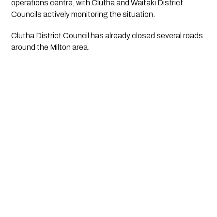
operations centre, with Clutha and Waitaki District
Councils actively monitoring the situation.
Clutha District Council has already closed several roads
around the Milton area.