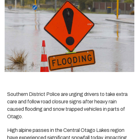
Southern District Police are urging drivers to take extra
care and follow road closure signs after heavy rain
caused flooding and snow trapped vehicles in parts of
Otago.
High alpine passes in the Central Otago Lakes region
have experienced significant snowfall today, impacting