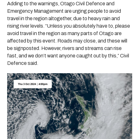
Adding to the warnings, Otago Civil Defence and
Emergency Management are urging people to avoid
travel in the region altogether, due to heavy rain and
rising river levels. “Unless you absolutely have to, please
avoid travel in the region as many parts of Otago are
affected by this event. Roads may close, and these will
be signposted. However, rivers and streams can rise
fast, and we don’t want anyone caught out by this,” Civil
Defence said.