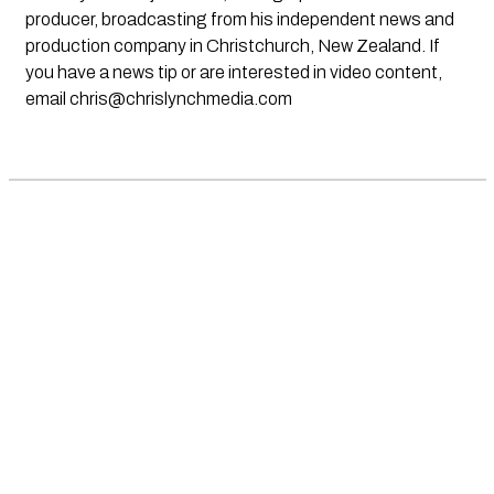
producer, broadcasting from his independent news and
production company in Christchurch, New Zealand. If
you have a news tip or are interested in video content,
email
chris@chrislynchmedia.com