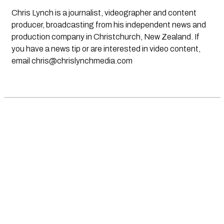
Chris Lynch is a journalist, videographer and content
producer, broadcasting from his independent news and
production company in Christchurch, New Zealand. If
you have a news tip or are interested in video content,
email
chris@chrislynchmedia.com