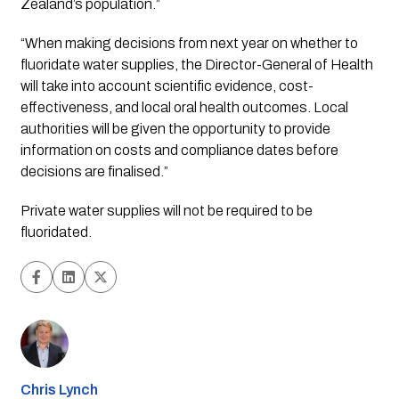
Zealand’s population.”
“When making decisions from next year on whether to 
fluoridate water supplies, the Director-General of Health 
will take into account scientific evidence, cost-
effectiveness, and local oral health outcomes. Local 
authorities will be given the opportunity to provide 
information on costs and compliance dates before 
decisions are finalised.”
Private water supplies will not be required to be 
fluoridated.
Chris Lynch