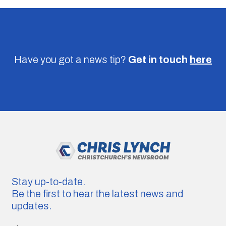
Have you got a news tip?
Get in touch
here
Stay up-to-date.
Be the first to hear the latest news and
updates.