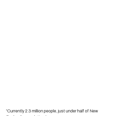
“Currently 2.3 million people, just under half of New 