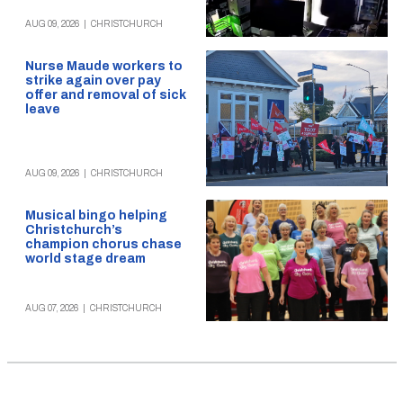
AUG 09, 2026
|
CHRISTCHURCH
Nurse Maude workers to
strike again over pay
offer and removal of sick
leave
AUG 09, 2026
|
CHRISTCHURCH
Musical bingo helping
Christchurch’s
champion chorus chase
world stage dream
AUG 07, 2026
|
CHRISTCHURCH