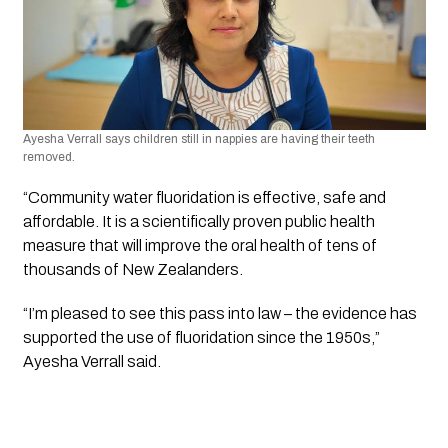
Ayesha Verrall says children still in nappies are having their teeth 
removed.
“Community water fluoridation is effective, safe and 
affordable. It is a scientifically proven public health 
measure that will improve the oral health of tens of 
thousands of New Zealanders.
“I’m pleased to see this pass into law – the evidence has 
supported the use of fluoridation since the 1950s,” 
Ayesha Verrall said.