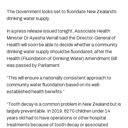
The Government looks set to fluoridate New Zealand’s 
drinking water supply.
In a press release issued tonight, Associate Health 
Minister Dr Ayesha Verrall said the Director-General of 
Health will soon be able to decide whether a community 
drinking water supply should be fluoridated, after the 
Health (Fluoridation of Drinking Water) Amendment Bill 
was passed by Parliament. 
“This will ensure a nationally consistent approach to 
community water fluoridation based on its well-
established health benefits.”
“Tooth decay is a common problem in New Zealand but is 
largely preventable. In 2019, 6270 children under 14 
years old had to have operations or other hospital 
treatments because of tooth decay or associated 