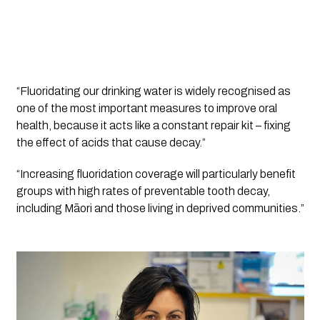
“Fluoridating our drinking water is widely recognised as 
one of the most important measures to improve oral 
health, because it acts like a constant repair kit – fixing 
the effect of acids that cause decay.”
“Increasing fluoridation coverage will particularly benefit 
groups with high rates of preventable tooth decay, 
including Māori and those living in deprived communities.”