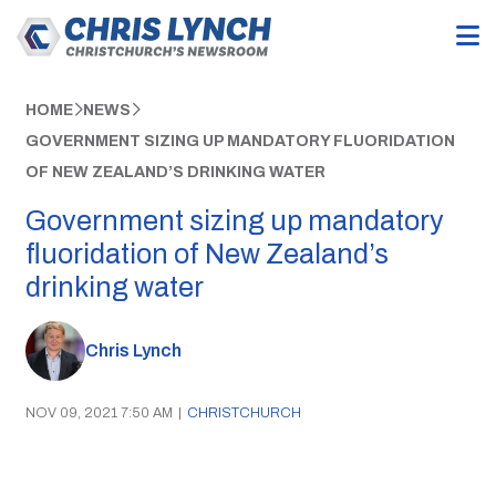
HOME
NEWS
GOVERNMENT SIZING UP MANDATORY FLUORIDATION
OF NEW ZEALAND’S DRINKING WATER
Government sizing up mandatory
fluoridation of New Zealand’s
drinking water
Chris Lynch
NOV 09, 2021 7:50 AM
|
CHRISTCHURCH