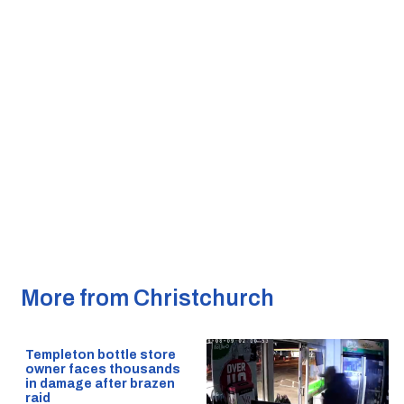
More from Christchurch
Templeton bottle store
owner faces thousands
in damage after brazen
raid