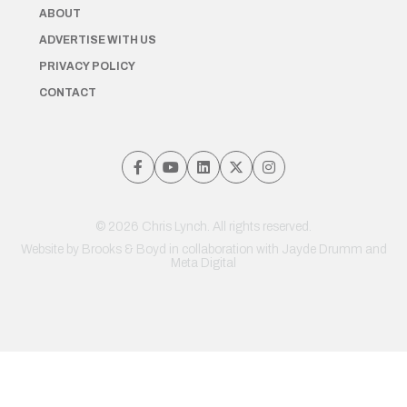
ABOUT
ADVERTISE WITH US
PRIVACY POLICY
CONTACT
© 2026 Chris Lynch. All rights reserved.
Website by
Brooks & Boyd
in collaboration with Jayde Drumm and
Meta Digital