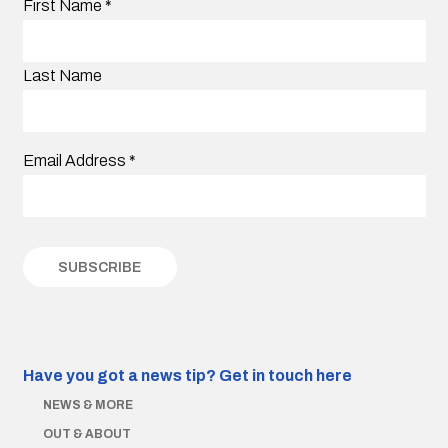
First Name
*
Last Name
Email Address
*
Have you got a news tip?
Get in touch here
NEWS & MORE
OUT & ABOUT