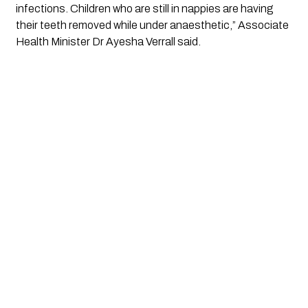
infections. Children who are still in nappies are having 
their teeth removed while under anaesthetic,” Associate 
Health Minister Dr Ayesha Verrall said.