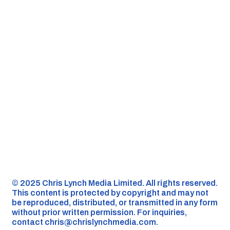
©️ 2025 Chris Lynch Media Limited. All rights reserved.
This content is protected by copyright and may not
be reproduced, distributed, or transmitted in any form
without prior written permission. For inquiries,
contact
chris@chrislynchmedia.com
.