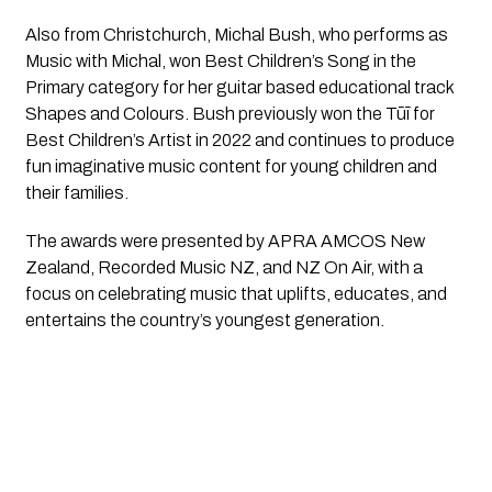
Also from Christchurch, Michal Bush, who performs as
Music with Michal, won Best Children’s Song in the
Primary category for her guitar based educational track
Shapes and Colours. Bush previously won the Tūī for
Best Children’s Artist in 2022 and continues to produce
fun imaginative music content for young children and
their families.
The awards were presented by APRA AMCOS New
Zealand, Recorded Music NZ, and NZ On Air, with a
focus on celebrating music that uplifts, educates, and
entertains the country’s youngest generation.