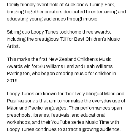
family friendly event held at Auckland’s Tuning Fork,
bringing together creators dedicated to entertaining and
educating young audiences through music.
Sibling duo Loopy Tunes took home three awards,
including the prestigious Tūī for Best Children’s Music
Artist.
This marks the first New Zealand Children’s Music
Awards win for Siu Williams Lemi and Leah Williams
Partington, who began creating music for children in
2019.
Loopy Tunes are known for their lively bilingual Māori and
Pasifika songs that aim to normalise the everyday use of
Māori and Pacific languages. Their performances span
preschools, libraries, festivals, and educational
workshops, and their YouTube series Music Time with
Loopy Tunes continues to attract a growing audience.