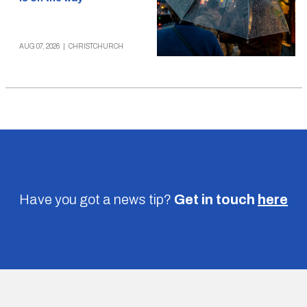
AUG 07, 2026
|
CHRISTCHURCH
Have you got a news tip?
Get in touch
here