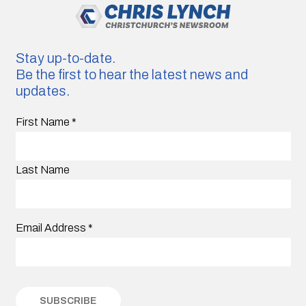
Stay up-to-date.
Be the first to hear the latest news and
updates.
First Name
*
Last Name
Email Address
*