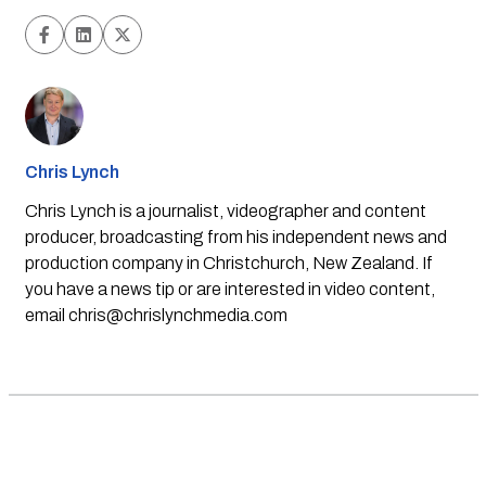
Chris Lynch
Chris Lynch is a journalist, videographer and content
producer, broadcasting from his independent news and
production company in Christchurch, New Zealand. If
you have a news tip or are interested in video content,
email
chris@chrislynchmedia.com