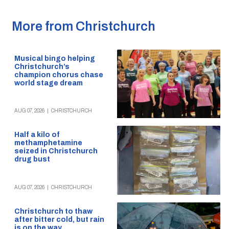
More from Christchurch
Musical bingo helping
Christchurch’s
champion chorus chase
world stage dream
AUG 07, 2026
|
CHRISTCHURCH
Half a kilo of
methamphetamine
seized in Christchurch
drug bust
AUG 07, 2026
|
CHRISTCHURCH
Christchurch to thaw
after bitter cold, but rain
is on the way