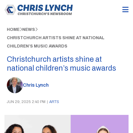
HOME
NEWS
CHRISTCHURCH ARTISTS SHINE AT NATIONAL
CHILDREN’S MUSIC AWARDS
Christchurch artists shine at
national children’s music awards
Chris Lynch
JUN 29, 2025 2:40 PM
|
ARTS