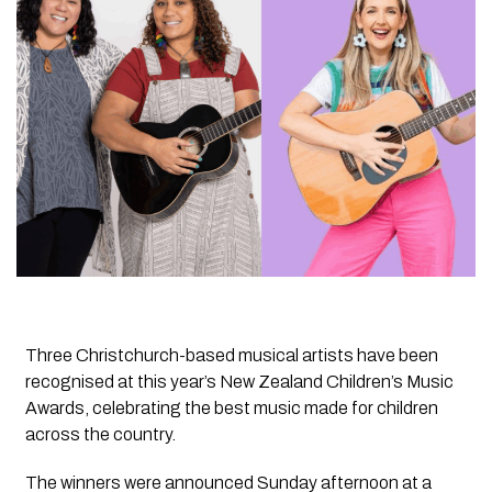
Three Christchurch-based musical artists have been
recognised at this year’s New Zealand Children’s Music
Awards, celebrating the best music made for children
across the country.
The winners were announced Sunday afternoon at a