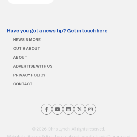
Have you got a news tip?
Get in touch here
NEWS & MORE
OUT & ABOUT
ABOUT
ADVERTISE WITH US
PRIVACY POLICY
CONTACT
© 2026 Chris Lynch. All rights reserved.
Website by
Brooks & Boyd
in collaboration with Jayde Drumm and