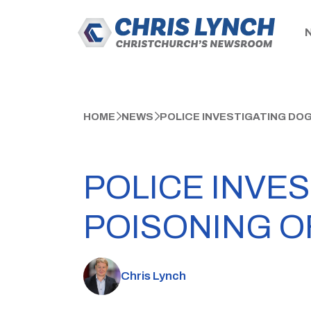
HOME
NEWS
POLICE INVESTIGATING DO
POLICE INVE
POISONING O
Chris Lynch