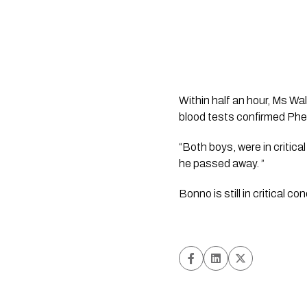
Within half an hour, Ms Wal
blood tests confirmed Phe
“Both boys, were in critica
he passed away. ”  
Bonno is still in critical co