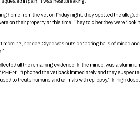
he squealed in pain. It was heartbreaking.”  
ng home from the vet on Friday night, they spotted the alleged cu
e on their property at this time. They told her they were “lookin
t morning, her dog Clyde was outside “eating balls of mince and 
”  
ollected all the remaining evidence. In the mince, was a aluminium
“PHEN”.  “I phoned the vet back immediately and they suspected 
sed to treats humans and animals with epilepsy.”  In high doses, i