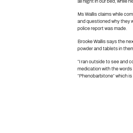
all night in our bed, while 
Ms Wallis claims while comi
and questioned why they wer
police report was made.
Brooke Wallis says the nex
powder and tablets in them.
“I ran outside to see and c
medication with the words 
“Phenobarbitone” which is u