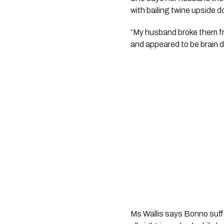
with bailing twine upside do
“My husband broke them fr
and appeared to be brain d
Ms Wallis says Bonno suff