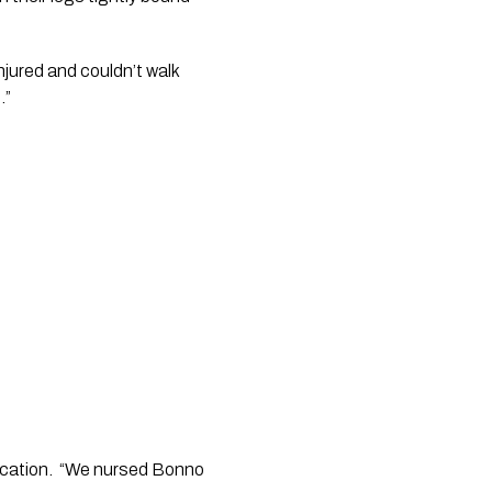
ured and couldn’t walk 
   
cation.  “We nursed Bonno 