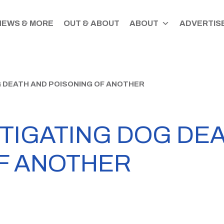
NEWS & MORE
OUT & ABOUT
ABOUT
ADVERTISE
G DEATH AND POISONING OF ANOTHER
STIGATING DOG DE
F ANOTHER