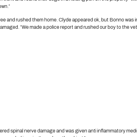
wn.”   
ee and rushed them home. Clyde appeared ok, but Bonno was inj
amaged. “We made a police report and rushed our boy to the vet.”
ered spinal nerve damage and was given anti inflammatory medi