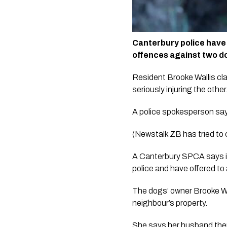
Canterbury police have 
offences against two do
Resident Brooke Wallis cla
seriously injuring the other.
A police spokesperson says
(Newstalk ZB has tried to
A Canterbury SPCA says it
police and have offered to
The dogs’ owner Brooke Wal
neighbour’s property.  
She says her husband then 