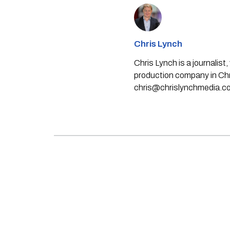
Chris Lynch
Chris Lynch is a journali
production company in Chri
chris@chrislynchmedia.c