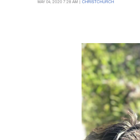
MAY 04, 2020 7:28 AM
|
CHRISTCHURCH