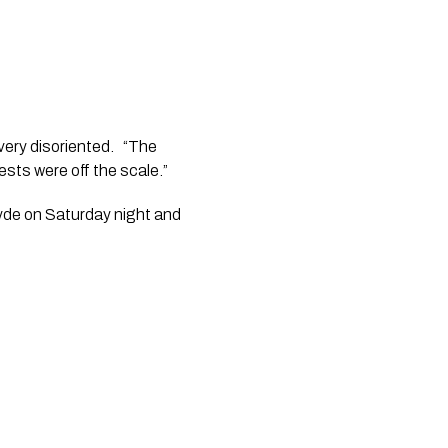
ery disoriented.   “The 
ts were off the scale.” 
lyde on Saturday night and 