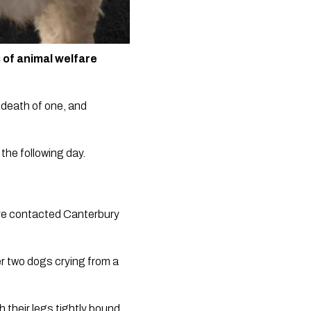
of animal welfare 
death of one, and 
he following day.  
ve contacted Canterbury 
r two dogs crying from a 
their legs tightly bound 