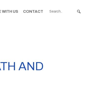
 WITH US
CONTACT
ATH AND