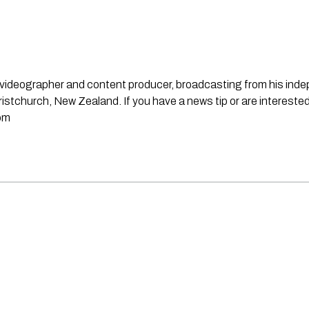
st, videographer and content producer, broadcasting from his in
stchurch, New Zealand. If you have a news tip or are interested
om