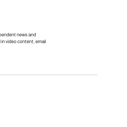
dependent news and
 in video content, email