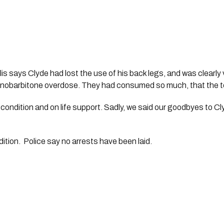
lis says Clyde had lost the use of his back legs, and was clearly v
nobarbitone overdose. They had consumed so much, that the tes
l condition and on life support. Sadly, we said our goodbyes to C
ndition.  Police say no arrests have been laid. 