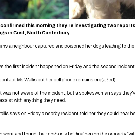
confirmed this morning they’re investigating two reports 
gs in Cust, North Canterbury.
ims a neighbour captured and poisoned her dogs leading to the 
  
 the first incident happened on Friday and the second incident t
 contact Ms Wallis but her cell phone remains engaged)
 was not aware of the incident, but a spokeswoman says they’
 assist with anything they need.
lis says on Friday a nearby resident told her they could hear he
went and found their dogs in a holding pen on the property “with 