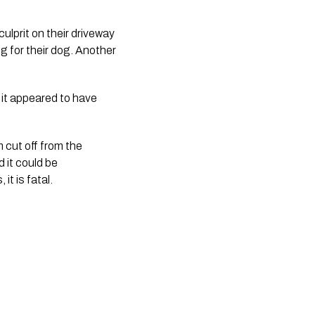
lprit on their driveway 
g for their dog. Another 
it appeared to have 
 cut off from the 
it could be 
t is fatal. 