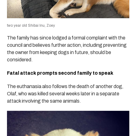
two year old Shibai Inu, Zoey
The family has since lodged a formal complaint with the
council and believes further action, including preventing
the owner from keeping dogs in future, should be
considered.
Fatal attack prompts second family to speak
The euthanasia also follows the death of another dog,
Olaf, who was killed several weeks later in a separate
attack involving the same animals.