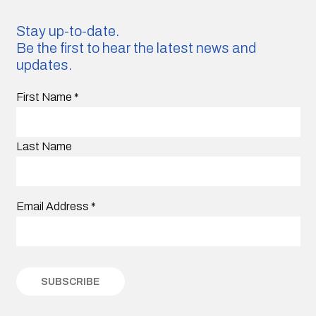
Stay up-to-date.
Be the first to hear the latest news and
updates.
First Name
*
Last Name
Email Address
*