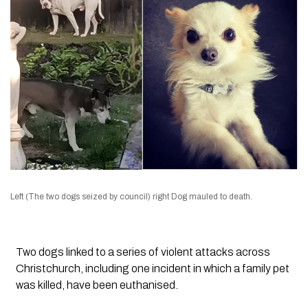
Left (The two dogs seized by council) right Dog mauled to death.
Two dogs linked to a series of violent attacks across
Christchurch, including one incident in which a family pet
was killed, have been euthanised.