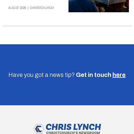
AUG 07, 2026
|
CHRISTCHURCH
Have you got a news tip?
Get in touch
here