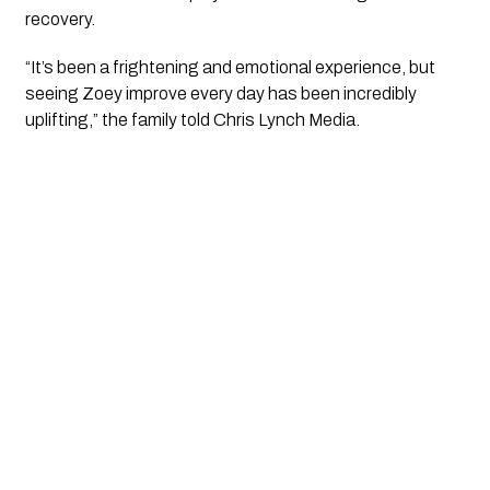
recovery.
“It’s been a frightening and emotional experience, but
seeing Zoey improve every day has been incredibly
uplifting,” the family told Chris Lynch Media.