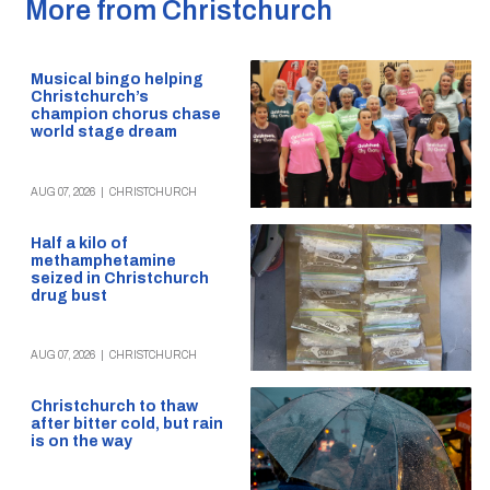
More from Christchurch
Musical bingo helping
Christchurch’s
champion chorus chase
world stage dream
AUG 07, 2026
|
CHRISTCHURCH
Half a kilo of
methamphetamine
seized in Christchurch
drug bust
AUG 07, 2026
|
CHRISTCHURCH
Christchurch to thaw
after bitter cold, but rain
is on the way