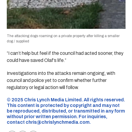
The attacking dogs roaming on a private property after killing a smaller
dog / supplied
“I can’t help but feel if the council had acted sooner, they
could have saved Olaf’s life.”
Investigations into the attacks remain ongoing, with
council and police yet to confirm whether further
regulatory or legal action will follow.
©️ 2025 Chris Lynch Media Limited. All rights reserved.
This content is protected by copyright and may not
be reproduced, distributed, or transmitted in any form
without prior written permission. For inquiries,
contact
chris@chrislynchmedia.com
.