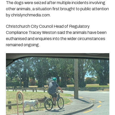
The dogs were seized after multiple incidents involving
other animals, a situation first brought to public attention
by chrislynchmedia.com.
Christchurch City Council Head of Regulatory
Compliance Tracey Weston said the animals have been
euthanised and enquiries into the wider circumstances
remained ongoing.