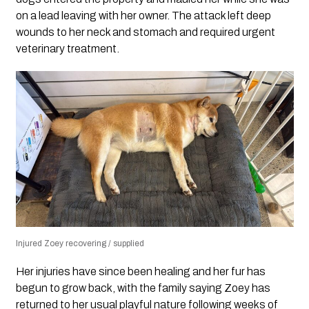
on a lead leaving with her owner. The attack left deep
wounds to her neck and stomach and required urgent
veterinary treatment.
Injured Zoey recovering / supplied
Her injuries have since been healing and her fur has
begun to grow back, with the family saying Zoey has
returned to her usual playful nature following weeks of