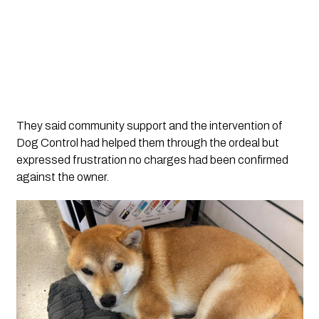
They said community support and the intervention of
Dog Control had helped them through the ordeal but
expressed frustration no charges had been confirmed
against the owner.