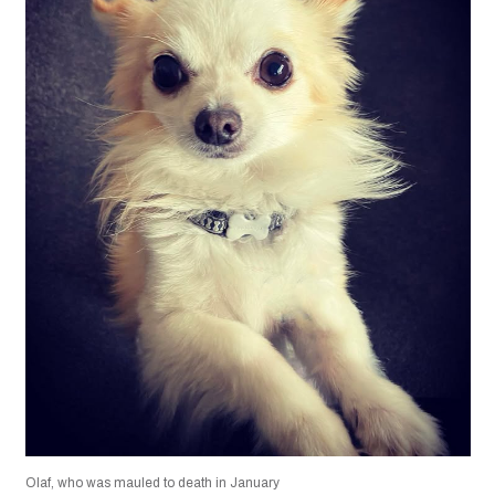
Olaf, who was mauled to death in January