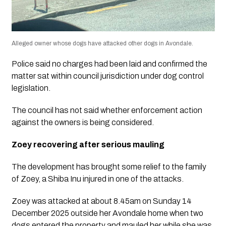
Alleged owner whose dogs have attacked other dogs in Avondale.
Police said no charges had been laid and confirmed the
matter sat within council jurisdiction under dog control
legislation.
The council has not said whether enforcement action
against the owners is being considered.
Zoey recovering after serious mauling
The development has brought some relief to the family
of Zoey, a Shiba Inu injured in one of the attacks.
Zoey was attacked at about 8.45am on Sunday 14
December 2025 outside her Avondale home when two
dogs entered the property and mauled her while she was