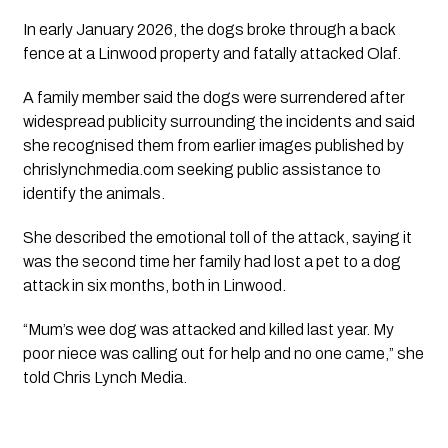
In early January 2026, the dogs broke through a back
fence at a Linwood property and fatally attacked Olaf.
A family member said the dogs were surrendered after
widespread publicity surrounding the incidents and said
she recognised them from earlier images published by
chrislynchmedia.com seeking public assistance to
identify the animals.
She described the emotional toll of the attack, saying it
was the second time her family had lost a pet to a dog
attack in six months, both in Linwood.
“Mum’s wee dog was attacked and killed last year. My
poor niece was calling out for help and no one came,” she
told Chris Lynch Media.