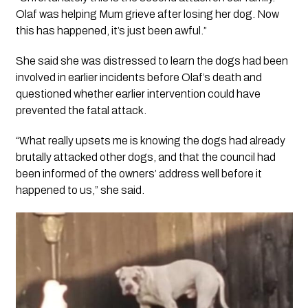
Olaf was helping Mum grieve after losing her dog. Now
this has happened, it’s just been awful.”
She said she was distressed to learn the dogs had been
involved in earlier incidents before Olaf’s death and
questioned whether earlier intervention could have
prevented the fatal attack.
“What really upsets me is knowing the dogs had already
brutally attacked other dogs, and that the council had
been informed of the owners’ address well before it
happened to us,” she said.