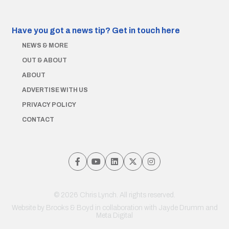
Have you got a news tip?
Get in touch here
NEWS & MORE
OUT & ABOUT
ABOUT
ADVERTISE WITH US
PRIVACY POLICY
CONTACT
© 2026 Chris Lynch. All rights reserved.
Website by
Brooks & Boyd
in collaboration with Jayde Drumm and
Meta Digital