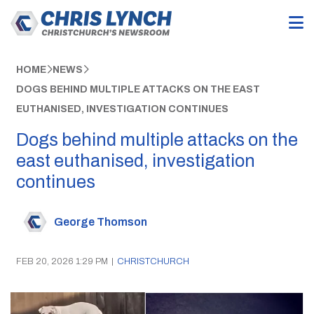
HOME
NEWS
DOGS BEHIND MULTIPLE ATTACKS ON THE EAST
EUTHANISED, INVESTIGATION CONTINUES
Dogs behind multiple attacks on the
east euthanised, investigation
continues
George Thomson
FEB 20, 2026 1:29 PM
|
CHRISTCHURCH