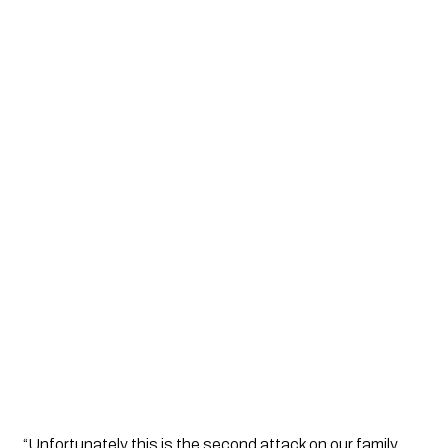
“Unfortunately this is the second attack on our family.