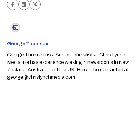
George Thomson
George Thomson is a Senior Journalist at Chris Lynch
Media. He has experience working in newsrooms in New
Zealand, Australia, and the UK. He can be contacted at
george@chrislynchmedia.com