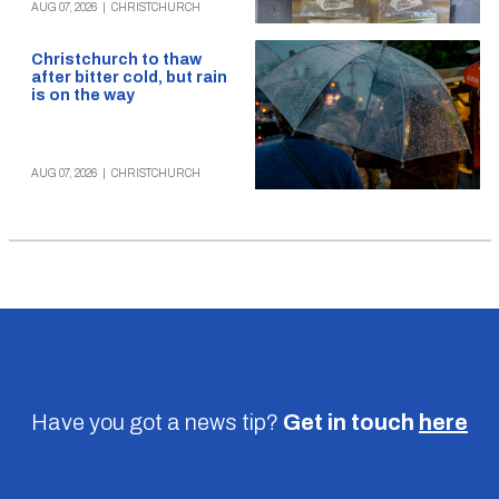
AUG 07, 2026
|
CHRISTCHURCH
Christchurch to thaw
after bitter cold, but rain
is on the way
AUG 07, 2026
|
CHRISTCHURCH
Have you got a news tip?
Get in touch
here