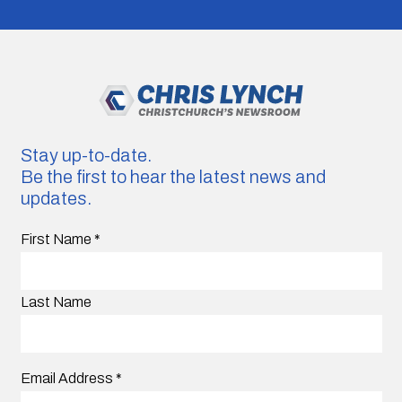
Stay up-to-date.
Be the first to hear the latest news and
updates.
First Name
*
Last Name
Email Address
*