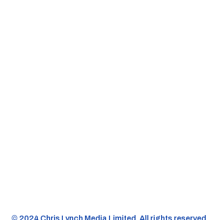
©️ 2024 Chris Lynch Media Limited. All rights reserved.