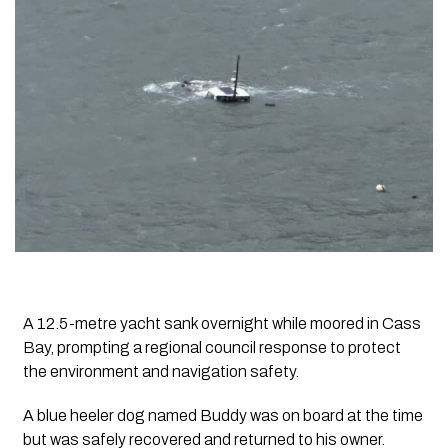
A 12.5-metre yacht sank overnight while moored in Cass
Bay, prompting a regional council response to protect
the environment and navigation safety.
A blue heeler dog named Buddy was on board at the time
but was safely recovered and returned to his owner.