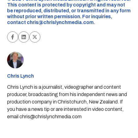
This content is protected by copyright and may not
be reproduced, distributed, or transmitted in any form
without prior written permission. For inquiries,
contact
chris@chrislynchmedia.com
.
Chris Lynch
Chris Lynch is a journalist, videographer and content
producer, broadcasting from his independent news and
production company in Christchurch, New Zealand. If
you have a news tip or are interested in video content,
email
chris@chrislynchmedia.com