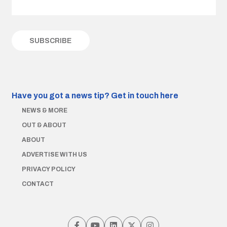
Have you got a news tip?
Get in touch here
NEWS & MORE
OUT & ABOUT
ABOUT
ADVERTISE WITH US
PRIVACY POLICY
CONTACT