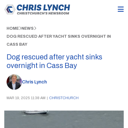
HOME
NEWS
DOG RESCUED AFTER YACHT SINKS OVERNIGHT IN
CASS BAY
Dog rescued after yacht sinks
overnight in Cass Bay
Chris Lynch
MAR 19, 2025 11:38 AM
|
CHRISTCHURCH