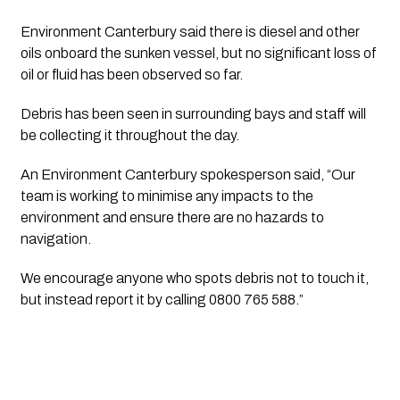
Environment Canterbury said there is diesel and other
oils onboard the sunken vessel, but no significant loss of
oil or fluid has been observed so far.
Debris has been seen in surrounding bays and staff will
be collecting it throughout the day.
An Environment Canterbury spokesperson said, “Our
team is working to minimise any impacts to the
environment and ensure there are no hazards to
navigation.
We encourage anyone who spots debris not to touch it,
but instead report it by calling 0800 765 588.”