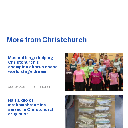
More from Christchurch
Musical bingo helping
Christchurch’s
champion chorus chase
world stage dream
AUG 07, 2026
|
CHRISTCHURCH
Half a kilo of
methamphetamine
seized in Christchurch
drug bust