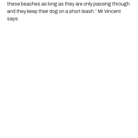
these beaches as long as they are only passing through 
and they keep their dog on a short leash,’’ Mr Vincent 
says.