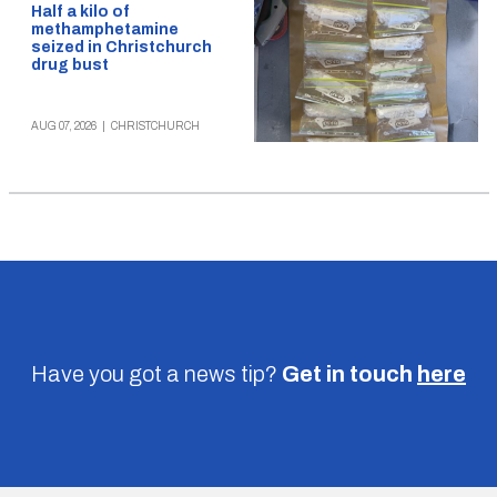
Half a kilo of
methamphetamine
seized in Christchurch
drug bust
AUG 07, 2026
|
CHRISTCHURCH
Have you got a news tip?
Get in touch
here