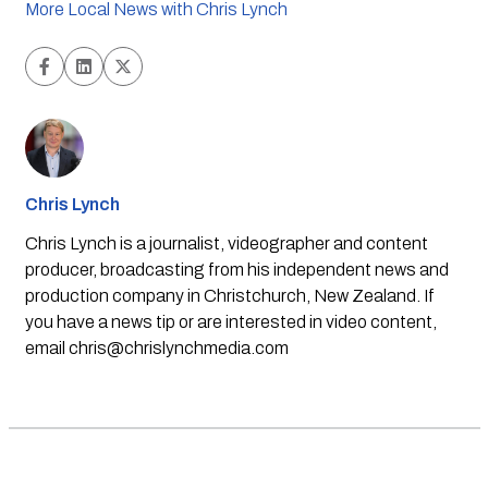
More Local News with Chris Lynch
Chris Lynch
Chris Lynch is a journalist, videographer and content
producer, broadcasting from his independent news and
production company in Christchurch, New Zealand. If
you have a news tip or are interested in video content,
email
chris@chrislynchmedia.com