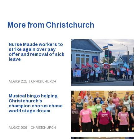
More from Christchurch
Nurse Maude workers to
strike again over pay
offer and removal of sick
leave
AUG 09, 2026
|
CHRISTCHURCH
Musical bingo helping
Christchurch’s
champion chorus chase
world stage dream
AUG 07, 2026
|
CHRISTCHURCH