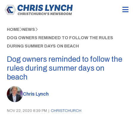
HOME
NEWS
DOG OWNERS REMINDED TO FOLLOW THE RULES
DURING SUMMER DAYS ON BEACH
Dog owners reminded to follow the
rules during summer days on
beach
Chris Lynch
NOV 22, 2020 8:39 PM
|
CHRISTCHURCH