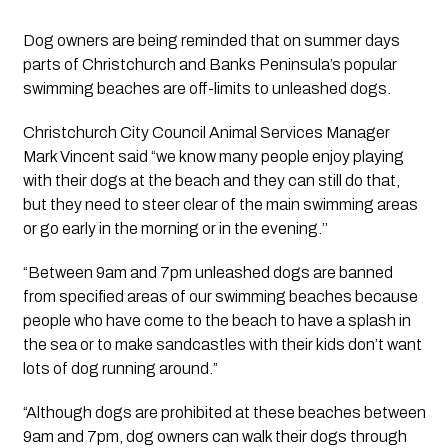
Dog owners are being reminded that on summer days 
parts of Christchurch and Banks Peninsula’s popular 
swimming beaches are off-limits to unleashed dogs.
Christchurch City Council Animal Services Manager 
Mark Vincent said “we know many people enjoy playing 
with their dogs at the beach and they can still do that, 
but they need to steer clear of the main swimming areas 
or go early in the morning or in the evening.’’ 
“Between 9am and 7pm unleashed dogs are banned 
from specified areas of our swimming beaches because 
people who have come to the beach to have a splash in 
the sea or to make sandcastles with their kids don’t want 
lots of dog running around.”
“Although dogs are prohibited at these beaches between 
9am and 7pm, dog owners can walk their dogs through 