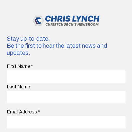
Stay up-to-date.
Be the first to hear the latest news and
updates.
First Name
*
Last Name
Email Address
*