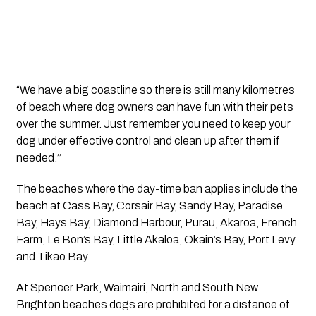
“We have a big coastline so there is still many kilometres 
of beach where dog owners can have fun with their pets 
over the summer. Just remember you need to keep your 
dog under effective control and clean up after them if 
needed.’’
The beaches where the day-time ban applies include the 
beach at Cass Bay, Corsair Bay, Sandy Bay, Paradise 
Bay, Hays Bay, Diamond Harbour, Purau, Akaroa, French 
Farm, Le Bon’s Bay, Little Akaloa, Okain’s Bay, Port Levy 
and Tikao Bay.
At Spencer Park, Waimairi, North and South New 
Brighton beaches dogs are prohibited for a distance of 