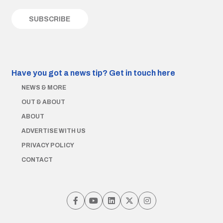
Have you got a news tip?
Get in touch here
NEWS & MORE
OUT & ABOUT
ABOUT
ADVERTISE WITH US
PRIVACY POLICY
CONTACT