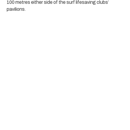
100 metres either side of the surf lifesaving clubs’ 
pavilions.