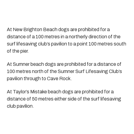
At New Brighton Beach dogs are prohibited for a 
distance of a 100 metres in a northerly direction of the 
surf lifesaving club’s pavilion to a point 100 metres south 
of the pier.
At Sumner beach dogs are prohibited for a distance of 
100 metres north of the Sumner Surf Lifesaving Club’s 
pavilion through to Cave Rock.
At Taylor’s Mistake beach dogs are prohibited for a 
distance of 50 metres either side of the surf lifesaving 
club pavilion.