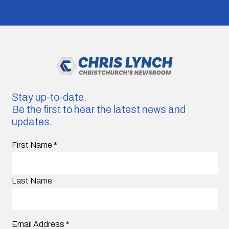
Stay up-to-date.
Be the first to hear the latest news and
updates.
First Name
*
Last Name
Email Address
*