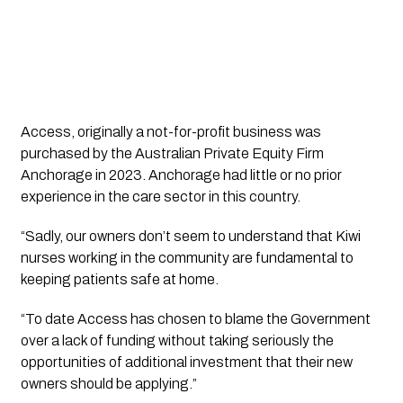
Access, originally a not-for-profit business was
purchased by the Australian Private Equity Firm
Anchorage in 2023. Anchorage had little or no prior
experience in the care sector in this country.
“Sadly, our owners don’t seem to understand that Kiwi
nurses working in the community are fundamental to
keeping patients safe at home.
“To date Access has chosen to blame the Government
over a lack of funding without taking seriously the
opportunities of additional investment that their new
owners should be applying.”