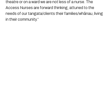
theatre or on a ward we are not less of a nurse. The
Access Nurses are forward thinking, attuned to the
needs of our tangata/clients their families/whānau, living
in their community.”