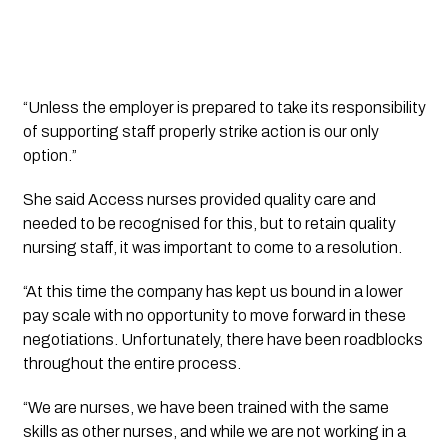
“Unless the employer is prepared to take its responsibility
of supporting staff properly strike action is our only
option.”
She said Access nurses provided quality care and
needed to be recognised for this, but to retain quality
nursing staff, it was important to come to a resolution.
“At this time the company has kept us bound in a lower
pay scale with no opportunity to move forward in these
negotiations. Unfortunately, there have been roadblocks
throughout the entire process.
“We are nurses, we have been trained with the same
skills as other nurses, and while we are not working in a