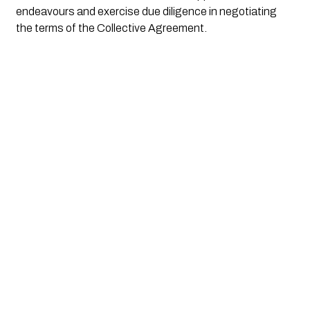
endeavours and exercise due diligence in negotiating
the terms of the Collective Agreement.