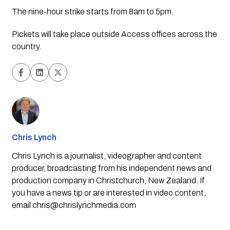
The nine-hour strike starts from 8am to 5pm.
Pickets will take place outside Access offices across the
country.
Chris Lynch
Chris Lynch is a journalist, videographer and content
producer, broadcasting from his independent news and
production company in Christchurch, New Zealand. If
you have a news tip or are interested in video content,
email
chris@chrislynchmedia.com