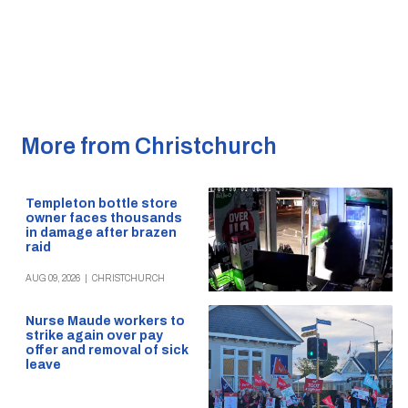
More from Christchurch
Templeton bottle store
owner faces thousands
in damage after brazen
raid
AUG 09, 2026
|
CHRISTCHURCH
Nurse Maude workers to
strike again over pay
offer and removal of sick
leave