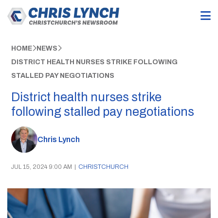
HOME
NEWS
DISTRICT HEALTH NURSES STRIKE FOLLOWING
STALLED PAY NEGOTIATIONS
District health nurses strike
following stalled pay negotiations
Chris Lynch
JUL 15, 2024 9:00 AM
|
CHRISTCHURCH