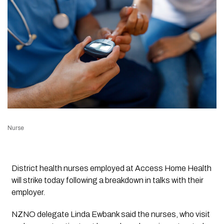
Nurse
District health nurses employed at Access Home Health
will strike today following a breakdown in talks with their
employer.
NZNO delegate Linda Ewbank said the nurses, who visit