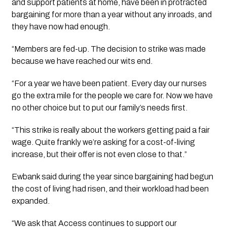
and support patients at home, have been in protracted
bargaining for more than a year without any inroads, and
they have now had enough.
“Members are fed-up. The decision to strike was made
because we have reached our wits end.
“For a year we have been patient. Every day our nurses
go the extra mile for the people we care for. Now we have
no other choice but to put our family’s needs first.
“This strike is really about the workers getting paid a fair
wage. Quite frankly we’re asking for a cost-of-living
increase, but their offer is not even close to that.”
Ewbank said during the year since bargaining had begun
the cost of living had risen, and their workload had been
expanded.
“We ask that Access continues to support our