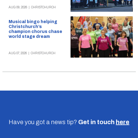
AUG 09, 2026
|
CHRISTCHURCH
Musical bingo helping
Christchurch’s
champion chorus chase
world stage dream
AUG 07, 2026
|
CHRISTCHURCH
Have you got a news tip?
Get in touch
here