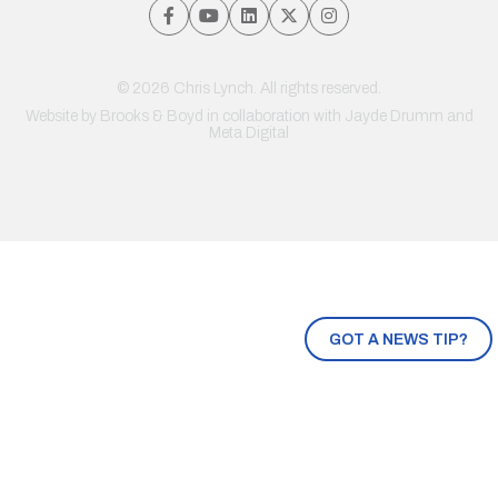
© 2026 Chris Lynch. All rights reserved.
Website by
Brooks & Boyd
in collaboration with Jayde Drumm and
Meta Digital
GOT A NEWS TIP?