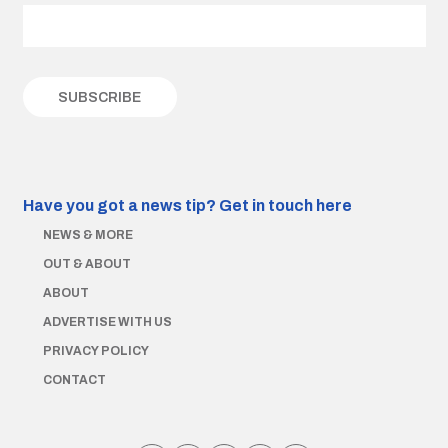
Have you got a news tip?
Get in touch here
NEWS & MORE
OUT & ABOUT
ABOUT
ADVERTISE WITH US
PRIVACY POLICY
CONTACT