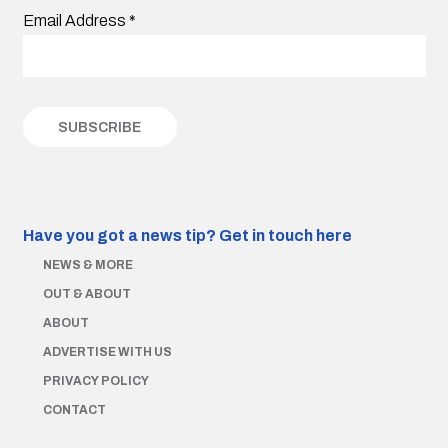
Email Address
*
Have you got a news tip?
Get in touch here
NEWS & MORE
OUT & ABOUT
ABOUT
ADVERTISE WITH US
PRIVACY POLICY
CONTACT