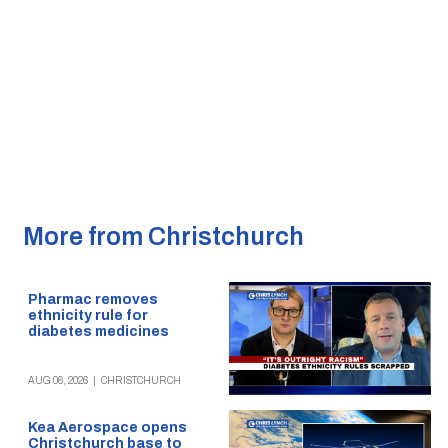
More from Christchurch
Pharmac removes
ethnicity rule for
diabetes medicines
AUG 06, 2026
|
CHRISTCHURCH
Kea Aerospace opens
Christchurch base to