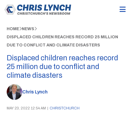
HOME
NEWS
DISPLACED CHILDREN REACHES RECORD 25 MILLION
DUE TO CONFLICT AND CLIMATE DISASTERS
Displaced children reaches record
25 million due to conflict and
climate disasters
Chris Lynch
MAY 23, 2022 12:54 AM
|
CHRISTCHURCH