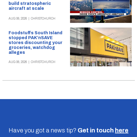
build stratospheric
aircraft at scale
AUG 06, 2026
|
CHRISTCHURCH
Foodstuffs South Island
stopped PAK’nSAVE
stores discounting your
groceries, watchdog
alleges
AUG 06, 2026
|
CHRISTCHURCH
Have you got a news tip?
Get in touch
here