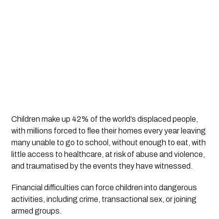
Children make up 42% of the world’s displaced people, 
with millions forced to flee their homes every year leaving 
many unable to go to school, without enough to eat, with 
little access to healthcare, at risk of abuse and violence, 
and traumatised by the events they have witnessed.
Financial difficulties can force children into dangerous 
activities, including crime, transactional sex, or joining 
armed groups.