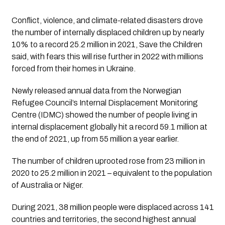
Conflict, violence, and climate-related disasters drove 
the number of internally displaced children up by nearly 
10% to a record 25.2 million in 2021, Save the Children 
said, with fears this will rise further in 2022 with millions 
forced from their homes in Ukraine.
Newly released annual data from the Norwegian 
Refugee Council’s Internal Displacement Monitoring 
Centre (IDMC) showed the number of people living in 
internal displacement globally hit a record 59.1 million at 
the end of 2021, up from 55 million a year earlier.
The number of children uprooted rose from 23 million in 
2020 to 25.2 million in 2021 – equivalent to the population 
of Australia or Niger.
During 2021, 38 million people were displaced across 141 
countries and territories, the second highest annual 