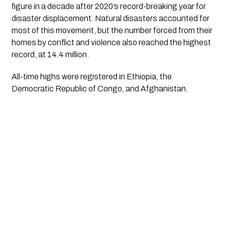
figure in a decade after 2020’s record-breaking year for 
disaster displacement. Natural disasters accounted for 
most of this movement, but the number forced from their 
homes by conflict and violence also reached the highest 
record, at 14.4 million.
All-time highs were registered in Ethiopia, the 
Democratic Republic of Congo, and Afghanistan.