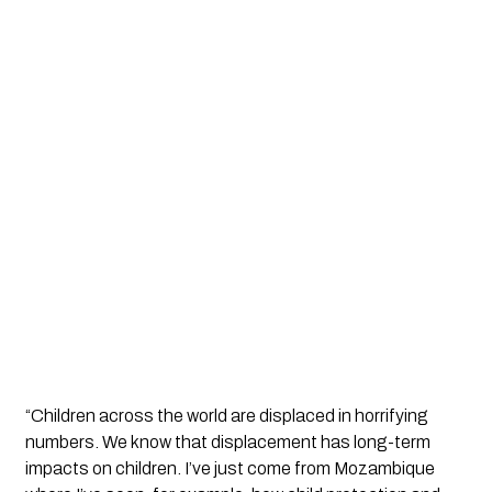
“Children across the world are displaced in horrifying 
numbers. We know that displacement has long-term 
impacts on children. I’ve just come from Mozambique 