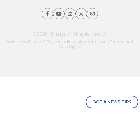
© 2026 Chris Lynch. All rights reserved.
Website by
Brooks & Boyd
in collaboration with Jayde Drumm and
Meta Digital
GOT A NEWS TIP?