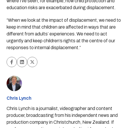
where I’ve seen, for example, how child protection and 
education risks are exacerbated during displacement.
“When we look at the impact of displacement, we need to 
keep in mind that children are affected in ways that are 
different from adults’ experiences. We need to act 
urgently and keep children’s rights at the centre of our 
responses to internal displacement.”
Chris Lynch
Chris Lynch is a journalist, videographer and content
producer, broadcasting from his independent news and
production company in Christchurch, New Zealand. If