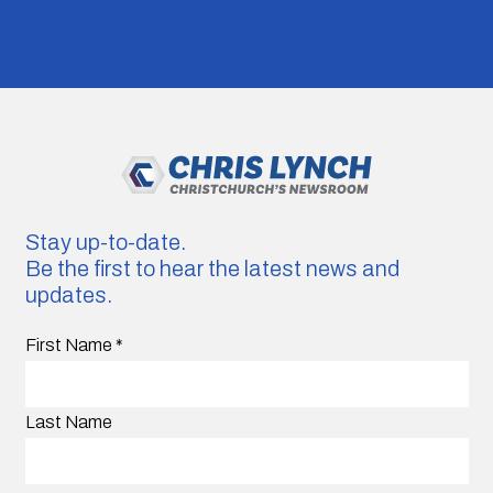
Stay up-to-date.
Be the first to hear the latest news and
updates.
First Name
*
Last Name