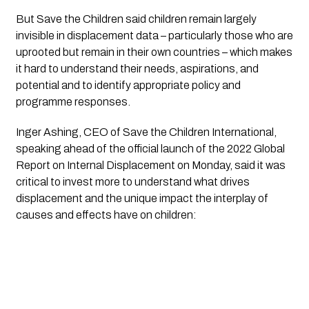
But Save the Children said children remain largely 
invisible in displacement data – particularly those who are 
uprooted but remain in their own countries – which makes 
it hard to understand their needs, aspirations, and 
potential and to identify appropriate policy and 
programme responses.
Inger Ashing, CEO of Save the Children International, 
speaking ahead of the official launch of the 2022 Global 
Report on Internal Displacement on Monday, said it was 
critical to invest more to understand what drives 
displacement and the unique impact the interplay of 
causes and effects have on children: