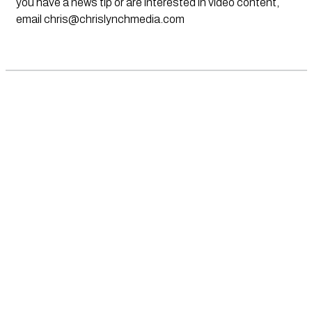
you have a news tip or are interested in video content,
email
chris@chrislynchmedia.com