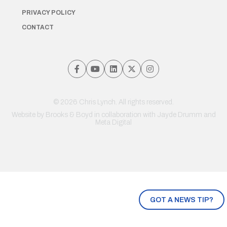
PRIVACY POLICY
CONTACT
© 2026 Chris Lynch. All rights reserved.
Website by
Brooks & Boyd
in collaboration with Jayde Drumm and
Meta Digital
GOT A NEWS TIP?