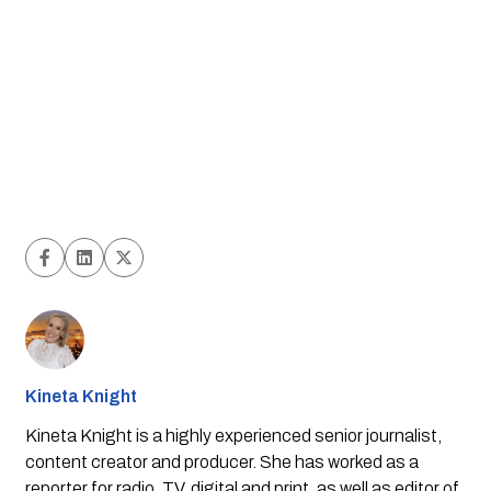
Kineta Knight
Kineta Knight is a highly experienced senior journalist,
content creator and producer. She has worked as a
reporter for radio, TV, digital and print, as well as editor of