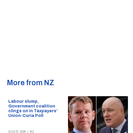
More from NZ
Labour slump,
Government coalition
clings on in Taxpayers’
Union-Curia Poll
AUG 07, 2026
|
NZ