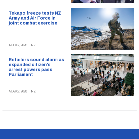
Tekapo freeze tests NZ
Army and Air Force in
joint combat exercise
AUG 07, 2026
|
NZ
Retailers sound alarm as
expanded citizen’s
arrest powers pass
Parliament
AUG 07, 2026
|
NZ