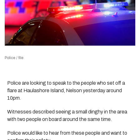
Police / file
Police are looking to speak to the people who set off a
flare at Haulashore Island, Nelson yesterday around
10pm.
Witnesses described seeing a small dinghy in the area
with two people on board around the same time.
Police would like to hear from these people and want to