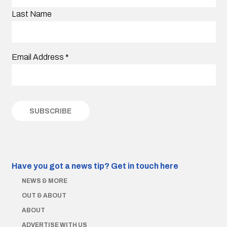
Last Name
Email Address
*
Have you got a news tip?
Get in touch here
NEWS & MORE
OUT & ABOUT
ABOUT
ADVERTISE WITH US