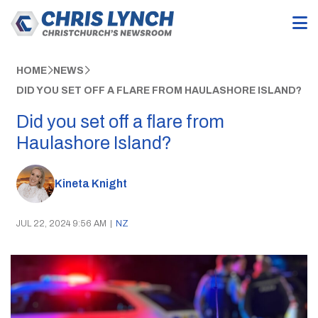
HOME
NEWS
DID YOU SET OFF A FLARE FROM HAULASHORE ISLAND?
Did you set off a flare from
Haulashore Island?
Kineta Knight
JUL 22, 2024 9:56 AM
|
NZ