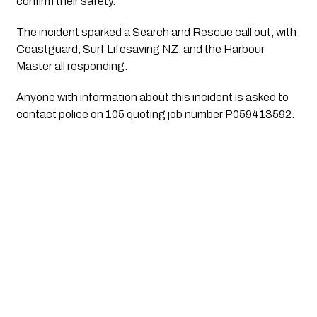
confirm their safety.
The incident sparked a Search and Rescue call out, with
Coastguard, Surf Lifesaving NZ, and the Harbour
Master all responding.
Anyone with information about this incident is asked to
contact police on 105 quoting job number P059413592.