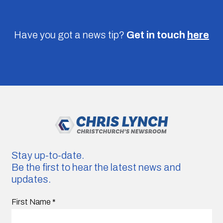
Have you got a news tip?
Get in touch
here
Stay up-to-date.
Be the first to hear the latest news and
updates.
First Name
*