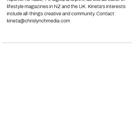
lifestyle magazines in NZ and the UK. Kineta's interests
include all-things creative and community. Contact:
kineta@chrislynchmedia.com