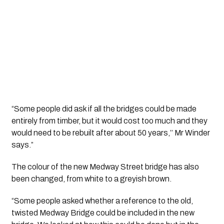
“Some people did ask if all the bridges could be made 
entirely from timber, but it would cost too much and they 
would need to be rebuilt after about 50 years,’’ Mr Winder 
says.”
The colour of the new Medway Street bridge has also 
been changed, from white to a greyish brown.
“Some people asked whether a reference to the old, 
twisted Medway Bridge could be included in the new 