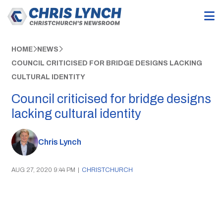
HOME
NEWS
COUNCIL CRITICISED FOR BRIDGE DESIGNS LACKING
CULTURAL IDENTITY
Council criticised for bridge designs
lacking cultural identity
Chris Lynch
AUG 27, 2020 9:44 PM
|
CHRISTCHURCH