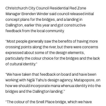
Christchurch City Council Residential Red Zone 
Manager Brenden Winder said council released initial 
concept plans for the bridges, and a landing in 
Dallington, earlier this year and got constructive 
feedback from the local community.
“Most people generally saw the benefits of having more 
crossing points along the river, but there were concerns 
expressed about some of the design elements, 
particularly the colour choice for the bridges and the lack 
of cultural identity.”
“We have taken that feedback on board and have been 
working with Ngāi Tahu’s design agency, Matapopore, on 
how we should incorporate mana whenua identity into the 
bridges and the Dallington landing.”
“The colour of the Snell Place bridge, which we have 