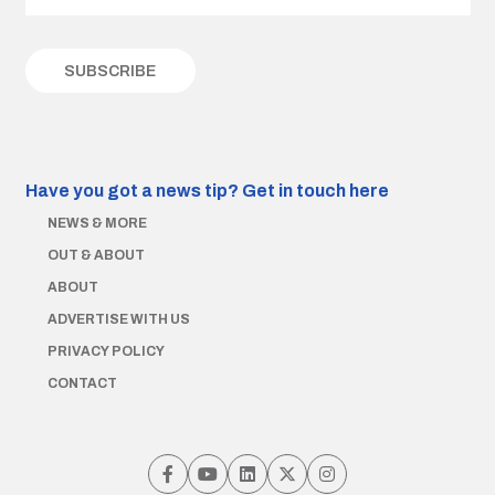
Have you got a news tip?
Get in touch here
NEWS & MORE
OUT & ABOUT
ABOUT
ADVERTISE WITH US
PRIVACY POLICY
CONTACT