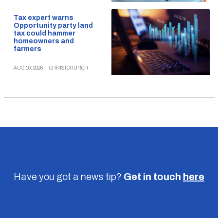
Tax expert warns
Opportunity party land
tax could hammer
homeowners and
farmers
AUG 10, 2026
|
CHRISTCHURCH
Have you got a news tip?
Get in touch
here