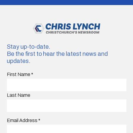
Stay up-to-date.
Be the first to hear the latest news and
updates.
First Name
*
Last Name
Email Address
*