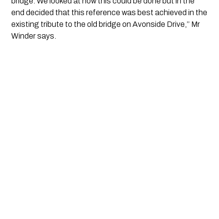
bridge. We looked at how this could be done but in the 
end decided that this reference was best achieved in the 
existing tribute to the old bridge on Avonside Drive,’’ Mr 
Winder says.