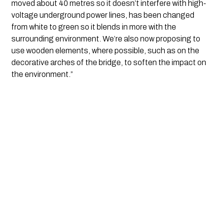
moved about 40 metres so it doesn’t interfere with high-
voltage underground power lines, has been changed 
from white to green so it blends in more with the 
surrounding environment. We’re also now proposing to 
use wooden elements, where possible, such as on the 
decorative arches of the bridge, to soften the impact on 
the environment.”