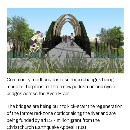
Community feedback has resulted in changes being 
made to the plans for three new pedestrian and cycle 
bridges across the Avon River.
The bridges are being built to kick-start the regeneration 
of the former red-zone corridor along the river and are 
being funded by a $13.7 million grant from the 
Christchurch Earthquake Appeal Trust.