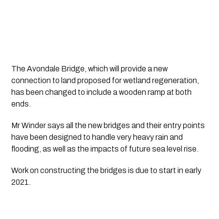
The Avondale Bridge, which will provide a new 
connection to land proposed for wetland regeneration, 
has been changed to include a wooden ramp at both 
ends.
Mr Winder says all the new bridges and their entry points 
have been designed to handle very heavy rain and 
flooding, as well as the impacts of future sea level rise.
Work on constructing the bridges is due to start in early 
2021.