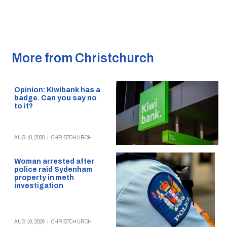
More from Christchurch
Opinion: Kiwibank has a
badge. Can you say no
to it?
AUG 10, 2026
|
CHRISTCHURCH
Woman arrested after
police raid Sydenham
property in meth
investigation
AUG 10, 2026
|
CHRISTCHURCH