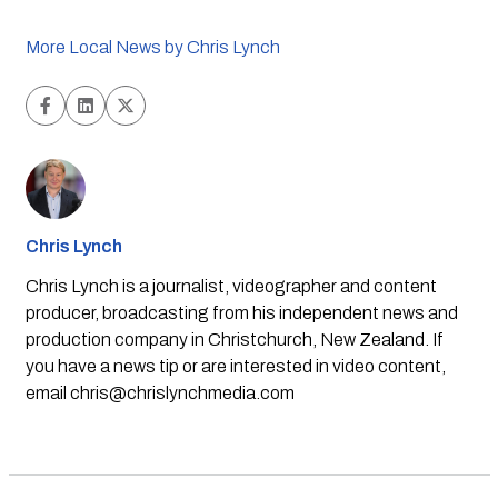
More Local News by Chris Lynch
Chris Lynch
Chris Lynch is a journalist, videographer and content
producer, broadcasting from his independent news and
production company in Christchurch, New Zealand. If
you have a news tip or are interested in video content,
email
chris@chrislynchmedia.com