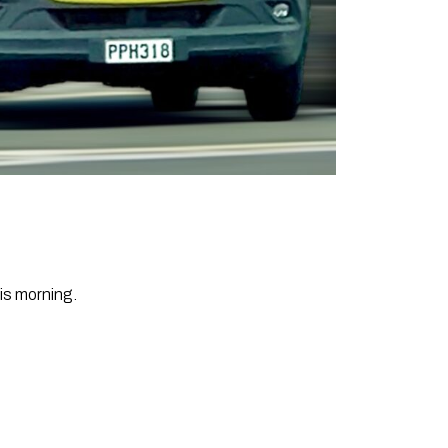
is morning.