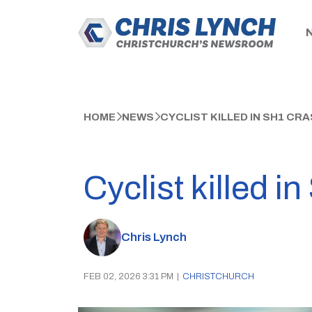
HOME
NEWS
CYCLIST KILLED IN SH1 C
Cyclist killed 
Chris Lynch
FEB 02, 2026 3:31 PM
|
CHRISTCHURCH