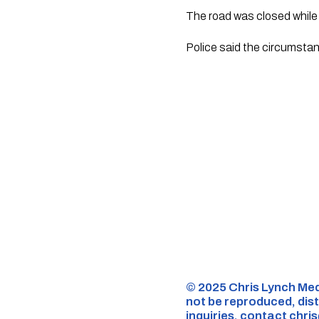
The road was closed whil
Police said the circumstan
©️ 2025 Chris Lynch Med
not be reproduced, dist
inquiries,
contact
chri