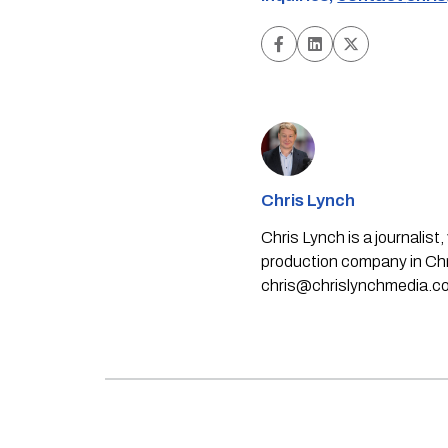
Chris Lynch
Chris Lynch is a journali
production company in Chri
chris@chrislynchmedia.c