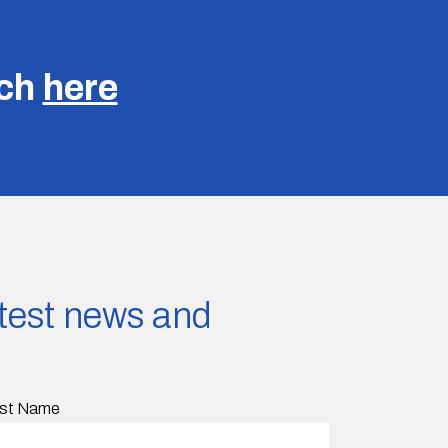
uch
here
latest news and
st Name