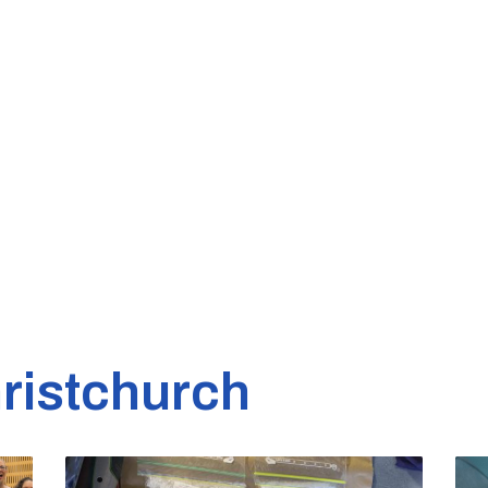
ristchurch