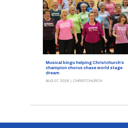
Musical bingo helping Christchurch’s
champion chorus chase world stage
dream
AUG 07, 2026
|
CHRISTCHURCH