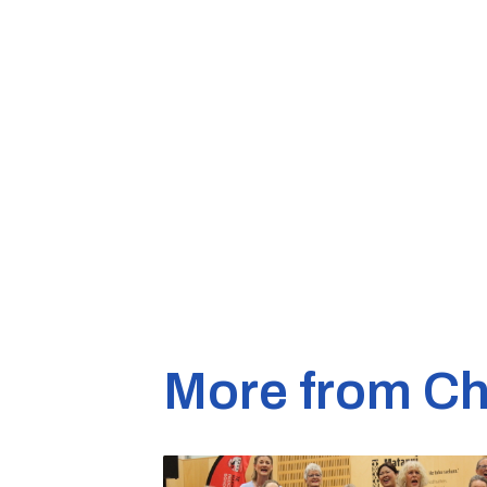
More from Ch