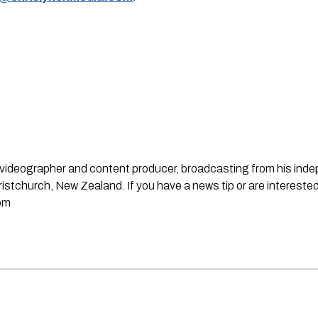
st, videographer and content producer, broadcasting from his in
stchurch, New Zealand. If you have a news tip or are interested
om