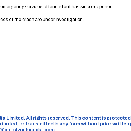
e emergency services attended but has since reopened.
ces of the crash are under investigation.
ia Limited. All rights reserved. This content is protecte
ributed, or transmitted in any form without prior written
s@chrislynchmedia.com
.