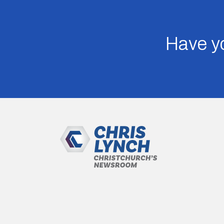
Have yo