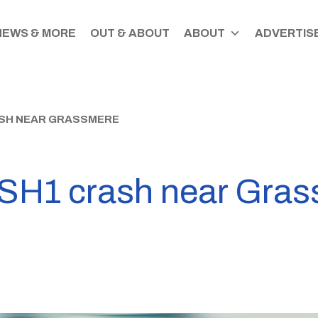
NEWS & MORE
OUT & ABOUT
ABOUT
ADVERTISE
RASH NEAR GRASSMERE
in SH1 crash near Gra