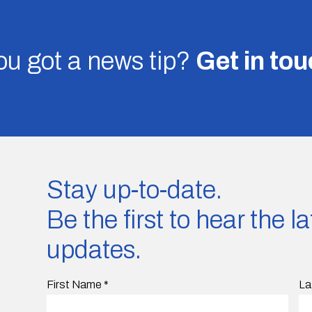
u got a news tip?
Get in to
Stay up-to-date.
Be the first to hear the 
updates.
First Name
*
La