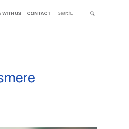
 WITH US
CONTACT
ssmere