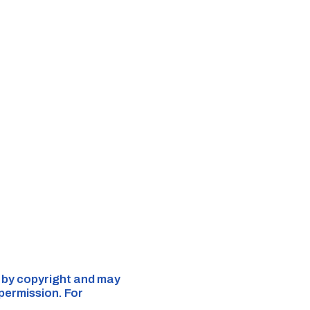
d by copyright and may
 permission. For