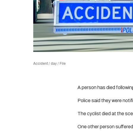
Accident / day / File
A person has died followi
Police said they were notif
The cyclist died at the sc
One other person suffered