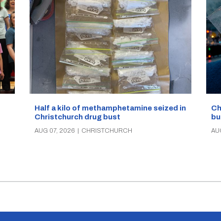
Half a kilo of methamphetamine seized in
Ch
Christchurch drug bust
bu
AUG 07, 2026
|
CHRISTCHURCH
AU