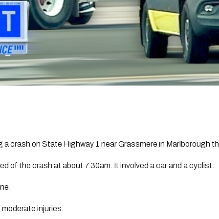
ng a crash on State Highway 1 near
Grassmere
in Marlborough th
ied of the crash at about 7.30am. It involved a car and a cyclist.
ene.
 moderate injuries.