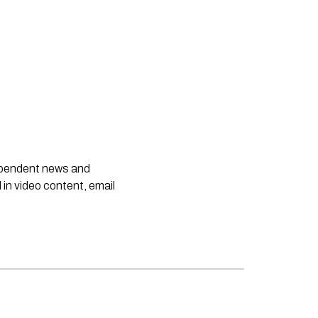
dependent news and
 in video content, email