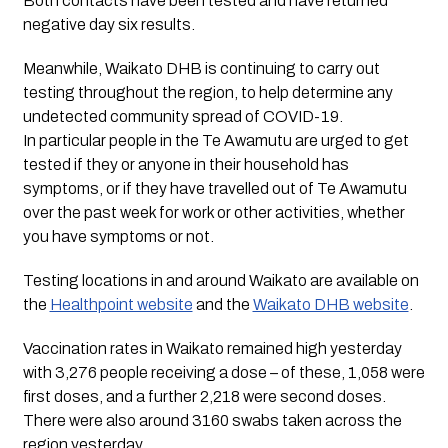
Both contacts have been tested and have returned
negative day six results.
Meanwhile, Waikato DHB is continuing to carry out
testing throughout the region, to help determine any
undetected community spread of COVID-19.
In particular people in the Te Awamutu are urged to get
tested if they or anyone in their household has
symptoms, or if they have travelled out of Te Awamutu
over the past week for work or other activities, whether
you have symptoms or not.
Testing locations in and around Waikato are available on
the
Healthpoint website
and the
Waikato DHB website
.
Vaccination rates in Waikato remained high yesterday
with 3,276 people receiving a dose – of these, 1,058 were
first doses, and a further 2,218 were second doses.
There were also around 3160 swabs taken across the
region yesterday.