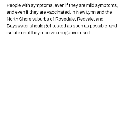
People with symptoms, even if they are mild symptoms,
and even if they are vaccinated, in New Lynn and the
North Shore suburbs of Rosedale, Redvale, and
Bayswater should get tested as soon as possible, and
isolate until they receive a negative result.