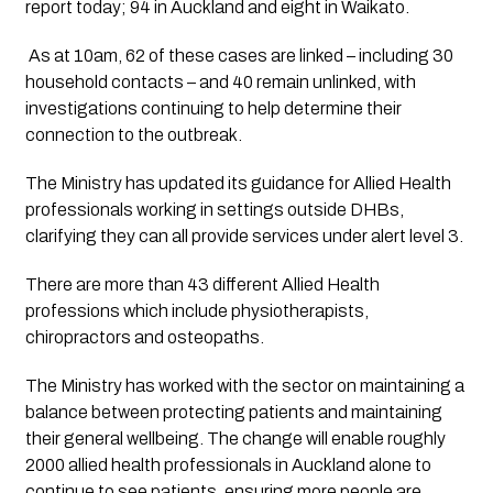
report today; 94 in Auckland and eight in Waikato.
 As at 10am, 62 of these cases are linked – including 30 
household contacts – and 40 remain unlinked, with 
investigations continuing to help determine their 
connection to the outbreak.
The Ministry has updated its guidance for Allied Health 
professionals working in settings outside DHBs, 
clarifying they can all provide services under alert level 3.
There are more than 43 different Allied Health
professions which include physiotherapists,
chiropractors and osteopaths.
The Ministry has worked with the sector on maintaining a
balance between protecting patients and maintaining
their general wellbeing. The change will enable roughly
2000 allied health professionals in Auckland alone to
continue to see patients, ensuring more people are