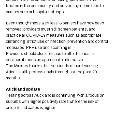
treated in the community, and preventing some trips to
primary care or hospital settings.
Even though these alert level 3 barriers have now been
removed, providers must still screen patients, and
practice all COVID-19 measures such as appropriate
distancing, strict use of infection, prevention and control
measures, PPE use and scanning in.
Providers should also continue to offer telehealth
services if this is an appropriate alternative.
The Ministry thanks the thousands of hard-working
Allied Health professionals throughout the past 20
months.
Auckland update
Testing across Auckland is continuing, with a focus on
suburbs with higher positivity rates where the risk of
unidentified cases is higher.