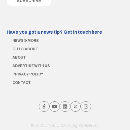
Have you got a news tip?
Get in touch here
NEWS & MORE
OUT & ABOUT
ABOUT
ADVERTISE WITH US
PRIVACY POLICY
CONTACT
© 2026 Chris Lynch. All rights reserved.