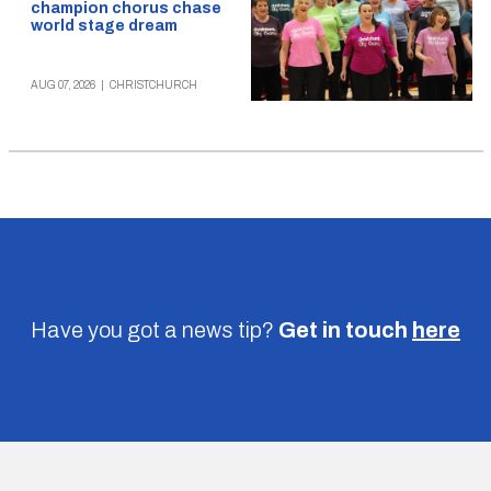
champion chorus chase
world stage dream
AUG 07, 2026
|
CHRISTCHURCH
Have you got a news tip?
Get in touch
here