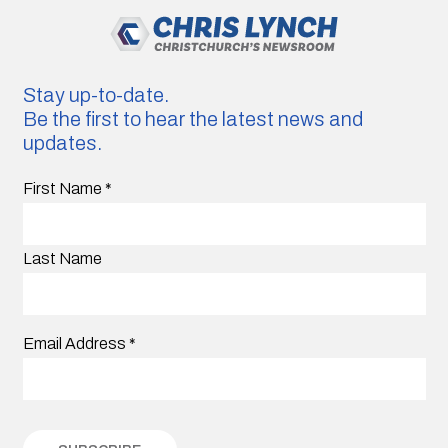
Stay up-to-date.
Be the first to hear the latest news and
updates.
First Name
*
Last Name
Email Address
*