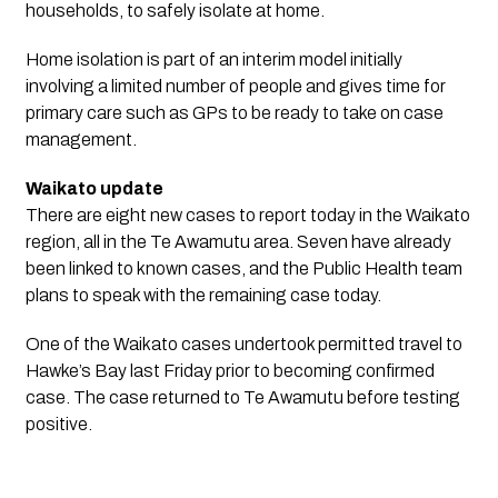
households, to safely isolate at home.
Home isolation is part of an interim model initially
involving a limited number of people and gives time for
primary care such as GPs to be ready to take on case
management.
Waikato update
There are eight new cases to report today in the Waikato
region, all in the Te Awamutu area. Seven have already
been linked to known cases, and the Public Health team
plans to speak with the remaining case today.
One of the Waikato cases undertook permitted travel to
Hawke’s Bay last Friday prior to becoming confirmed
case. The case returned to Te Awamutu before testing
positive.