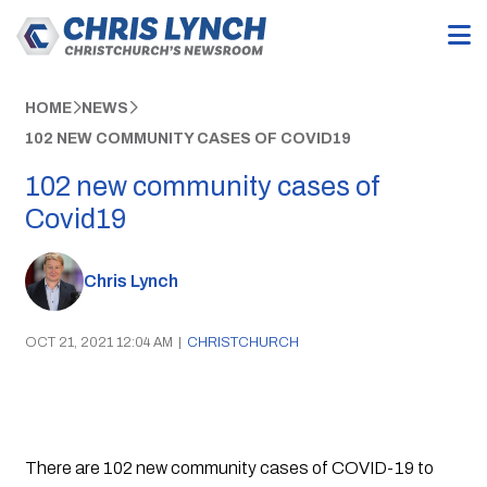
HOME
NEWS
102 NEW COMMUNITY CASES OF COVID19
102 new community cases of
Covid19
Chris Lynch
OCT 21, 2021 12:04 AM
|
CHRISTCHURCH
There are 102 new community cases of COVID-19 to 