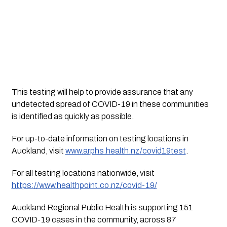
This testing will help to provide assurance that any
undetected spread of COVID-19 in these communities
is identified as quickly as possible.
For up-to-date information on testing locations in
Auckland, visit
www.arphs.health.nz/covid19test
.
For all testing locations nationwide, visit
https://www.healthpoint.co.nz/covid-19/
Auckland Regional Public Health is supporting 151
COVID-19 cases in the community, across 87