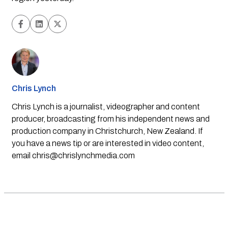
Chris Lynch
Chris Lynch is a journalist, videographer and content
producer, broadcasting from his independent news and
production company in Christchurch, New Zealand. If
you have a news tip or are interested in video content,
email
chris@chrislynchmedia.com