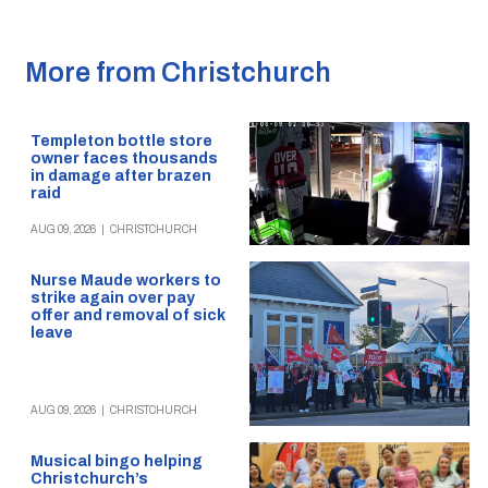
More from Christchurch
Templeton bottle store
owner faces thousands
in damage after brazen
raid
AUG 09, 2026
|
CHRISTCHURCH
Nurse Maude workers to
strike again over pay
offer and removal of sick
leave
AUG 09, 2026
|
CHRISTCHURCH
Musical bingo helping
Christchurch’s