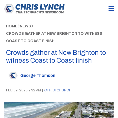
HOME
NEWS
CROWDS GATHER AT NEW BRIGHTON TO WITNESS
COAST TO COAST FINISH
Crowds gather at New Brighton to
witness Coast to Coast finish
George Thomson
FEB 09, 2025 9:32 AM
|
CHRISTCHURCH