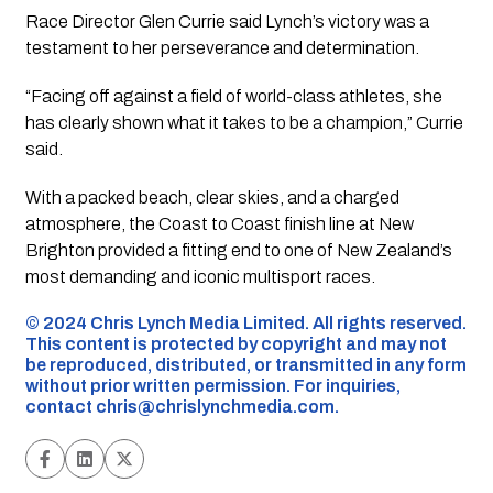
Race Director Glen Currie said Lynch’s victory was a
testament to her perseverance and determination.
“Facing off against a field of world-class athletes, she
has clearly shown what it takes to be a champion,” Currie
said.
With a packed beach, clear skies, and a charged
atmosphere, the Coast to Coast finish line at New
Brighton provided a fitting end to one of New Zealand’s
most demanding and iconic multisport races.
©️ 2024 Chris Lynch Media Limited. All rights reserved.
This content is protected by copyright and may not
be reproduced, distributed, or transmitted in any form
without prior written permission. For inquiries,
contact
chris@chrislynchmedia.com
.