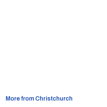
More from Christchurch