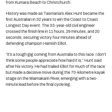
from Kumara Beach to Christchurch.
History was made as Tasmania’s Alex Hunt became the
first Australian in 32 years to win the Coast to Coast
Longest Day event. The 33-year-old civil engineer
crossed the finish line in 11 hours, 29 minutes, and 20
seconds, securing victory four minutes ahead of
defending champion Hamish Elliot.
“It’s a tough gig coming from Australia to this race. I don’t
think some people appreciate how hard it is,” Hunt said
after his victory. He had trailed Elliot for much of the race
but made a decisive move during the 70-kilometre kayak
stage on the Waimakariri River, emerging with a two-
minute lead before the final cycle leg.