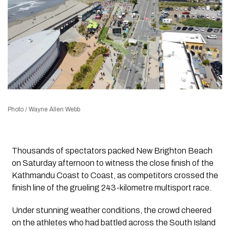
Photo / Wayne Allen Webb
Thousands of spectators packed New Brighton Beach
on Saturday afternoon to witness the close finish of the
Kathmandu Coast to Coast, as competitors crossed the
finish line of the grueling 243-kilometre multisport race.
Under stunning weather conditions, the crowd cheered
on the athletes who had battled across the South Island