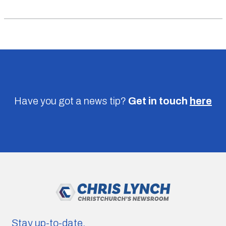
Have you got a news tip?
Get in touch
here
Stay up-to-date.