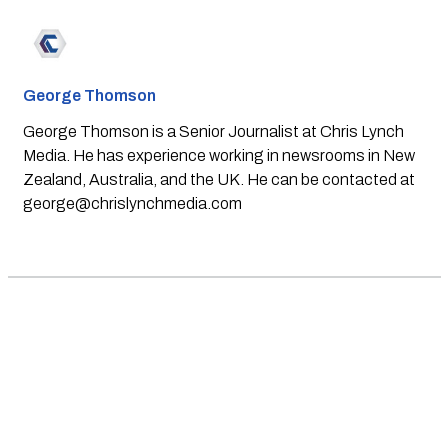
George Thomson
George Thomson is a Senior Journalist at Chris Lynch
Media. He has experience working in newsrooms in New
Zealand, Australia, and the UK. He can be contacted at
george@chrislynchmedia.com