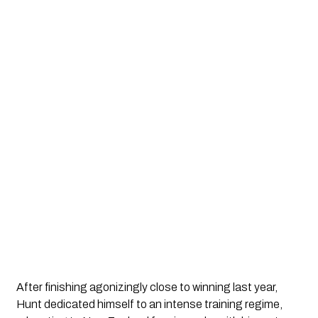
After finishing agonizingly close to winning last year,
Hunt dedicated himself to an intense training regime,