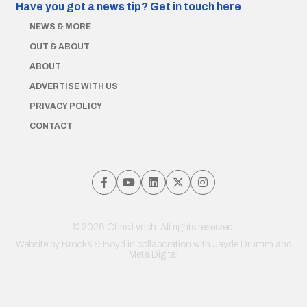
Have you got a news tip?
Get in touch here
NEWS & MORE
OUT & ABOUT
ABOUT
ADVERTISE WITH US
PRIVACY POLICY
CONTACT
© 2026 Chris Lynch. All rights reserved.
Website by
Brooks & Boyd
in collaboration with Jayde Drumm and
Meta Digital