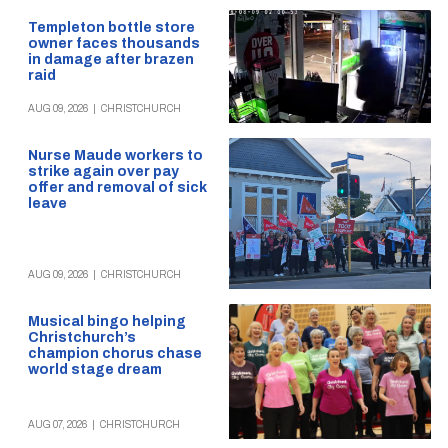
Templeton bottle store
owner faces thousands
in damage after brazen
raid
AUG 09, 2026
|
CHRISTCHURCH
Nurse Maude workers to
strike again over pay
offer and removal of sick
leave
AUG 09, 2026
|
CHRISTCHURCH
Musical bingo helping
Christchurch’s
champion chorus chase
world stage dream
AUG 07, 2026
|
CHRISTCHURCH