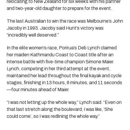
relocating to New Zealand for six weeks with his partner
and two-year-old daughter to prepare for the event.
The last Australian to win the race was Melbourne’s John
Jacoby in 1993. Jacoby said Hunt’s victory was
“incredibly well deserved.”
In the elite women’s race, Porirua’s Deb Lynch claimed
her maiden Kathmandu Coast to Coast title after an
intense battle with five-time champion Simone Maier.
Lynch, competing in her third attempt at the event,
maintained her lead throughout the final kayak and cycle
stages, finishing in 13 hours, 6 minutes, and 11 seconds
—four minutes ahead of Maier.
“I was not letting up the whole way,” Lynch said. “Even on
that last stretch along the boulevard, I was like, ‘She
could come’, so I was redlining the whole way.”