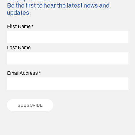
Be the first to hear the latest news and
updates.
First Name
*
Last Name
Email Address
*