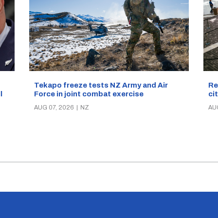
Re
Tekapo freeze tests NZ Army and Air
ci
Force in joint combat exercise
ll
AU
AUG 07, 2026
|
NZ