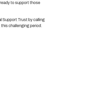
 ready to support those 
 Support Trust by calling 
this challenging period.