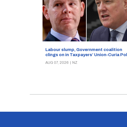
Labour slump, Government coalition
clings on in Taxpayers’ Union-Curia Po
AUG 07, 2026
|
NZ