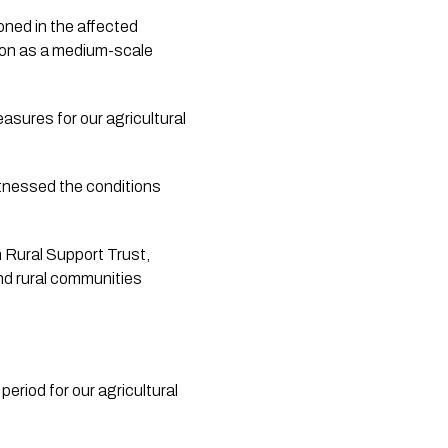
oned in the affected 
son as a medium-scale 
asures for our agricultural 
itnessed the conditions 
h Rural Support Trust, 
d rural communities 
eriod for our agricultural 