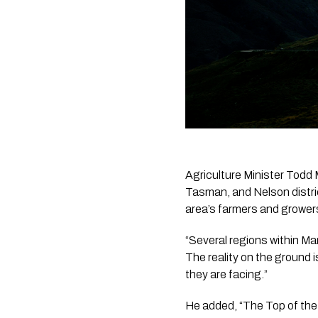
Agriculture Minister Todd 
Tasman, and Nelson distri
area’s farmers and grower
“Several regions within Ma
The reality on the ground i
they are facing.”
He added, “The Top of the