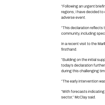
“Following an urgent briefi
regions, I have decided to
adverse event.
“This declaration reflects 
community, including speci
In a recent visit to the M
firsthand.
“Building on the initial su
today’s declaration furthe
during this challenging tim
“The early intervention wa
“With forecasts indicating 
sector,” McClay said. 