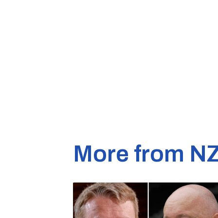
More from N