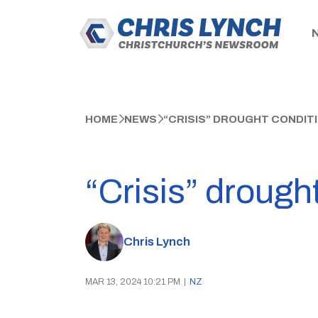
HOME
NEWS
“CRISIS” DROUGHT CONDITI
“Crisis” drought
Chris Lynch
MAR 13, 2024 10:21 PM
|
NZ