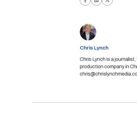
Chris Lynch
Chris Lynch is a journali
production company in Chri
chris@chrislynchmedia.c