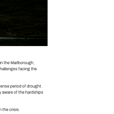
n the Marlborough, 
allenges facing the 
ense period of drought. 
ly aware of the hardships 
the crisis. 