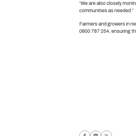
“We are also closely monit
communities as needed.”
Farmers and growers in nee
0800 787 254, ensuring th