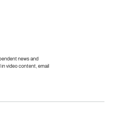
dependent news and
 in video content, email