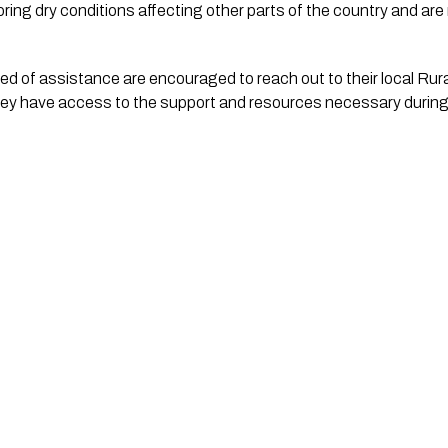
oring dry conditions affecting other parts of the country and are
d of assistance are encouraged to reach out to their local Rural
ey have access to the support and resources necessary during 