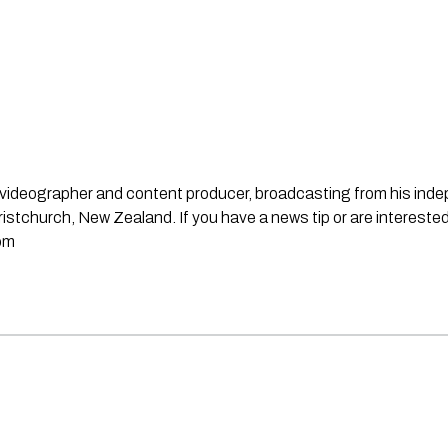
st, videographer and content producer, broadcasting from his in
stchurch, New Zealand. If you have a news tip or are interested
om