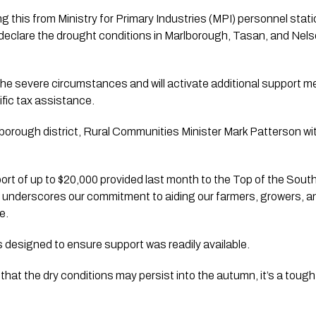
ng this from Ministry for Primary Industries (MPI) personnel stati
 declare the drought conditions in Marlborough, Tasan, and Nel
the severe circumstances and will activate additional support me
fic tax assistance.
arlborough district, Rural Communities Minister Mark Patterson w
pport of up to $20,000 provided last month to the Top of the Sout
r underscores our commitment to aiding our farmers, growers, an
e. 
s designed to ensure support was readily available.
that the dry conditions may persist into the autumn, it’s a tough p