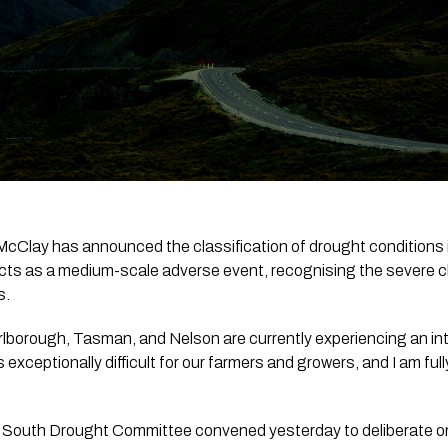
McClay has announced the classification of drought conditions i
cts as a medium-scale adverse event, recognising the severe ch
s.
rlborough, Tasman, and Nelson are currently experiencing an int
s exceptionally difficult for our farmers and growers, and I am ful
 South Drought Committee convened yesterday to deliberate on 