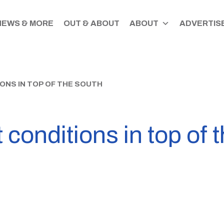
NEWS & MORE
OUT & ABOUT
ABOUT
ADVERTISE
ONS IN TOP OF THE SOUTH
 conditions in top of 