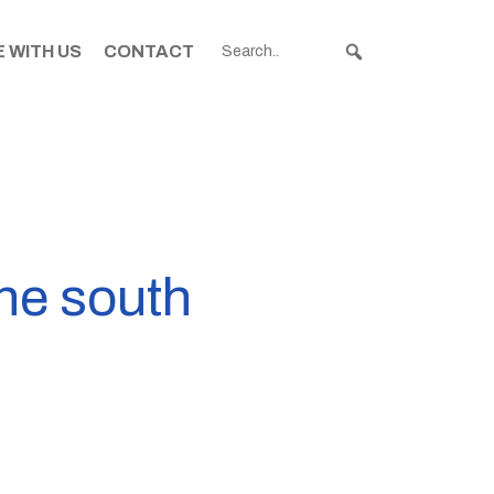
 WITH US
CONTACT
the south