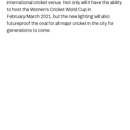
international cricket venue. Not only will it have the ability 
to host the Women’s Cricket World Cup in 
February/March 2021, but the new lighting will also 
futureproof the oval for all major cricket in the city for 
generations to come.