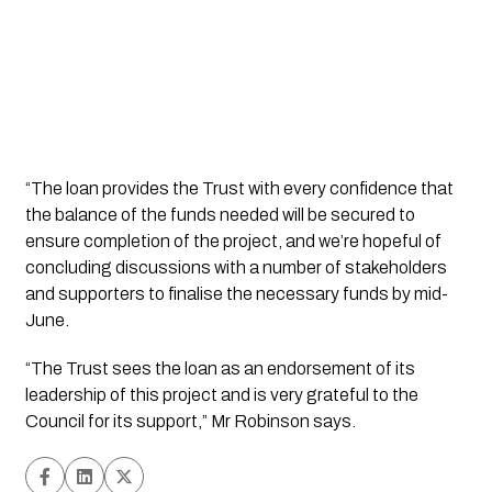
“The loan provides the Trust with every confidence that 
the balance of the funds needed will be secured to 
ensure completion of the project, and we’re hopeful of 
concluding discussions with a number of stakeholders 
and supporters to finalise the necessary funds by mid-
June.   
“The Trust sees the loan as an endorsement of its 
leadership of this project and is very grateful to the 
Council for its support,” Mr Robinson says.