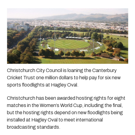
Christchurch City Council is loaning the Canterbury 
Cricket Trust one million dollars to help pay for six new 
sports floodlights at Hagley Oval.
Christchurch has been awarded hosting rights for eight 
matches in the Women’s World Cup, including the final, 
but the hosting rights depend on new floodlights being 
installed at Hagley Oval to meet international 
broadcasting standards.