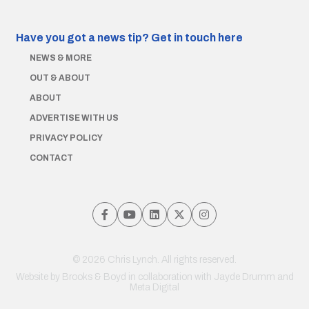
Have you got a news tip?
Get in touch here
NEWS & MORE
OUT & ABOUT
ABOUT
ADVERTISE WITH US
PRIVACY POLICY
CONTACT
© 2026 Chris Lynch. All rights reserved.
Website by
Brooks & Boyd
in collaboration with Jayde Drumm and
Meta Digital