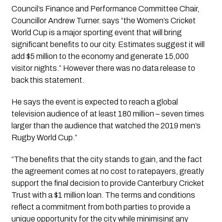
Council’s Finance and Performance Committee Chair, 
Councillor Andrew Turner. says “the Women’s Cricket 
World Cup is a major sporting event that will bring 
significant benefits to our city. Estimates suggest it will 
add $5 million to the economy and generate 15,000 
visitor nights.” However there was no data release to 
back this statement.  
He says the event is expected to reach a global 
television audience of at least 180 million – seven times 
larger than the audience that watched the 2019 men’s 
Rugby World Cup.”
“The benefits that the city stands to gain, and the fact 
the agreement comes at no cost to ratepayers, greatly 
support the final decision to provide Canterbury Cricket 
Trust with a $1 million loan. The terms and conditions 
reflect a commitment from both parties to provide a 
unique opportunity for the city while minimising any 