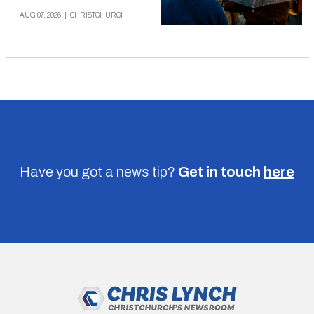
AUG 07, 2026
|
CHRISTCHURCH
Have you got a news tip?
Get in touch
here