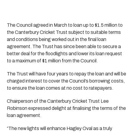
The Council agreed in March to loan up to $1.5 million to 
the Canterbury Cricket Trust subject to suitable terms 
and conditions being worked out in the final loan 
agreement. The Trust has since been able to secure a 
better deal for the floodlights and lower its loan request 
to a maximum of $1 million from the Council.
The Trust will have four years to repay the loan and will be 
charged interest to cover the Council’s borrowing costs, 
to ensure the loan comes at no cost to ratepayers.
Chairperson of the Canterbury Cricket Trust Lee 
Robinson expressed delight at finalising the terms of the 
loan agreement.
“The new lights will enhance Hagley Oval as a truly 