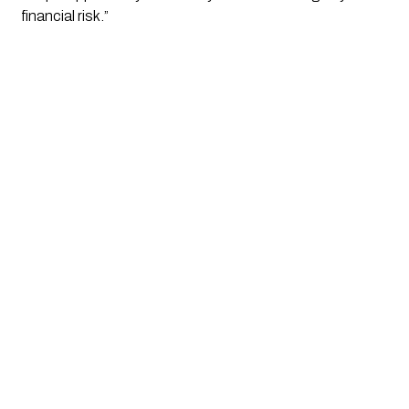
financial risk.”