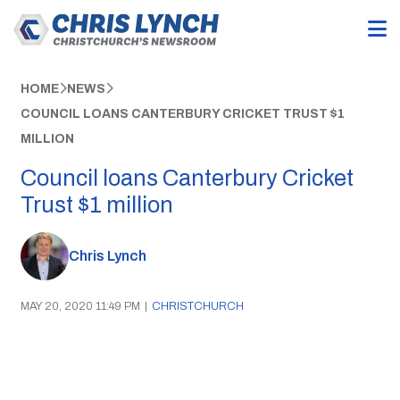
HOME
NEWS
COUNCIL LOANS CANTERBURY CRICKET TRUST $1
MILLION
Council loans Canterbury Cricket
Trust $1 million
Chris Lynch
MAY 20, 2020 11:49 PM
|
CHRISTCHURCH