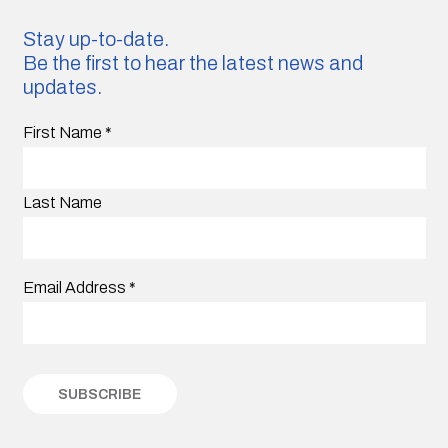
Stay up-to-date.
Be the first to hear the latest news and
updates.
First Name
*
Last Name
Email Address
*