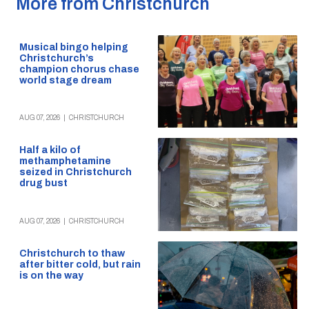
More from Christchurch
Musical bingo helping
Christchurch’s
champion chorus chase
world stage dream
AUG 07, 2026
|
CHRISTCHURCH
Half a kilo of
methamphetamine
seized in Christchurch
drug bust
AUG 07, 2026
|
CHRISTCHURCH
Christchurch to thaw
after bitter cold, but rain
is on the way