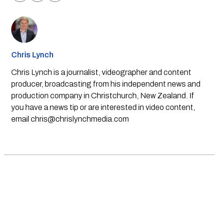
Chris Lynch
Chris Lynch is a journalist, videographer and content
producer, broadcasting from his independent news and
production company in Christchurch, New Zealand. If
you have a news tip or are interested in video content,
email
chris@chrislynchmedia.com